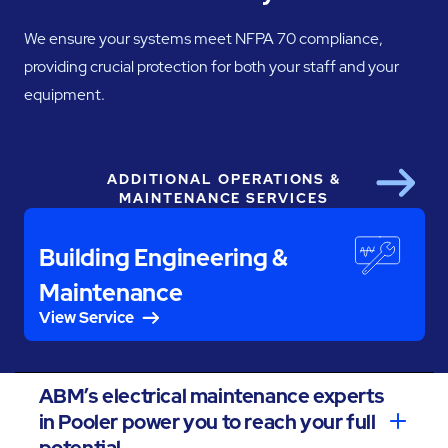
We ensure your systems meet NFPA 70 compliance,
providing crucial protection for both your staff and your
equipment.
ADDITIONAL OPERATIONS &
Next
MAINTENANCE SERVICES
Building Engineering &
Maintenance
View Service
ABM’s electrical maintenance experts
in Pooler power you to reach your full
potential