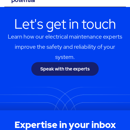
Let's get in touch
Learn how our electrical maintenance experts
improve the safety and reliability of your
system.
Speak with the experts
Expertise in your inbox