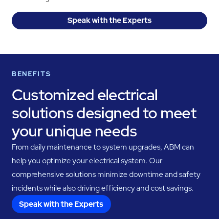
Speak with the Experts
BENEFITS
Customized electrical
solutions designed to meet
your unique needs
From daily maintenance to system upgrades, ABM can
help you optimize your electrical system. Our
comprehensive solutions minimize downtime and safety
incidents while also driving efficiency and cost savings.
Speak with the Experts