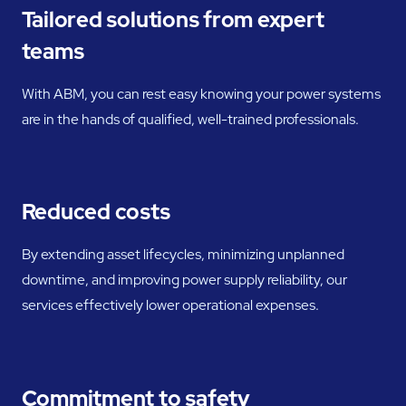
Tailored solutions from expert
teams
With ABM, you can rest easy knowing your power systems
are in the hands of qualified, well-trained professionals.
Reduced costs
By extending asset lifecycles, minimizing unplanned
downtime, and improving power supply reliability, our
services effectively lower operational expenses.
Commitment to safety