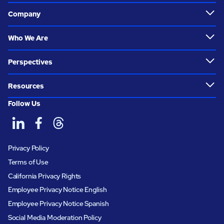
Company
Who We Are
Perspectives
Resources
Follow Us
Privacy Policy
Terms of Use
California Privacy Rights
Employee Privacy Notice English
Employee Privacy Notice Spanish
Social Media Moderation Policy