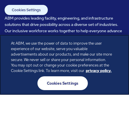
Cookies Settings
ABM provides leading facility, engineering, and infrastructure
solutions that drive possibility across a diverse set of industries.
Our inclusive workforce works together to help everyone advance
in a healthier, more sustainable, ever-changing world. Under our
At ABM, we use the power of data to improve the user
care, systems perform, businesses prosper, and occupants thrive.
experience of our website, serve you valuable
Every day, over 100,000 of us are working together with our clients
advertisements about our products, and make our site more
to care for the people, places, and spaces that are important to you.
secure. We never sell or share your personal information.
You may opt out or change your cookie preferences at the
Cookie Settings link. To learn more, visit our
privacy policy.
All rights reserved.
Cookies Settings
© ABM Industries Incorporated
2026