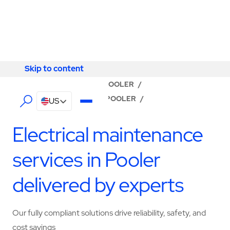
Skip to content
Skip to content
LOCATOR
/
GEORGIA
/
POOLER
/
ABM - FACILITY SERVICES POOLER
/
US
ELECTRICAL SERVICES
Electrical maintenance
services in Pooler
delivered by experts
Our fully compliant solutions drive reliability, safety, and
cost savings