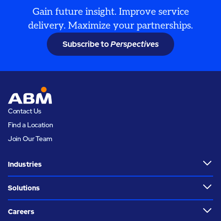
Gain future insight. Improve service
delivery. Maximize your partnerships.
Subscribe to
Perspectives
Contact Us
Find a Location
Join Our Team
Industries
Solutions
Careers