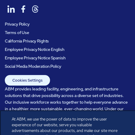
Privacy Policy
Terms of Use
California Privacy Rights
Employee Privacy Notice English
Employee Privacy Notice Spanish
Social Media Moderation Policy
Cookies Settings
ABM provides leading facility, engineering, and infrastructure
solutions that drive possibility across a diverse set of industries.
Our inclusive workforce works together to help everyone advance
in a healthier, more sustainable, ever-changing world. Under our
care, systems perform, businesses prosper, and occupants thrive.
At ABM, we use the power of data to improve the user
Every day, over 100,000 of us are working together with our clients
experience of our website, serve you valuable
to care for the people, places, and spaces that are important to you.
advertisements about our products, and make our site more