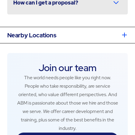
How can I get a proposal?
Nearby Locations
Join our team
The world needs people like you right now.
People who take responsibility, are service
oriented, who value different perspectives. And
ABM is passionate about those we hire and those
we serve. We offer career development and
training, plus some of the best benefits in the
industry.