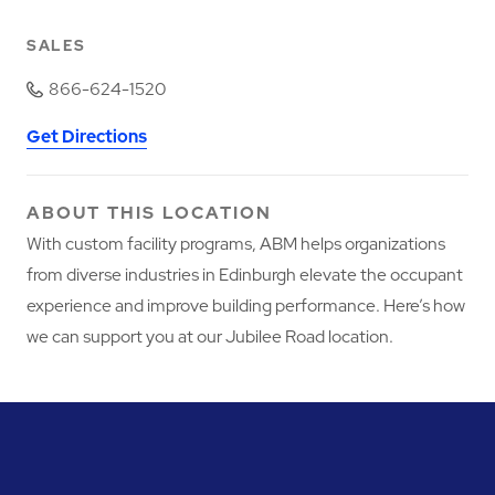
SALES
866-624-1520
Get Directions
ABOUT THIS LOCATION
With custom facility programs, ABM helps organizations
from diverse industries in Edinburgh elevate the occupant
experience and improve building performance. Here’s how
we can support you at our Jubilee Road location.