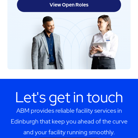
View Open Roles
Let's get in touch
ABM provides reliable facility services in
Edinburgh that keep you ahead of the curve
and your facility running smoothly.