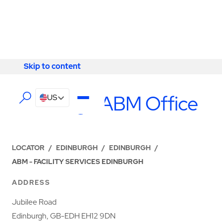
Skip to content
Skip to content
LOCATIONS
Edinburgh ABM Office
US
LOCATOR
/
EDINBURGH
/
EDINBURGH
/
ABM - FACILITY SERVICES EDINBURGH
ADDRESS
Jubilee Road
Edinburgh, GB-EDH EH12 9DN