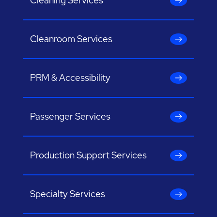
Cleaning Services
Cleanroom Services
PRM & Accessibility
Passenger Services
Production Support Services
Specialty Services