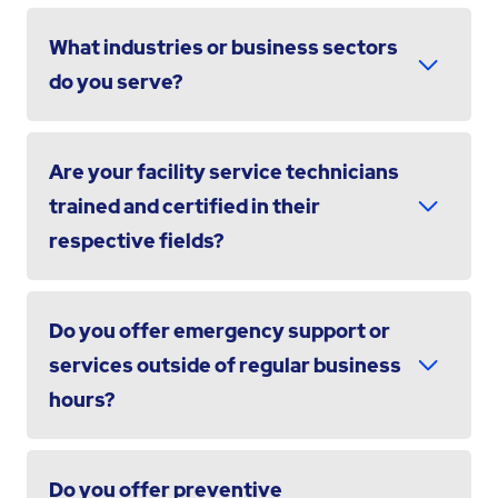
What industries or business sectors
do you serve?
Are your facility service technicians
trained and certified in their
respective fields?
Do you offer emergency support or
services outside of regular business
hours?
Do you offer preventive