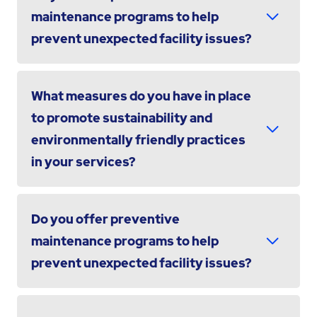
maintenance programs to help
prevent unexpected facility issues?
What measures do you have in place
to promote sustainability and
environmentally friendly practices
in your services?
Do you offer preventive
maintenance programs to help
prevent unexpected facility issues?