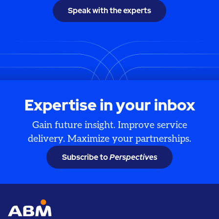
Speak with the experts
Expertise in your inbox
Gain future insight. Improve service
delivery. Maximize your partnerships.
Subscribe to
Perspectives