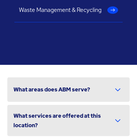
Waste Management & Recycling
What areas does ABM serve?
What services are offered at this
location?