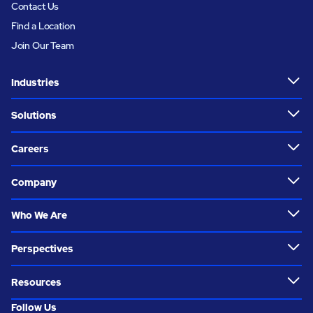
Contact Us
Find a Location
Join Our Team
Industries
Solutions
Careers
Company
Who We Are
Perspectives
Resources
Follow Us