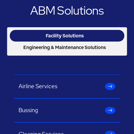
ABM Solutions
Facility Solutions
Engineering & Maintenance Solutions
Airline Services
Bussing