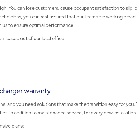
igh. You can lose customers, cause occupant satisfaction to slip, o
nicians, you can rest assured that our teams are working proactiv
 us to ensure optimal performance.
m based out of our local office:
 charger warranty
ns, and you need solutions that make the transition easy for you.
es, in addition to maintenance service, for every new installation
sive plans: