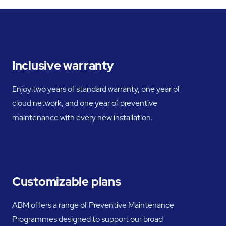
Inclusive warranty
Enjoy two years of standard warranty, one year of
cloud network, and one year of preventive
maintenance with every new installation.
Customizable plans
ABM offers a range of Preventive Maintenance
Programmes designed to support our broad