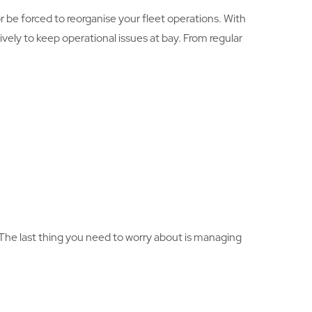
r be forced to reorganise your fleet operations. With
ely to keep operational issues at bay. From regular
 The last thing you need to worry about is managing
.