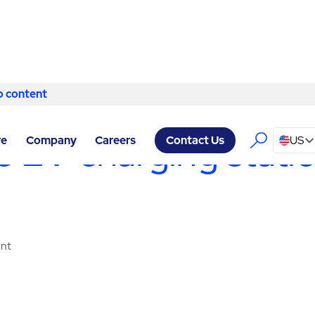
o content
Skip to content
LITY SERVICES EDINBURGH
/
MAINTENANCE & WARRANTY
ble EV charging stat
re
Company
Careers
US
Contact Us
ent