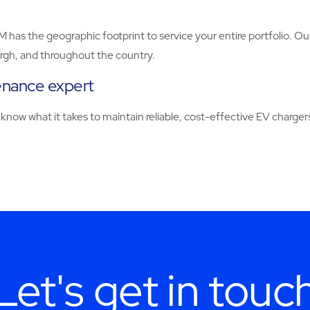
BM has the geographic footprint to service your entire portfolio. 
burgh, and throughout the country.
enance expert
know what it takes to maintain reliable, cost-effective EV chargers
Let's get in touc