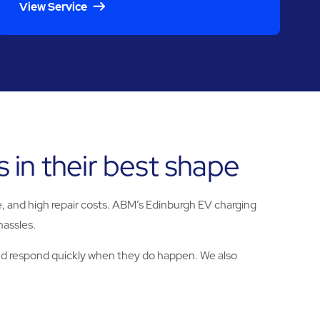
View Service
 in their best shape
nue, and high repair costs. ABM’s Edinburgh EV charging
hassles.
and respond quickly when they do happen. We also