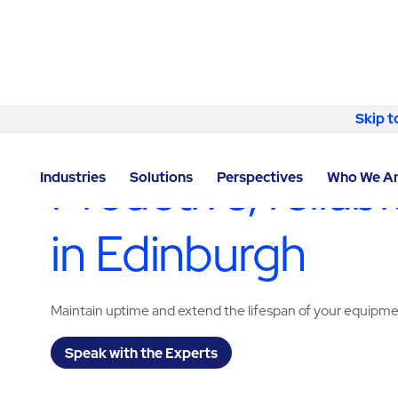
Skip to content
Skip t
LOCATOR
/
EDINBURGH
/
EDINBURGH
/
ABM - FACI
Proactive, relia
Industries
Solutions
Perspectives
Who We A
in Edinburgh
Maintain uptime and extend the lifespan of your equipm
Speak with the Experts