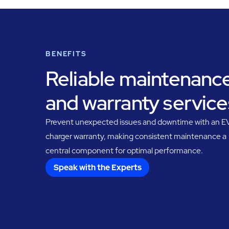
BENEFITS
Reliable maintenanc
and warranty service
Prevent unexpected issues and downtime with an E
charger warranty, making consistent maintenance a
central component for optimal performance.
Speak with the Experts