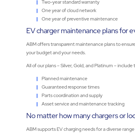
Two-year standard warranty
One year of cloud network
One year of preventive maintenance
EV charger maintenance plans for 
ABM offers transparent maintenance plans to ensure the
your budget and your needs.
All of our plans – Silver, Gold, and Platinum – include 
Planned maintenance
Guaranteed response times
Parts coordination and supply
Asset service and maintenance tracking
No matter how many chargers or loc
ABM supports EV charging needs for a diverse range of