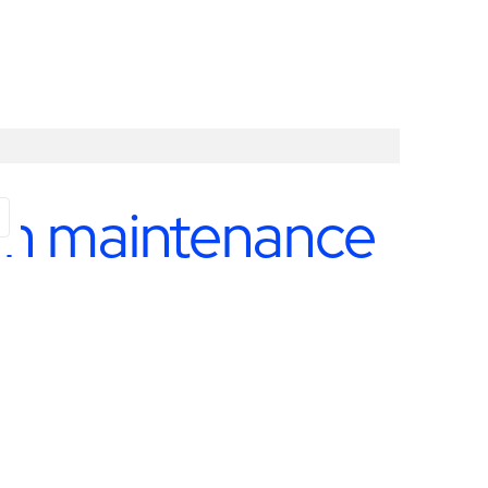
ion maintenance