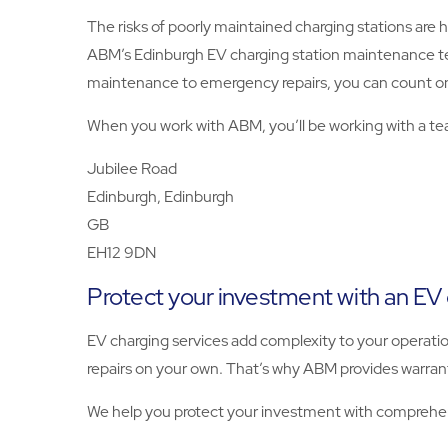
The risks of poorly maintained charging stations are h
ABM’s Edinburgh EV charging station maintenance tech
maintenance to emergency repairs, you can count on
When you work with ABM, you’ll be working with a tea
Jubilee Road
Edinburgh, Edinburgh
GB
EH12 9DN
Protect your investment with an EV
EV charging services add complexity to your operatio
repairs on your own. That’s why ABM provides warranti
We help you protect your investment with comprehen