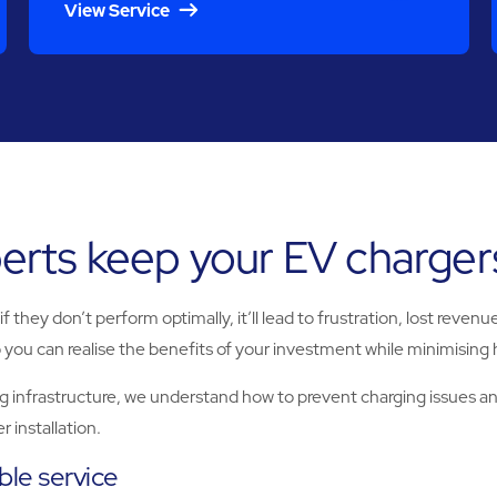
View Service
rts keep your EV chargers
 they don’t perform optimally, it’ll lead to frustration, lost reve
 you can realise the benefits of your investment while minimising 
g infrastructure, we understand how to prevent charging issues 
 installation.
ible service