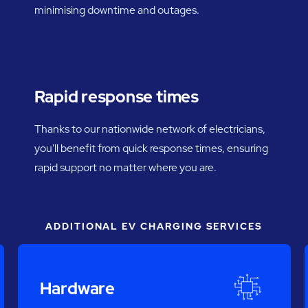
minimising downtime and outages.
Rapid response times
Thanks to our nationwide network of electricians,
you'll benefit from quick response times, ensuring
rapid support no matter where you are.
ADDITIONAL EV CHARGING SERVICES
Hardware