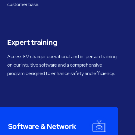
customer base.
Expert training
Access EV charger operational and in-person training
on our intuitive software and a comprehensive
program designed to enhance safety and efficiency.
Software & Network