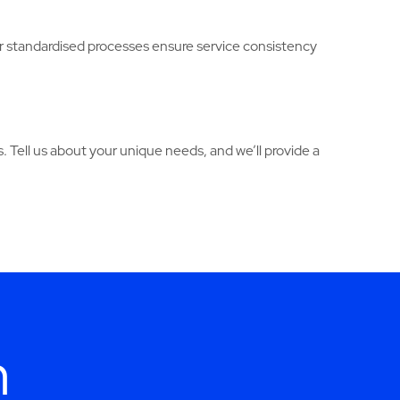
Our standardised processes ensure service consistency
. Tell us about your unique needs, and we’ll provide a
h