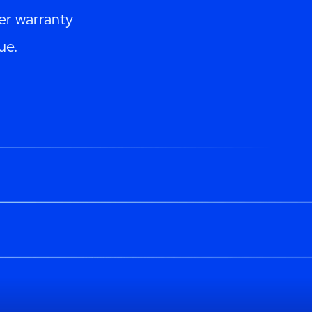
er warranty
ue.