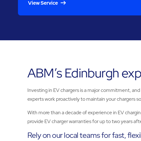
View Service
ABM’s Edinburgh expe
Investing in EV chargers is a major commitment, and if
experts work proactively to maintain your chargers so
With more than a decade of experience in EV chargin
provide EV charger warranties for up to two years after
Rely on our local teams for fast, flex