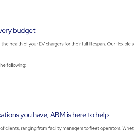
every budget
 health of your EV chargers for their full lifespan. Our flexible s
the following:
ations you have, ABM is here to help
 clients, ranging from facility managers to fleet operators. Wheth