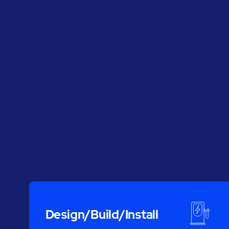
Design/Build/Install