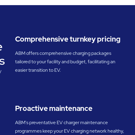
Comprehensive turnkey pricing
e
ABM offers comprehensive charging packages
s
tailored to your facility and budget, facilitating an
easier transition to EV.
V
Proactive maintenance
ABM's preventative EV charger maintenance
programmes keep your EV charging network healthy,