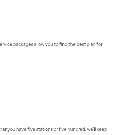
ervice packages allow you to find the best plan for
er you have five stations or five hundred, we’ll keep