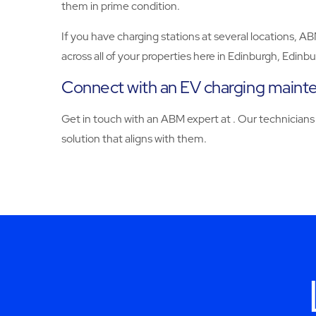
them in prime condition.
If you have charging stations at several locations, A
across all of your properties here in Edinburgh, Edin
Connect with an EV charging maint
Get in touch with an ABM expert at . Our technicians 
solution that aligns with them.