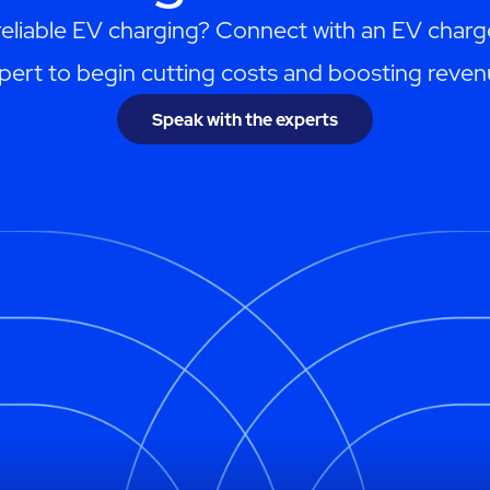
reliable EV charging? Connect with an EV charg
pert to begin cutting costs and boosting reven
Speak with the experts