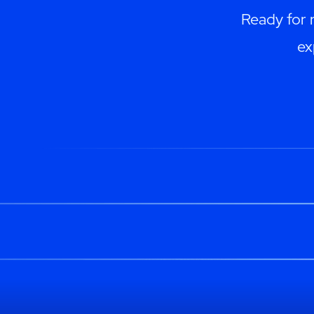
Ready for 
ex