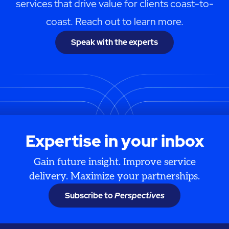
services that drive value for clients coast-to-
coast. Reach out to learn more.
Speak with the experts
Expertise in your inbox
Gain future insight. Improve service
delivery. Maximize your partnerships.
Subscribe to
Perspectives