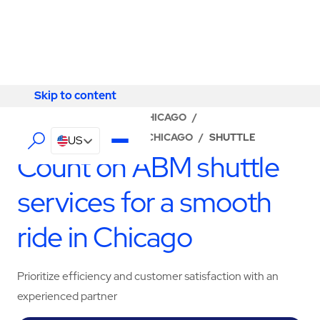
Skip to content
Skip to content
LOCATOR
/
ILLINOIS
/
CHICAGO
/
ABM - FACILITY SERVICES CHICAGO
/
SHUTTLE
US
Count on ABM shuttle
services for a smooth
ride in Chicago
Prioritize efficiency and customer satisfaction with an
experienced partner