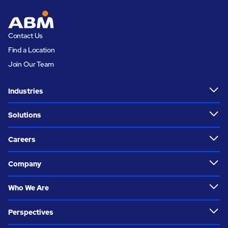
Contact Us
Find a Location
Join Our Team
Industries
Solutions
Careers
Company
Who We Are
Perspectives