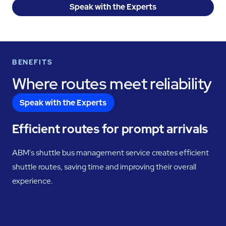
Speak with the Experts
BENEFITS
Where routes meet reliability
Speak with the Experts
Efficient routes for prompt arrivals
ABM's shuttle bus management service creates efficient
shuttle routes, saving time and improving their overall
experience.