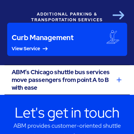
ADDITIONAL PARKING &
Next
TRANSPORTATION SERVICES
Curb Management
View Service
ABM’s Chicago shuttle bus services
move passengers from point A to B
with ease
Let's get in touch
ABM provides customer-oriented shuttle