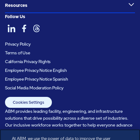
Resources
Follow Us
Privacy Policy
Terms of Use
California Privacy Rights
Employee Privacy Notice English
Employee Privacy Notice Spanish
Social Media Moderation Policy
Cookies Settings
ABM provides leading facility, engineering, and infrastructure
solutions that drive possibility across a diverse set of industries.
Our inclusive workforce works together to help everyone advance
in a healthier, more sustainable, ever-changing world. Under our
At ABM, we use the power of data to improve the user
care, systems perform, businesses prosper, and occupants thrive.