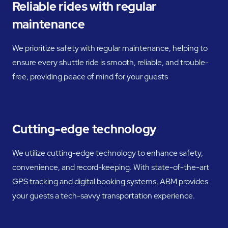
Reliable rides with regular
maintenance
We prioritize safety with regular maintenance, helping to
ensure every shuttle ride is smooth, reliable, and trouble-
free, providing peace of mind for your guests
Cutting-edge technology
We utilize cutting-edge technology to enhance safety,
convenience, and record-keeping. With state-of-the-art
GPS tracking and digital booking systems, ABM provides
your guests a tech-savvy transportation experience.