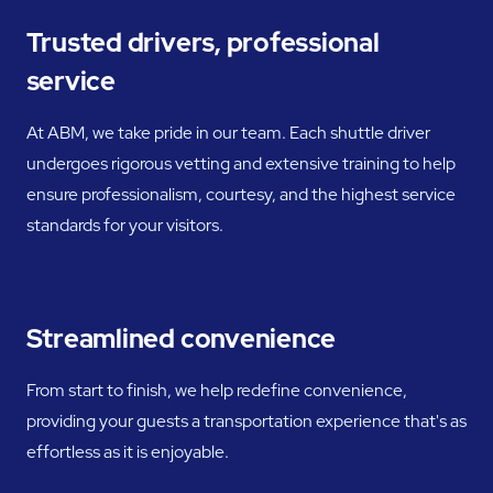
Trusted drivers, professional
service
At ABM, we take pride in our team. Each shuttle driver
undergoes rigorous vetting and extensive training to help
ensure professionalism, courtesy, and the highest service
standards for your visitors.
Streamlined convenience
From start to finish, we help redefine convenience,
providing your guests a transportation experience that's as
effortless as it is enjoyable.