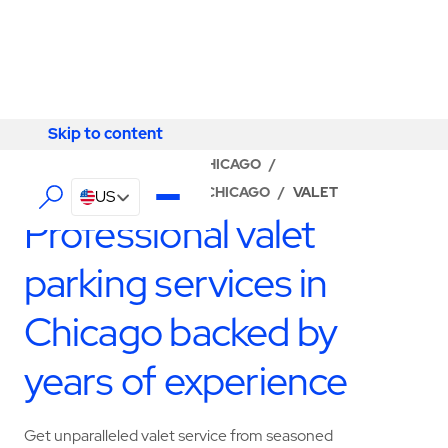
Skip to content
Skip to content
LOCATOR
/
ILLINOIS
/
CHICAGO
/
ABM - FACILITY SERVICES CHICAGO
/
VALET
US
Professional valet
parking services in
Chicago backed by
years of experience
Get unparalleled valet service from seasoned