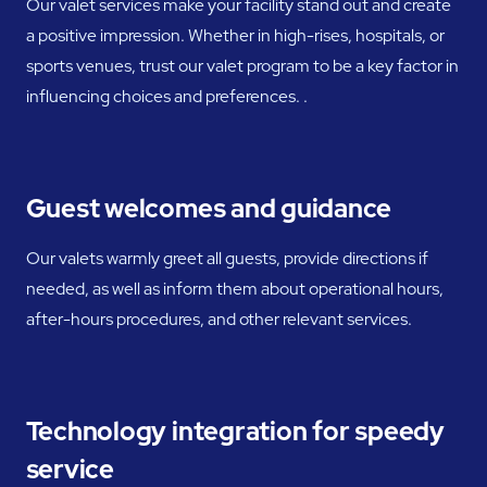
Our valet services make your facility stand out and create
a positive impression. Whether in high-rises, hospitals, or
sports venues, trust our valet program to be a key factor in
influencing choices and preferences. .
Guest welcomes and guidance
Our valets warmly greet all guests, provide directions if
needed, as well as inform them about operational hours,
after-hours procedures, and other relevant services.
Technology integration for speedy
service