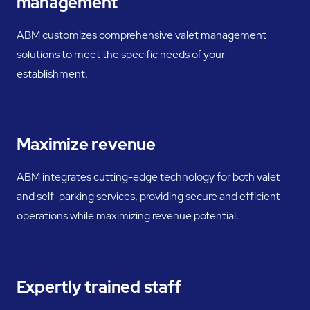
management
ABM customizes comprehensive valet management
solutions to meet the specific needs of your
establishment.
Maximize revenue
ABM integrates cutting-edge technology for both valet
and self-parking services, providing secure and efficient
operations while maximizing revenue potential.
Expertly trained staff