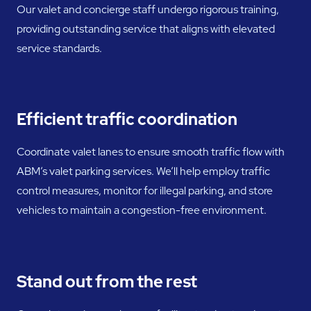
Our valet and concierge staff undergo rigorous training,
providing outstanding service that aligns with elevated
service standards.
Efficient traffic coordination
Coordinate valet lanes to ensure smooth traffic flow with
ABM’s valet parking services. We’ll help employ traffic
control measures, monitor for illegal parking, and store
vehicles to maintain a congestion-free environment.
Stand out from the rest