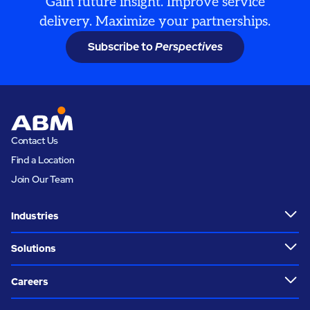
Gain future insight. Improve service
delivery. Maximize your partnerships.
Subscribe to
Perspectives
Contact Us
Find a Location
Join Our Team
Industries
Solutions
Careers