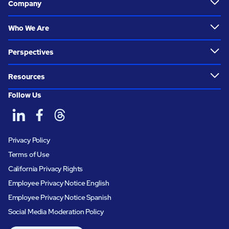
Company
Who We Are
Perspectives
Resources
Follow Us
Privacy Policy
Terms of Use
California Privacy Rights
Employee Privacy Notice English
Employee Privacy Notice Spanish
Social Media Moderation Policy