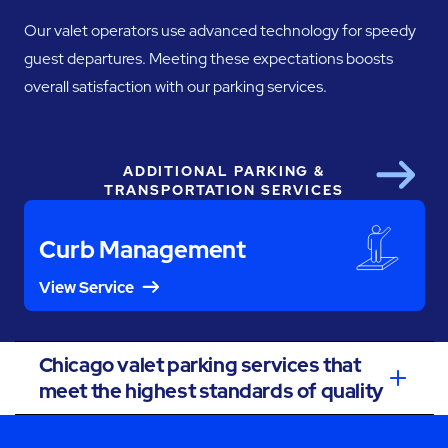
Our valet operators use advanced technology for speedy
guest departures. Meeting these expectations boosts
overall satisfaction with our parking services.
ADDITIONAL PARKING &
Next
TRANSPORTATION SERVICES
Curb Management
View Service
Chicago valet parking services that
meet the highest standards of quality