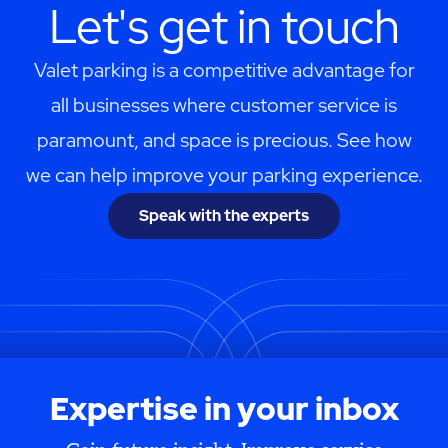
Let's get in touch
Valet parking is a competitive advantage for
all businesses where customer service is
paramount, and space is precious. See how
we can help improve your parking experience.
Speak with the experts
Expertise in your inbox