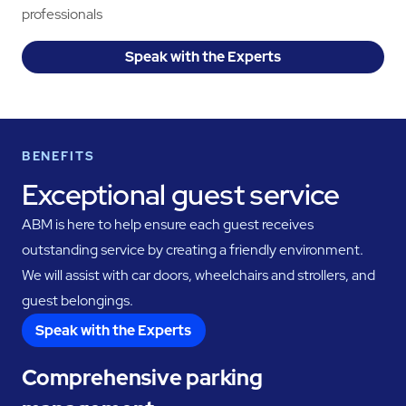
professionals
Speak with the Experts
BENEFITS
Exceptional guest service
ABM is here to help ensure each guest receives
outstanding service by creating a friendly environment.
We will assist with car doors, wheelchairs and strollers, and
guest belongings.
Speak with the Experts
Comprehensive parking