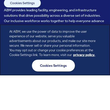
Cookies Settings
ABM provides leading facility, engineering, and infrastructure
solutions that drive possibility across a diverse set of industries.
Our inclusive workforce works together to help everyone advance
in a healthier, more sustainable, ever-changing world. Under our
At ABM, we use the power of data to improve the user
care, systems perform, businesses prosper, and occupants thrive.
experience of our website, serve you valuable
Every day, over 100,000 of us are working together with our clients
advertisements about our products, and make our site more
to care for the people, places, and spaces that are important to you.
secure. We never sell or share your personal information.
You may opt out or change your cookie preferences at the
Cookie Settings link. To learn more, visit our
privacy policy.
All rights reserved.
Cookies Settings
© ABM Industries Incorporated
2026