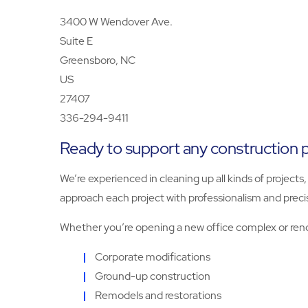
3400 W Wendover Ave.
Suite E
Greensboro, NC
US
27407
336-294-9411
Ready to support any construction p
We’re experienced in cleaning up all kinds of projec
approach each project with professionalism and preci
Whether you’re opening a new office complex or renova
Corporate modifications
Ground-up construction
Remodels and restorations