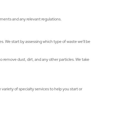
ements and any relevant regulations.
es. We start by assessing which type of waste we’ll be
 remove dust, dirt, and any other particles. We take
variety of specialty services to help you start or