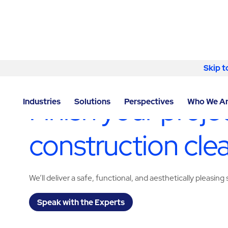
Skip to content
Skip t
LOCATOR
/
NORTH CAROLINA
/
GREENSBORO
/
ABM
Finish your proj
Industries
Solutions
Perspectives
Who We A
construction cle
We’ll deliver a safe, functional, and aesthetically pleasing 
Speak with the Experts