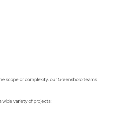
r the scope or complexity, our Greensboro teams
wide variety of projects: