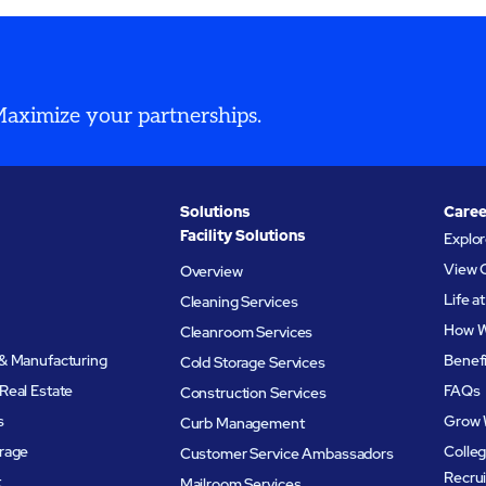
 Maximize your partnerships.
Solutions
Caree
Facility Solutions
Explo
View 
Overview
Life 
Cleaning Services
How W
Cleanroom Services
& Manufacturing
Benef
Cold Storage Services
Real Estate
FAQs
Construction Services
s
Grow 
Curb Management
rage
Colleg
Customer Service Ambassadors
Recru
t
Mailroom Services