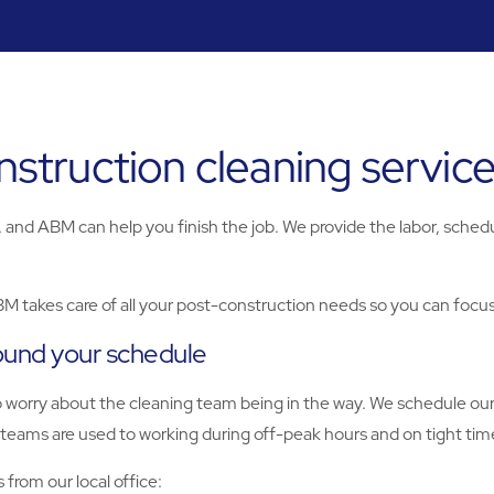
truction cleaning servic
and ABM can help you finish the job. We provide the labor, schedul
BM takes care of all your post-construction needs so you can focu
ound your schedule
to worry about the cleaning team being in the way. We schedule ou
teams are used to working during off-peak hours and on tight time
from our local office: