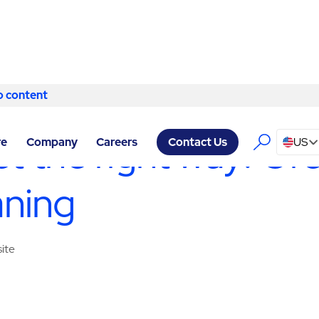
o content
Skip to content
 - FACILITY SERVICES GREENSBORO
/
CONSTRUCTION SERVIC
ect the right way: G
re
Company
Careers
US
Contact Us
aning
site