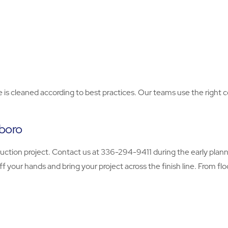
face is cleaned according to best practices. Our teams use the rig
sboro
ction project. Contact us at 336-294-9411 during the early planni
ff your hands and bring your project across the finish line. From fl