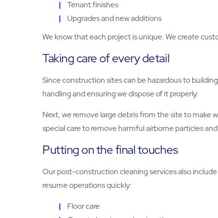
Tenant finishes
Upgrades and new additions
We know that each project is unique. We create custo
Taking care of every detail
Since construction sites can be hazardous to building
handling and ensuring we dispose of it properly.
Next, we remove large debris from the site to make w
special care to remove harmful airborne particles and 
Putting on the final touches
Our post-construction cleaning services also include al
resume operations quickly:
Floor care