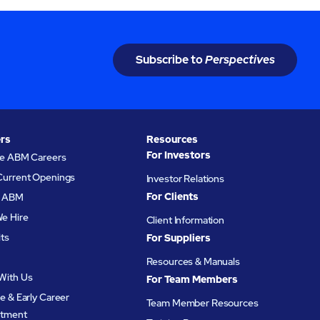
Subscribe to
Perspectives
rs
Resources
For Investors
re ABM Careers
Current Openings
Investor Relations
For Clients
at ABM
e Hire
Client Information
its
For Suppliers
Resources & Manuals
With Us
For Team Members
e & Early Career
Team Member Resources
itment