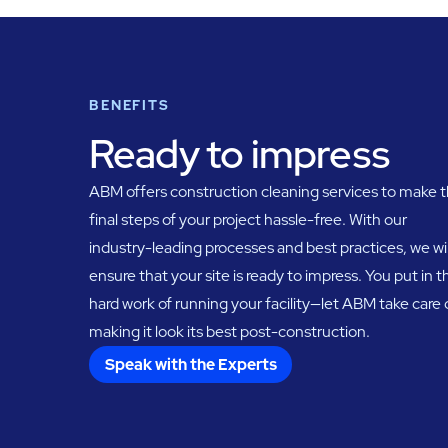
BENEFITS
Ready to impress
ABM offers construction cleaning services to make 
final steps of your project hassle-free. With our
industry-leading processes and best practices, we wil
ensure that your site is ready to impress. You put in t
hard work of running your facility—let ABM take care 
making it look its best post-construction.
Speak with the Experts