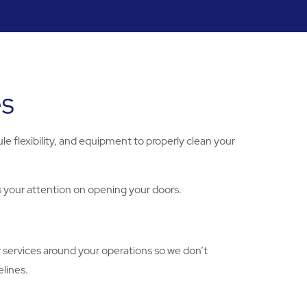
es
e flexibility, and equipment to properly clean your
s your attention on opening your doors.
r services around your operations so we don’t
lines.