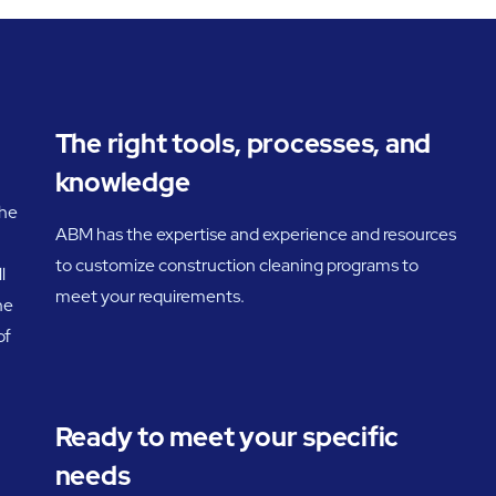
The right tools, processes, and
knowledge
the
ABM has the expertise and experience and resources
to customize construction cleaning programs to
l
meet your requirements.
he
of
Ready to meet your specific
needs