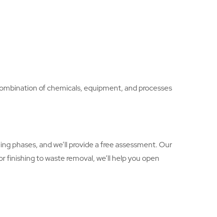
ht combination of chemicals, equipment, and processes
ng phases, and we’ll provide a free assessment. Our
oor finishing to waste removal, we’ll help you open