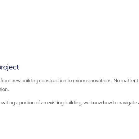
roject
ts, from new building construction to minor renovations. No matte
sion.
ting a portion of an existing building, we know how to navigate a 