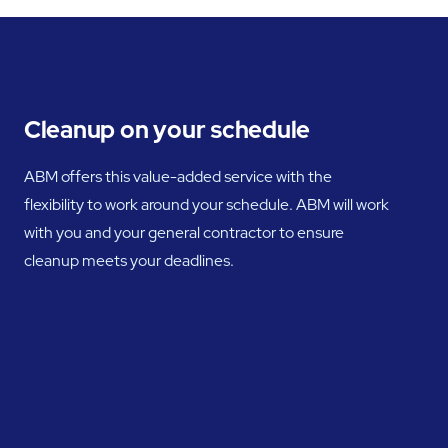
Cleanup on your schedule
ABM offers this value-added service with the
flexibility to work around your schedule. ABM will work
with you and your general contractor to ensure
cleanup meets your deadlines.