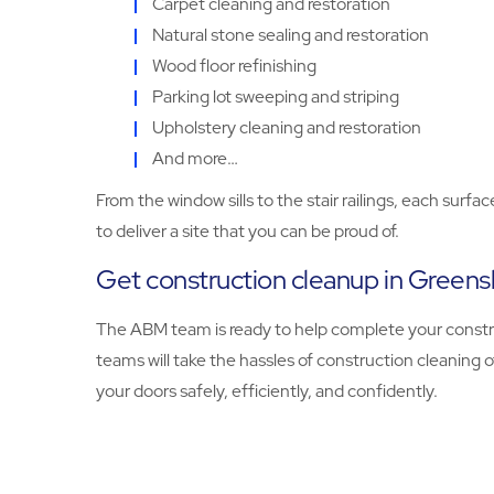
Carpet cleaning and restoration
Natural stone sealing and restoration
Wood floor refinishing
Parking lot sweeping and striping
Upholstery cleaning and restoration
And more…
From the window sills to the stair railings, each sur
to deliver a site that you can be proud of.
Get construction cleanup in Green
The ABM team is ready to help complete your constru
teams will take the hassles of construction cleaning o
your doors safely, efficiently, and confidently.