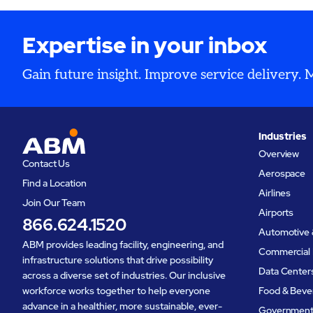
Expertise in your inbox
Gain future insight. Improve service delivery.
Industries
Overview
Contact Us
Aerospace
Find a Location
Airlines
Join Our Team
Airports
866.624.1520
Automotive 
ABM provides leading facility, engineering, and
Commercial 
infrastructure solutions that drive possibility
Data Center
across a diverse set of industries. Our inclusive
workforce works together to help everyone
Food & Beve
advance in a healthier, more sustainable, ever-
Governmen