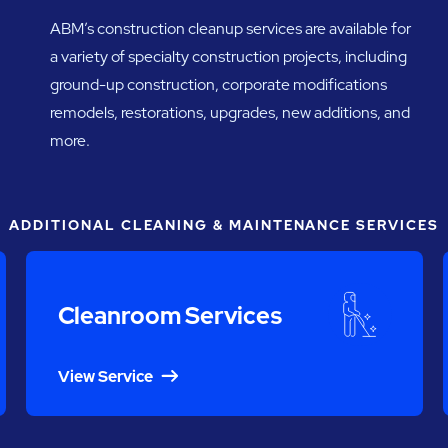
ABM’s construction cleanup services are available for
a variety of specialty construction projects, including
ground-up construction, corporate modifications
remodels, restorations, upgrades, new additions, and
more.
ADDITIONAL CLEANING & MAINTENANCE SERVICES
Cleanroom Services
View Service