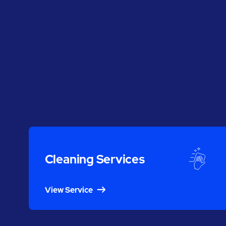
Cleaning Services
View Service