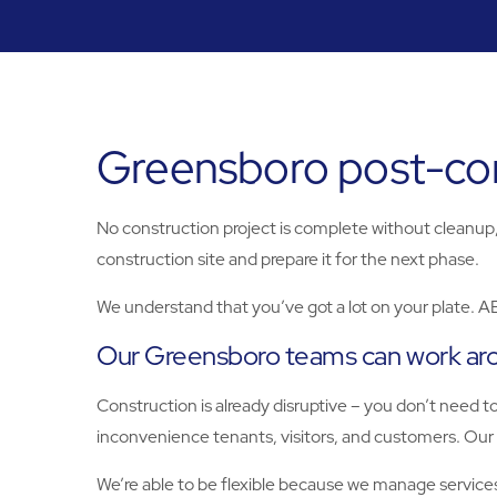
Greensboro post-cons
No construction project is complete without cleanup, 
construction site and prepare it for the next phase.
We understand that you’ve got a lot on your plate. A
Our Greensboro teams can work ar
Construction is already disruptive – you don’t need 
inconvenience tenants, visitors, and customers. Our 
We’re able to be flexible because we manage services 