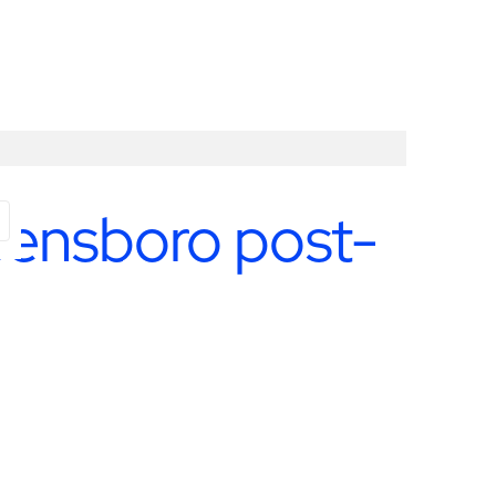
ES
reensboro post-