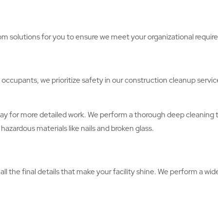
m solutions for you to ensure we meet your organizational requir
 occupants, we prioritize safety in our construction cleanup servic
ay for more detailed work. We perform a thorough deep cleaning to
hazardous materials like nails and broken glass.
l the final details that make your facility shine. We perform a wide 