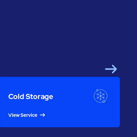
Next
Cold Storage
View Service