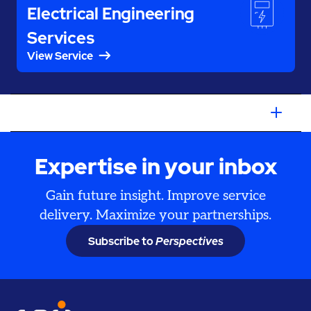
Electrical Engineering
Services
View Service
Expertise in your inbox
Gain future insight. Improve service
delivery. Maximize your partnerships.
Subscribe to
Perspectives