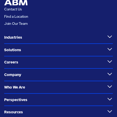
Contact Us
Find a Location
Join Our Team
Industries
Solutions
Careers
Company
Who We Are
Perspectives
Resources