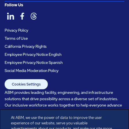
Follow Us
Privacy Policy
Terms of Use
California Privacy Rights
Employee Privacy Notice English
Employee Privacy Notice Spanish
Social Media Moderation Policy
Cookies Settings
ABM provides leading facility, engineering, and infrastructure
solutions that drive possibility across a diverse set of industries.
Our inclusive workforce works together to help everyone advance
in a healthier, more sustainable, ever-changing world. Under our
care, systems perform, businesses prosper, and occupants thrive.
At ABM, we use the power of data to improve the user
experience of our website, serve you valuable
Every day, over 100,000 of us are working together with our clients
advertisements about our products, and make our site more