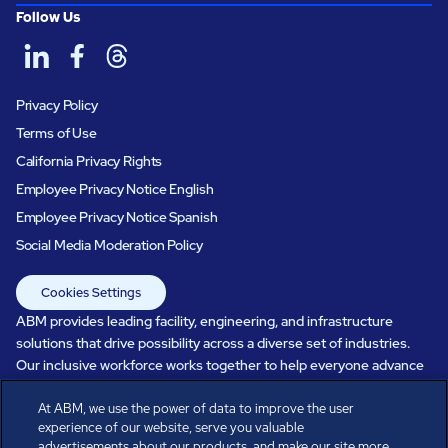
Follow Us
Privacy Policy
Terms of Use
California Privacy Rights
Employee Privacy Notice English
Employee Privacy Notice Spanish
Social Media Moderation Policy
Cookies Settings
ABM provides leading facility, engineering, and infrastructure
solutions that drive possibility across a diverse set of industries.
Our inclusive workforce works together to help everyone advance
in a healthier, more sustainable, ever-changing world. Under our
care, systems perform, businesses prosper, and occupants thrive.
At ABM, we use the power of data to improve the user
experience of our website, serve you valuable
Every day, over 100,000 of us are working together with our clients
advertisements about our products, and make our site more