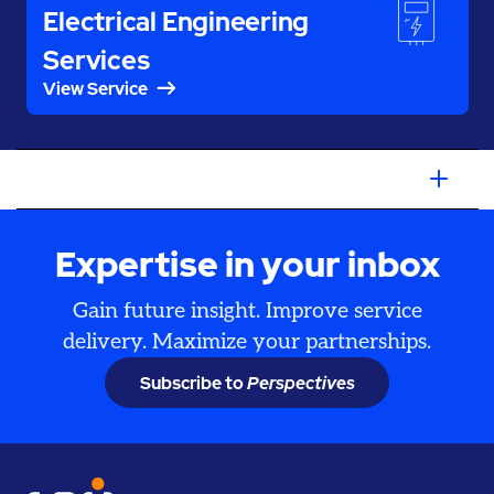
Electrical Engineering
Services
View Service
Expertise in your inbox
Gain future insight. Improve service
delivery. Maximize your partnerships.
Subscribe to
Perspectives