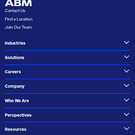
Contact Us
Find a Location
Join Our Team
Industries
Solutions
Careers
Company
Who We Are
Perspectives
Resources