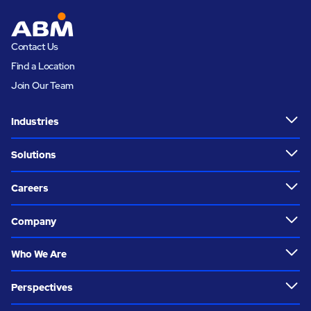
Contact Us
Find a Location
Join Our Team
Industries
Solutions
Careers
Company
Who We Are
Perspectives