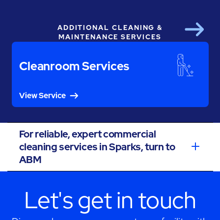
ADDITIONAL CLEANING &
Next
MAINTENANCE SERVICES
Cleanroom Services
View Service
For reliable, expert commercial
cleaning services in Sparks, turn to
ABM
Let's get in touch