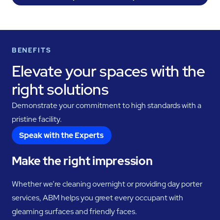
BENEFITS
Elevate your spaces with the
right solutions
Demonstrate your commitment to high standards with a
pristine facility.
Speak with the Experts
Make the right impression
Whether we’re cleaning overnight or providing day porter
services, ABM helps you greet every occupant with
gleaming surfaces and friendly faces.