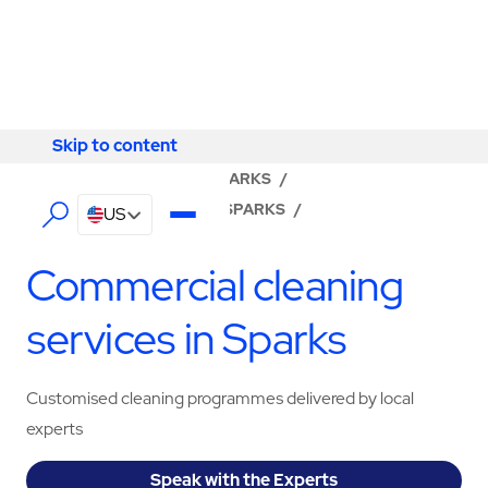
Skip to content
Skip to content
LOCATOR
/
NEVADA
/
SPARKS
/
ABM - FACILITY SERVICES SPARKS
/
US
CLEANING SERVICES
Commercial cleaning
services in Sparks
Customised cleaning programmes delivered by local
experts
Speak with the Experts