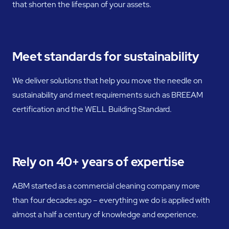
that shorten the lifespan of your assets.
Meet standards for sustainability
We deliver solutions that help you move the needle on
sustainability and meet requirements such as BREEAM
certification and the WELL Building Standard.
Rely on 40+ years of expertise
ABM started as a commercial cleaning company more
than four decades ago – everything we do is applied with
almost a half a century of knowledge and experience.