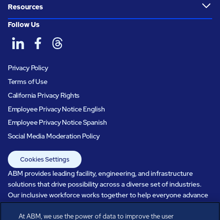
Resources
Follow Us
Privacy Policy
Terms of Use
California Privacy Rights
Employee Privacy Notice English
Employee Privacy Notice Spanish
Social Media Moderation Policy
Cookies Settings
ABM provides leading facility, engineering, and infrastructure
solutions that drive possibility across a diverse set of industries.
Our inclusive workforce works together to help everyone advance
in a healthier, more sustainable, ever-changing world. Under our
At ABM, we use the power of data to improve the user
care, systems perform, businesses prosper, and occupants thrive.