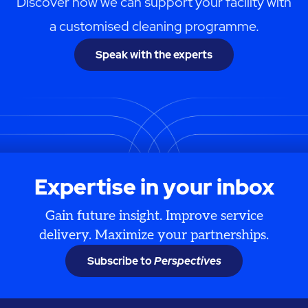
Discover how we can support your facility with
a customised cleaning programme.
Speak with the experts
Expertise in your inbox
Gain future insight. Improve service
delivery. Maximize your partnerships.
Subscribe to
Perspectives