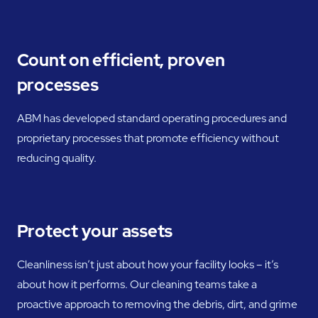
Count on efficient, proven
processes
ABM has developed standard operating procedures and
proprietary processes that promote efficiency without
reducing quality.
Protect your assets
Cleanliness isn’t just about how your facility looks – it’s
about how it performs. Our cleaning teams take a
proactive approach to removing the debris, dirt, and grime