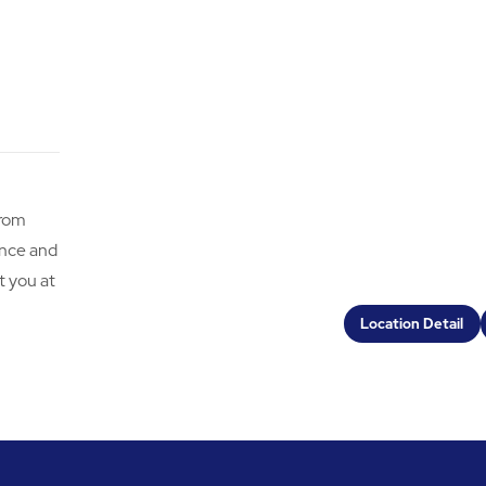
from
ence and
t you at
Location Detail