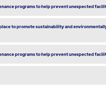
enance programs to help prevent unexpected facili
lace to promote sustainability and environmentally
enance programs to help prevent unexpected facili