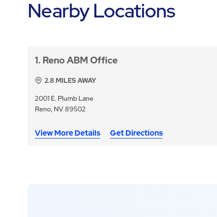
Nearby Locations
1
Reno ABM Office
2.8
MILES AWAY
2001 E. Plumb Lane
Reno, NV 89502
View More Details
Get Directions