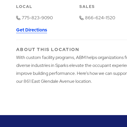
LOCAL
SALES
775-823-9090
866-624-1520
Get Directions
ABOUT THIS LOCATION
With custom facility programs, ABM helps organizations 
diverse industries in Sparks elevate the occupant experi
improve building performance. Here’s how we can suppor
our 861 East Glendale Avenue location.