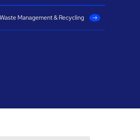
Waste Management & Recycling