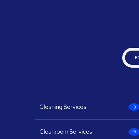
F
Cleaning Services
Cleanroom Services