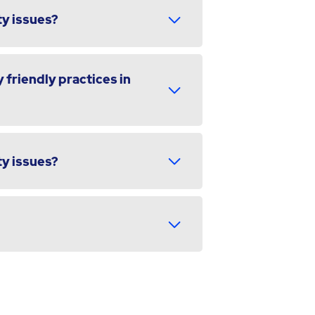
ty issues?
 friendly practices in
ty issues?