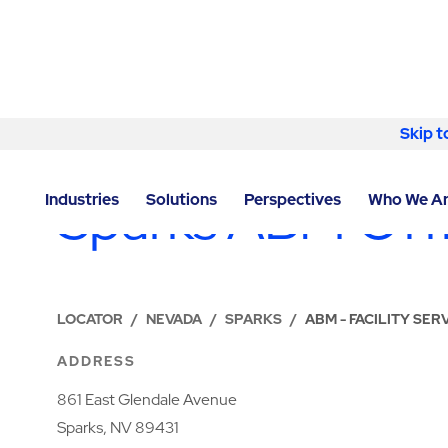
Skip to content
Skip t
LOCATIONS
Sparks ABM Off
Industries
Solutions
Perspectives
Who We A
LOCATOR
/
NEVADA
/
SPARKS
/
ABM - FACILITY SER
ADDRESS
861 East Glendale Avenue
Sparks, NV 89431