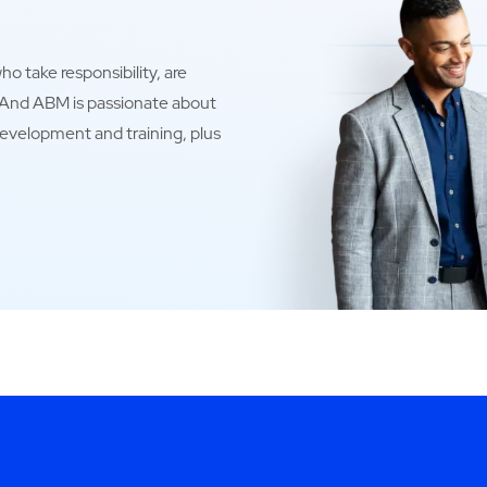
o take responsibility, are
. And ABM is passionate about
development and training, plus