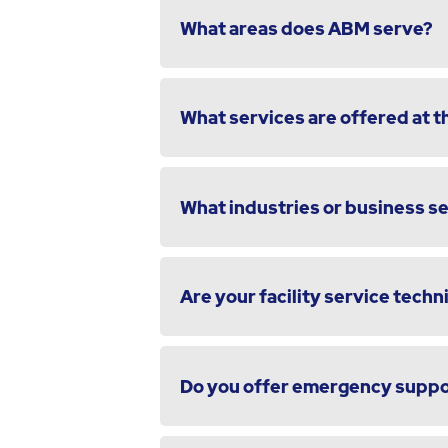
What areas does ABM serve?
What services are offered at th
What industries or business s
Are your facility service techni
Do you offer emergency suppor