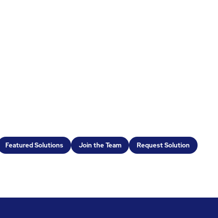
Featured Solutions
Join the Team
Request Solution