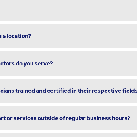
is location?
ectors do you serve?
cians trained and certified in their respective field
t or services outside of regular business hours?