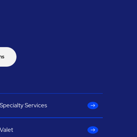
ns
Specialty Services
Valet