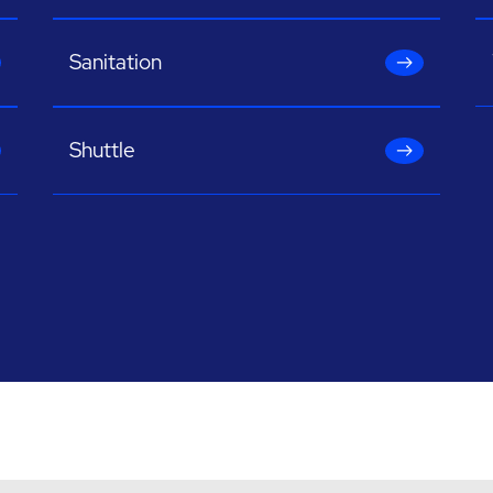
Sanitation
Shuttle