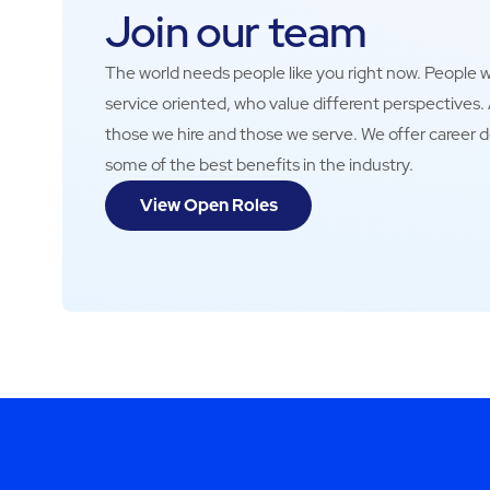
Join our team
The world needs people like you right now. People wh
service oriented, who value different perspectives
those we hire and those we serve. We offer career 
some of the best benefits in the industry.
View Open Roles