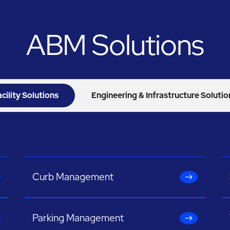
ABM Solutions
acility Solutions
Engineering & Infrastructure Solutio
Curb Management
Parking Management