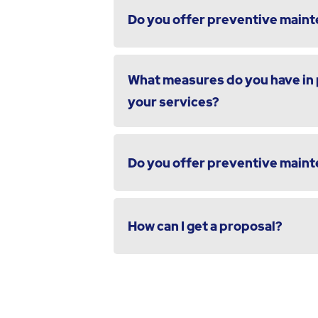
Do you offer preventive maint
What measures do you have in p
your services?
Do you offer preventive maint
How can I get a proposal?