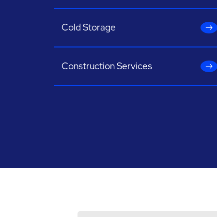
Cold Storage
Construction Services