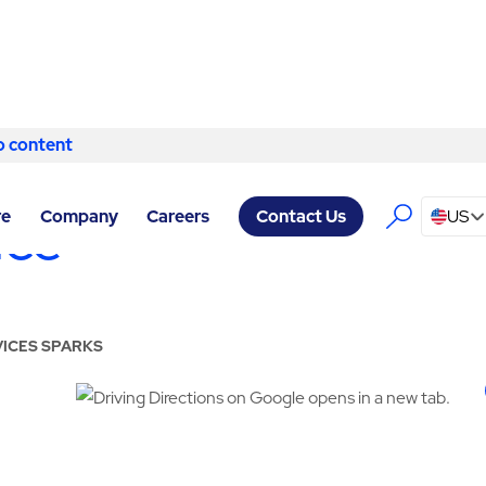
o content
Skip to content
ice
re
Company
Careers
US
Contact Us
VICES SPARKS