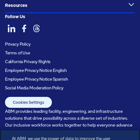
Resources
Follow Us
Privacy Policy
Terms of Use
California Privacy Rights
Employee Privacy Notice English
Employee Privacy Notice Spanish
Social Media Moderation Policy
Cookies Settings
ABM provides leading facility, engineering, and infrastructure
solutions that drive possibility across a diverse set of industries.
Our inclusive workforce works together to help everyone advance
in a healthier, more sustainable, ever-changing world. Under our
At ABM, we use the power of data to improve the user
care, systems perform, businesses prosper, and occupants thrive.