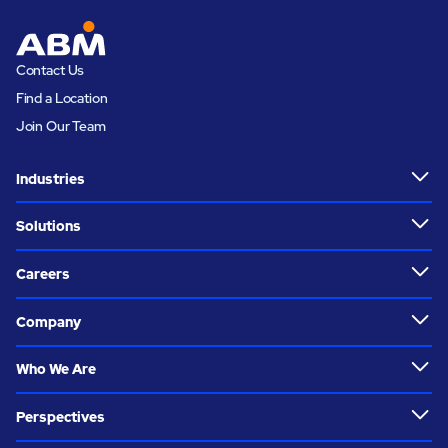
Contact Us
Find a Location
Join Our Team
Industries
Solutions
Careers
Company
Who We Are
Perspectives