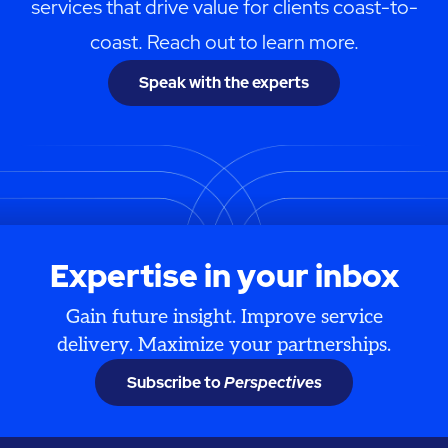
services that drive value for clients coast-to-
coast. Reach out to learn more.
Speak with the experts
Expertise in your inbox
Gain future insight. Improve service
delivery. Maximize your partnerships.
Subscribe to
Perspectives