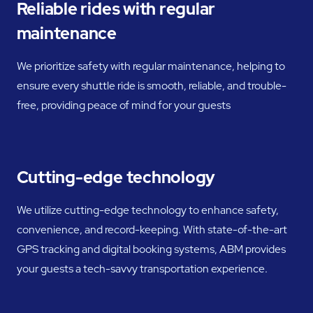
Reliable rides with regular
maintenance
We prioritize safety with regular maintenance, helping to
ensure every shuttle ride is smooth, reliable, and trouble-
free, providing peace of mind for your guests
Cutting-edge technology
We utilize cutting-edge technology to enhance safety,
convenience, and record-keeping. With state-of-the-art
GPS tracking and digital booking systems, ABM provides
your guests a tech-savvy transportation experience.