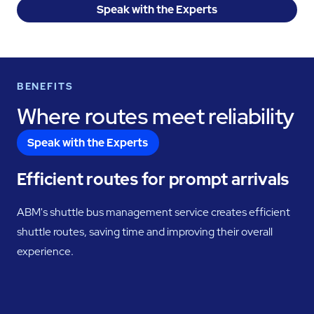
Speak with the Experts
BENEFITS
Where routes meet reliability
Speak with the Experts
Efficient routes for prompt arrivals
ABM's shuttle bus management service creates efficient
shuttle routes, saving time and improving their overall
experience.