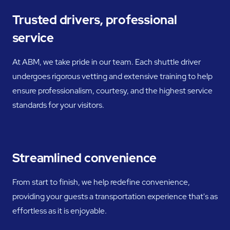
Trusted drivers, professional
service
At ABM, we take pride in our team. Each shuttle driver
undergoes rigorous vetting and extensive training to help
ensure professionalism, courtesy, and the highest service
standards for your visitors.
Streamlined convenience
From start to finish, we help redefine convenience,
providing your guests a transportation experience that's as
effortless as it is enjoyable.