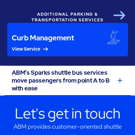
ADDITIONAL PARKING &
Next
TRANSPORTATION SERVICES
Curb Management
View Service
ABM’s Sparks shuttle bus services
move passengers from point A to B
with ease
Let's get in touch
ABM provides customer-oriented shuttle