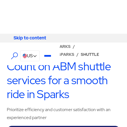
Skip to content
Skip to content
LOCATOR
/
NEVADA
/
SPARKS
/
ABM - FACILITY SERVICES SPARKS
/
SHUTTLE
US
Count on ABM shuttle
services for a smooth
ride in Sparks
Prioritize efficiency and customer satisfaction with an
experienced partner