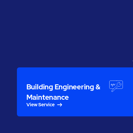
Building Engineering &
Maintenance
View Service