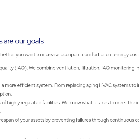
s are our goals
hether you want to increase occupant comfort or cut energy cost
uality (IAQ). We combine ventilation, filtration, IAQ monitoring,
a more efficient system. From replacing aging HVAC systems to 
ption.
 highly regulated facilities. We know what it takes to meet the ind
.
ifespan of your assets by preventing failures through continuous 