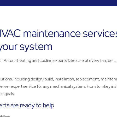
HVAC maintenance services
 your system
Astoria heating and cooling experts take care of every fan, belt,
ns, including design/build, installation, replacement, maintenanc
eliver expert service for any mechanical system. From turnkey inst
e goals.
rts are ready to help
office: