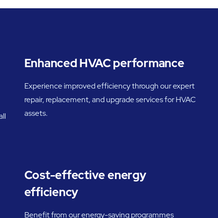
Enhanced HVAC performance
Experience improved efficiency through our expert
repair, replacement, and upgrade services for HVAC
assets.
ll
Cost-effective energy
efficiency
Benefit from our energy-saving programmes