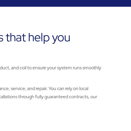
 that help you
 duct, and coil to ensure your system runs smoothly
e, service, and repair. You can rely on local
allations through fully guaranteed contracts, our