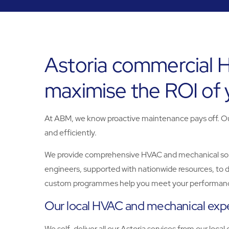
Astoria commercial 
maximise the ROI of
At ABM, we know proactive maintenance pays off. Our 
and efficiently.
We provide comprehensive HVAC and mechanical solutio
engineers, supported with nationwide resources, to d
custom programmes help you meet your performanc
Our local HVAC and mechanical expe
We self-deliver all our Astoria services from our local 