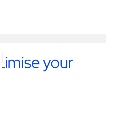
timise your