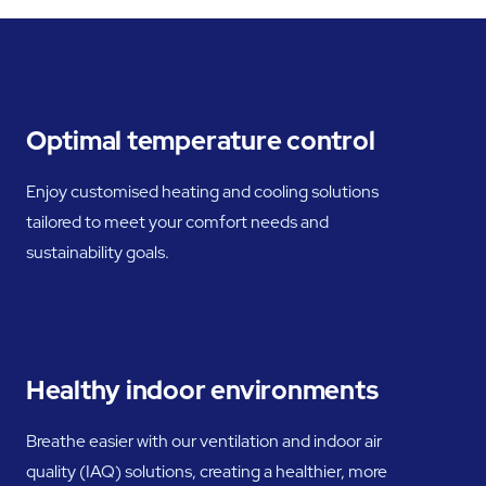
Optimal temperature control
Enjoy customised heating and cooling solutions
tailored to meet your comfort needs and
sustainability goals.
Healthy indoor environments
Breathe easier with our ventilation and indoor air
quality (IAQ) solutions, creating a healthier, more