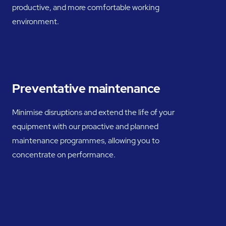
productive, and more comfortable working
environment.
Preventative maintenance
Minimise disruptions and extend the life of your
equipment with our proactive and planned
maintenance programmes, allowing you to
concentrate on performance.