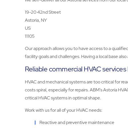
19-20 42nd Street
Astoria, NY
US
11105
Our approach allows you to have access to a qualifi
facility goals and challenges. Having a local base als
Reliable commercial HVAC services 
HVAC and mechanical systems are too critical for reac
costs spiral, especially for repairs. ABM’s Astoria H
critical HVAC systems in optimal shape.
Work with us for all of your HVAC needs:
Reactive and preventive maintenance