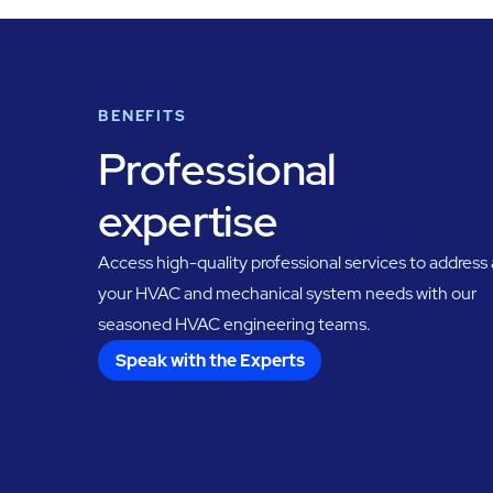
BENEFITS
Professional
expertise
Access high-quality professional services to address a
your HVAC and mechanical system needs with our
seasoned HVAC engineering teams.
Speak with the Experts