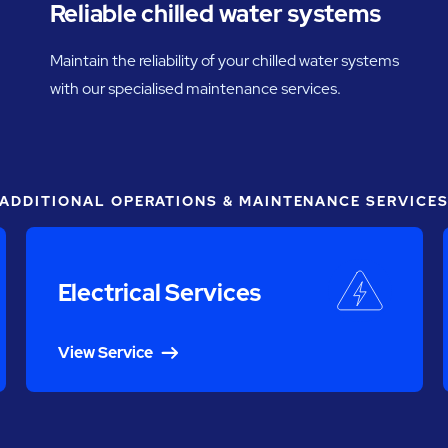
Reliable chilled water systems
Maintain the reliability of your chilled water systems
with our specialised maintenance services.
ADDITIONAL OPERATIONS & MAINTENANCE SERVICE
Electrical Services
View Service