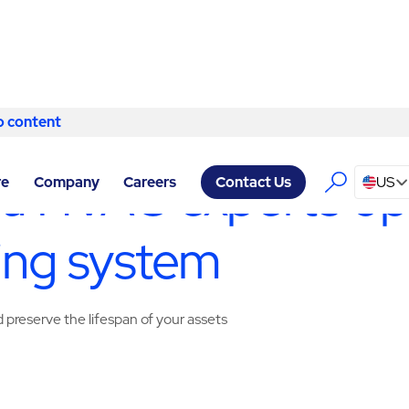
o content
Skip to content
SERVICES ASTORIA
/
HVAC SERVICES
ia HVAC experts op
re
Company
Careers
US
Contact Us
ing system
preserve the lifespan of your assets