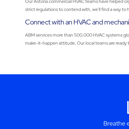
Our Astoria commercial HVAC teams have helped organi
strict regulations to contend with, we’ll find a way 
Connect with an HVAC and mechanica
ABM services more than 500,000 HVAC systems globall
make-it-happen attitude. Our local teams are ready to
Breathe e