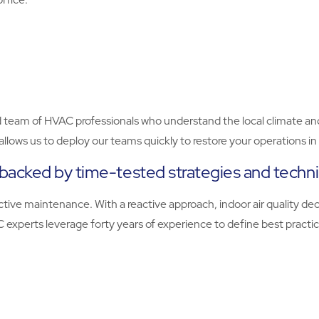
ed team of HVAC professionals who understand the local climate an
o allows us to deploy our teams quickly to restore your operations 
backed by time-tested strategies and techn
tive maintenance. With a reactive approach, indoor air quality dec
VAC experts leverage forty years of experience to define best prac