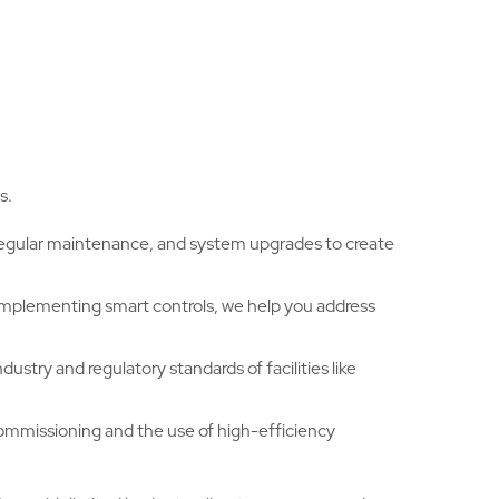
s.
 regular maintenance, and system upgrades to create
implementing smart controls, we help you address
ustry and regulatory standards of facilities like
commissioning and the use of high-efficiency