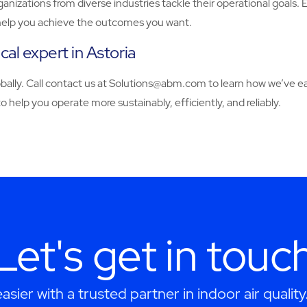
zations from diverse industries tackle their operational goals. 
to help you achieve the outcomes you want.
l expert in Astoria
y. Call contact us at Solutions@abm.com to learn how we’ve earn
 help you operate more sustainably, efficiently, and reliably.
Let's get in touc
asier with a trusted partner in indoor air quality