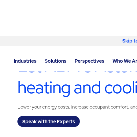
Skip to content
Skip t
LOCATOR
/
NEW YORK
/
ASTORIA
/
ABM - FACILITY 
Let ABM’s Astor
Industries
Solutions
Perspectives
Who We A
heating and cool
Lower your energy costs, increase occupant comfort, and 
Speak with the Experts