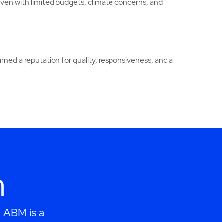
Even with limited budgets, climate concerns, and
ed a reputation for quality, responsiveness, and a
h
. ABM is a