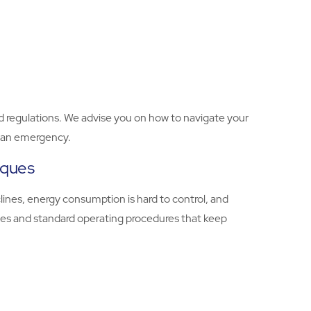
d regulations. We advise you on how to navigate your
in an emergency.
iques
lines, energy consumption is hard to control, and
tices and standard operating procedures that keep