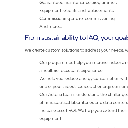
Guaranteed maintenance programmes
Equipment retrofits and replacements
Commissioning and re-commissioning
And more...
From sustainability to IAQ, your goal
We create custom solutions to address your needs, w
Our programmes help you improve indoor air q
a healthier occupant experience.
We help you reduce energy consumption with 
one of your largest sources of energy consum
Our Astoria teams understand the challenges of
pharmaceutical laboratories and data centers
Increase asset ROI. We help you extend the l
equipment.