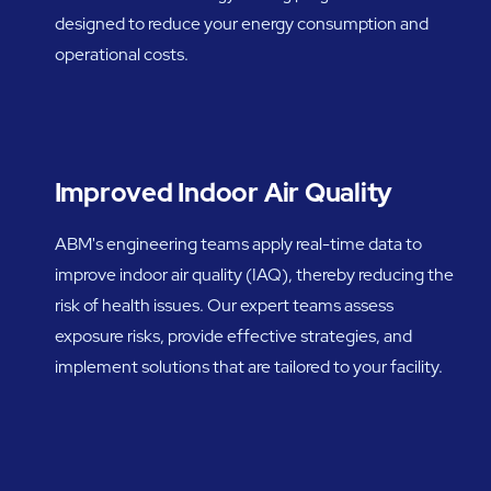
designed to reduce your energy consumption and
operational costs.
Improved Indoor Air Quality
ABM's engineering teams apply real-time data to
improve indoor air quality (IAQ), thereby reducing the
risk of health issues. Our expert teams assess
exposure risks, provide effective strategies, and
implement solutions that are tailored to your facility.