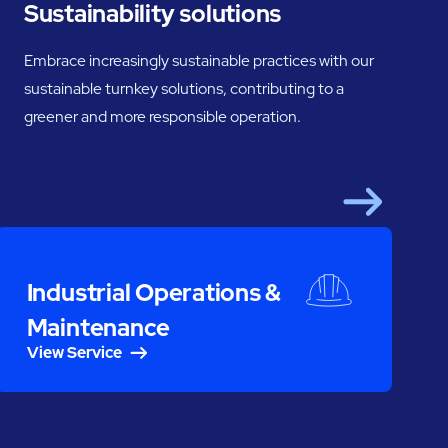
Sustainability solutions
Embrace increasingly sustainable practices with our
sustainable turnkey solutions, contributing to a
greener and more responsible operation.
Next
S
Industrial Operations &
Maintenance
View Service