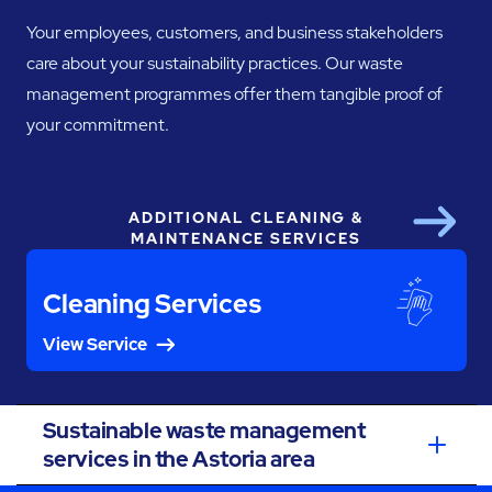
Your employees, customers, and business stakeholders
care about your sustainability practices. Our waste
management programmes offer them tangible proof of
your commitment.
ADDITIONAL CLEANING &
Next
MAINTENANCE SERVICES
Cleaning Services
View Service
Sustainable waste management
services in the Astoria area