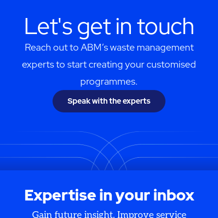
Let's get in touch
Reach out to ABM’s waste management
experts to start creating your customised
programmes.
Speak with the experts
Expertise in your inbox
Gain future insight. Improve service