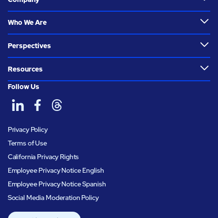
Who We Are
Perspectives
Resources
Follow Us
Privacy Policy
Terms of Use
California Privacy Rights
Employee Privacy Notice English
Employee Privacy Notice Spanish
Social Media Moderation Policy