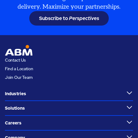
delivery. Maximize your partnerships.
Subscribe to
Perspectives
Contact Us
Find a Location
Join Our Team
Industries
Solutions
Careers
Company