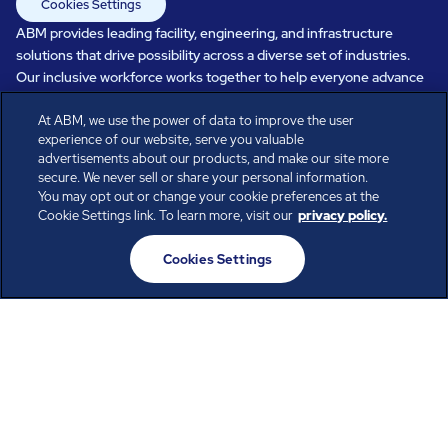
Cookies Settings
ABM provides leading facility, engineering, and infrastructure
solutions that drive possibility across a diverse set of industries.
Our inclusive workforce works together to help everyone advance
in a healthier, more sustainable, ever-changing world. Under our
At ABM, we use the power of data to improve the user
care, systems perform, businesses prosper, and occupants thrive.
experience of our website, serve you valuable
Every day, over 100,000 of us are working together with our clients
advertisements about our products, and make our site more
to care for the people, places, and spaces that are important to you.
secure. We never sell or share your personal information.
You may opt out or change your cookie preferences at the
Cookie Settings link. To learn more, visit our
privacy policy.
All rights reserved.
Cookies Settings
© ABM Industries Incorporated
2026