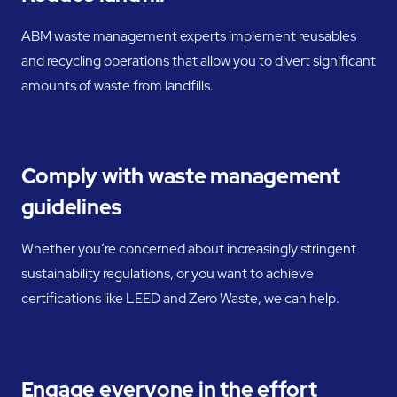
ABM waste management experts implement reusables
and recycling operations that allow you to divert significant
amounts of waste from landfills.
Comply with waste management
guidelines
Whether you’re concerned about increasingly stringent
sustainability regulations, or you want to achieve
certifications like LEED and Zero Waste, we can help.
Engage everyone in the effort