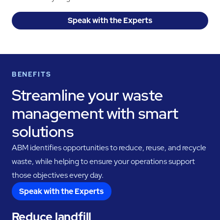
Speak with the Experts
BENEFITS
Streamline your waste
management with smart
solutions
ABM identifies opportunities to reduce, reuse, and recycle
waste, while helping to ensure your operations support
those objectives every day.
Speak with the Experts
Reduce landfill