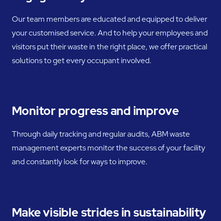
Our team members are educated and equipped to deliver
your customised service. And to help your employees and
visitors put their waste in the right place, we offer practical
solutions to get every occupant involved.
Monitor progress and improve
Through daily tracking and regular audits, ABM waste
management experts monitor the success of your facility
and constantly look for ways to improve.
Make visible strides in sustainability