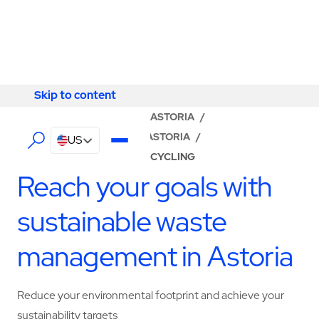
Skip to content
Skip to content
LOCATOR
/
NEW YORK
/
ASTORIA
/
ABM - FACILITY SERVICES ASTORIA
/
US
WASTE MANAGEMENT & RECYCLING
Reach your goals with
sustainable waste
management in Astoria
Reduce your environmental footprint and achieve your
sustainability targets