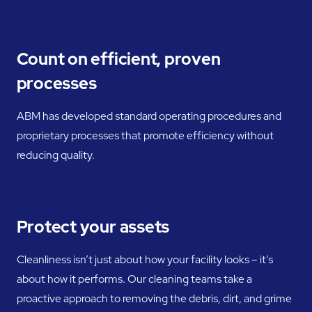
Count on efficient, proven
processes
ABM has developed standard operating procedures and
proprietary processes that promote efficiency without
reducing quality.
Protect your assets
Cleanliness isn’t just about how your facility looks – it’s
about how it performs. Our cleaning teams take a
proactive approach to removing the debris, dirt, and grime