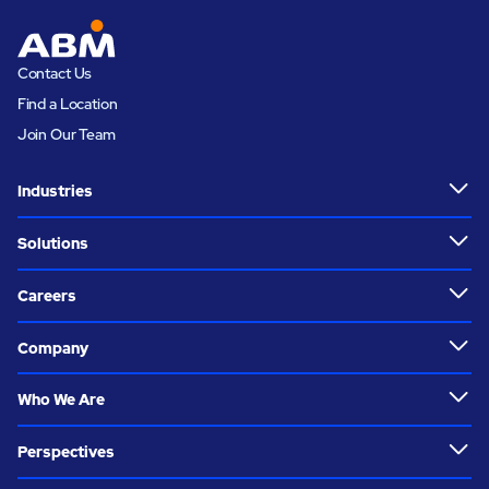
Contact Us
Find a Location
Join Our Team
Industries
Solutions
Careers
Company
Who We Are
Perspectives