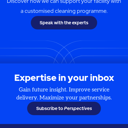
Discover how we can support your facility with
a customised cleaning programme.
Speak with the experts
Expertise in your inbox
Gain future insight. Improve service
delivery. Maximize your partnerships.
Subscribe to
Perspectives