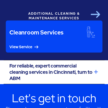
ADDITIONAL CLEANING &
Next
MAINTENANCE SERVICES
Cleanroom Services
View Service
For reliable, expert commercial
cleaning services in Cincinnati, turn to
ABM
Let's get in touch