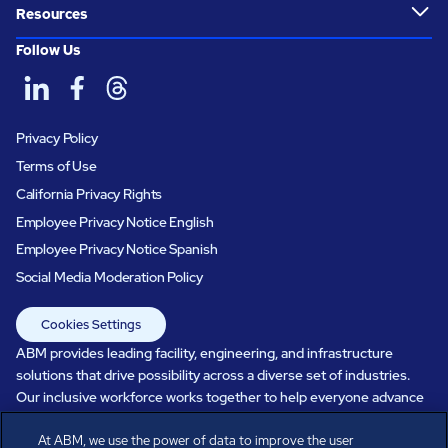
Resources
Follow Us
Privacy Policy
Terms of Use
California Privacy Rights
Employee Privacy Notice English
Employee Privacy Notice Spanish
Social Media Moderation Policy
Cookies Settings
ABM provides leading facility, engineering, and infrastructure
solutions that drive possibility across a diverse set of industries.
Our inclusive workforce works together to help everyone advance
in a healthier, more sustainable, ever-changing world. Under our
At ABM, we use the power of data to improve the user
care, systems perform, businesses prosper, and occupants thrive.