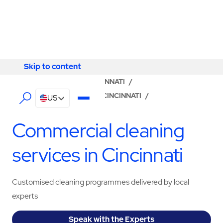
Skip to content
Skip to content
LOCATOR
/
OHIO
/
CINCINNATI
/
ABM - FACILITY SERVICES CINCINNATI
/
US
CLEANING SERVICES
Commercial cleaning
services in Cincinnati
Customised cleaning programmes delivered by local
experts
Speak with the Experts