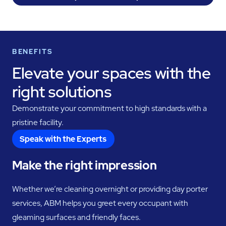
BENEFITS
Elevate your spaces with the
right solutions
Demonstrate your commitment to high standards with a
pristine facility.
Speak with the Experts
Make the right impression
Whether we’re cleaning overnight or providing day porter
services, ABM helps you greet every occupant with
gleaming surfaces and friendly faces.