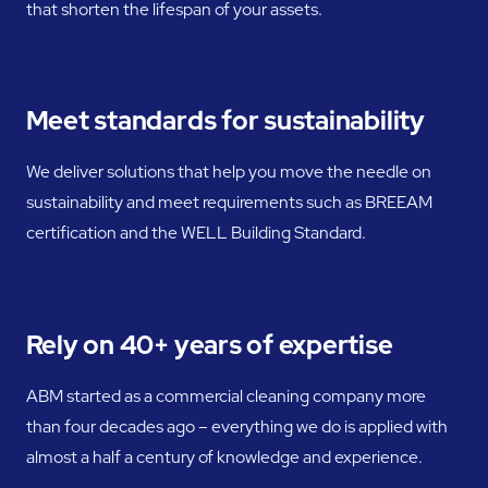
that shorten the lifespan of your assets.
Meet standards for sustainability
We deliver solutions that help you move the needle on
sustainability and meet requirements such as BREEAM
certification and the WELL Building Standard.
Rely on 40+ years of expertise
ABM started as a commercial cleaning company more
than four decades ago – everything we do is applied with
almost a half a century of knowledge and experience.