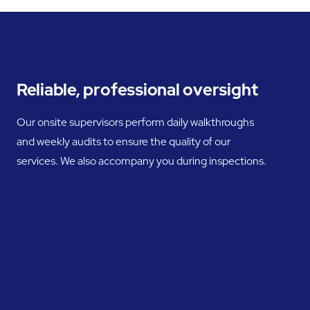
Reliable, professional oversight
Our onsite supervisors perform daily walkthroughs
and weekly audits to ensure the quality of our
services. We also accompany you during inspections.