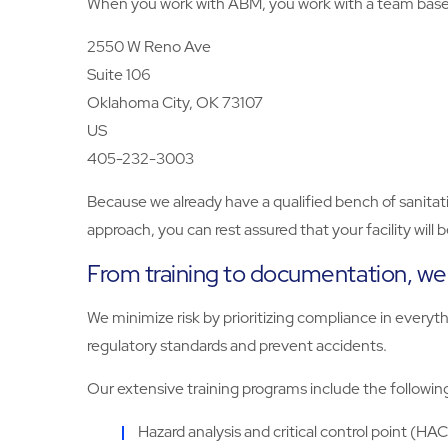
When you work with ABM, you work with a team based 
2550 W Reno Ave
Suite 106
Oklahoma City, OK 73107
US
405-232-3003
Because we already have a qualified bench of sanitat
approach, you can rest assured that your facility will
From training to documentation, we d
We minimize risk by prioritizing compliance in every
regulatory standards and prevent accidents.
Our extensive training programs include the followin
Hazard analysis and critical control point (HA