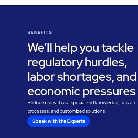
BENEFITS
We’ll help you tackle
regulatory hurdles,
labor shortages, and
economic pressures
Reduce risk with our specialized knowledge, proven
processes, and customized solutions
Speak with the Experts