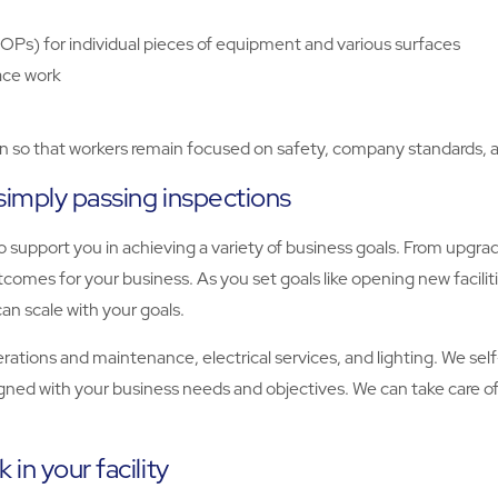
OPs) for individual pieces of equipment and various surfaces
ace work
on so that workers remain focused on safety, company standards, a
simply passing inspections
 support you in achieving a variety of business goals. From upgrad
comes for your business. As you set goals like opening new facilit
an scale with your goals.
operations and maintenance, electrical services, and lighting. We se
igned with your business needs and objectives. We can take care of 
in your facility