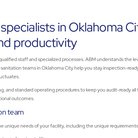
 specialists in Oklahoma C
nd productivity
 qualified staff and specialized processes. ABM understands the le
 sanitation teams in Oklahoma City help you stay inspection-read
uctuates.
g, and standard operating procedures to keep you audit-ready all 
ational outcomes.
ion team
unique needs of your facility, including the unique requirements o