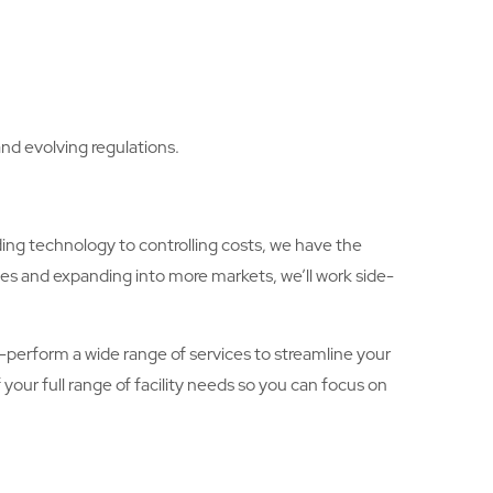
nd evolving regulations.
ing technology to controlling costs, we have the
ies and expanding into more markets, we’ll work side-
lf-perform a wide range of services to streamline your
your full range of facility needs so you can focus on