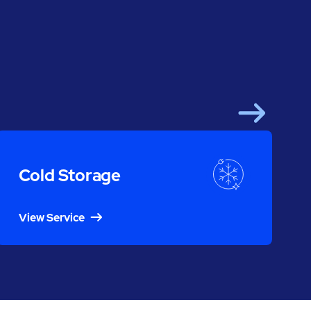
Next
Cold Storage
View Service