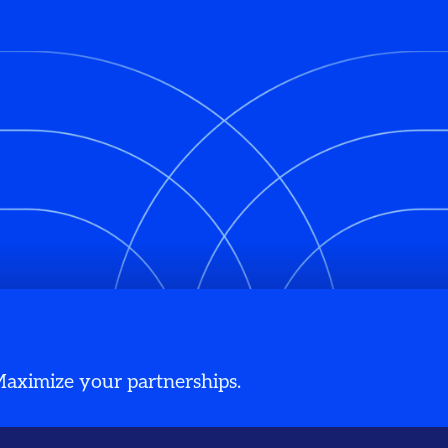
 Maximize your partnerships.