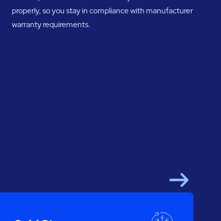
properly, so you stay in compliance with manufacturer
warranty requirements.
Next