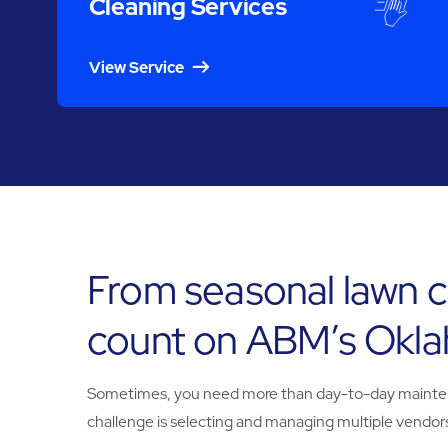
Cleaning Services
View Service
From seasonal lawn c
count on ABM’s Okla
Sometimes, you need more than day-to-day maintenanc
challenge is selecting and managing multiple vendors