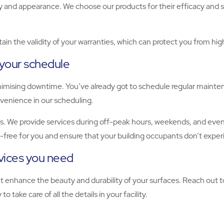
ity and appearance. We choose our products for their efficacy and s
ain the validity of your warranties, which can protect you from hi
 your schedule
nimising downtime. You’ve already got to schedule regular mainte
onvenience in our scheduling.
. We provide services during off-peak hours, weekends, and evenin
s-free for you and ensure that your building occupants don’t exper
rvices you need
hat enhance the beauty and durability of your surfaces. Reach out
 take care of all the details in your facility.