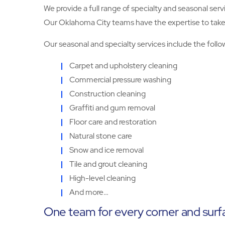
We provide a full range of specialty and seasonal serv
Our Oklahoma City teams have the expertise to take ca
Our seasonal and specialty services include the follo
Carpet and upholstery cleaning
Commercial pressure washing
Construction cleaning
Graffiti and gum removal
Floor care and restoration
Natural stone care
Snow and ice removal
Tile and grout cleaning
High-level cleaning
And more…
One team for every corner and surf