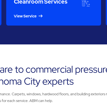
Cleanroom Services
View Service
are to commercial pressur
homa City experts
e. Carpets, windows, hardwood floors, and building exteriors req
 for each service. ABM can help.