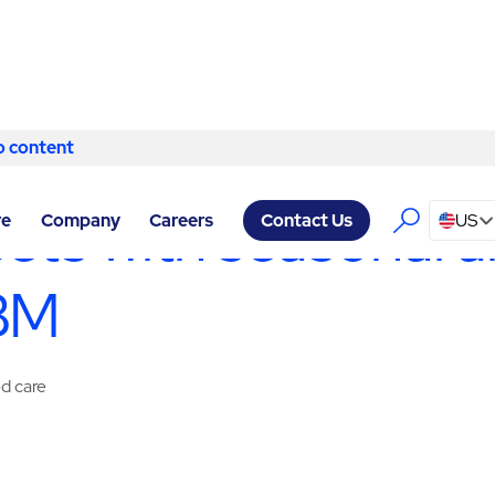
o content
Skip to content
FACILITY SERVICES OKLAHOMA CITY
/
SPECIALTY SERVICES
sets with seasonal a
re
Company
Careers
US
Contact Us
ABM
ed care