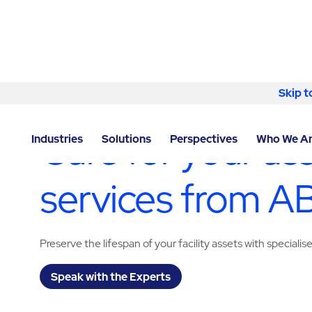
Skip to content
Skip t
LOCATOR
/
OKLAHOMA
/
OKLAHOMA CITY
/
ABM - 
Care for your as
Industries
Solutions
Perspectives
Who We A
services from 
Preserve the lifespan of your facility assets with specialis
Speak with the Experts