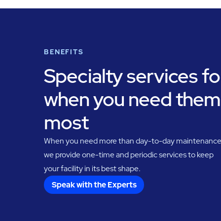
BENEFITS
Specialty services fo
when you need them
most
When you need more than day-to-day maintenance
we provide one-time and periodic services to keep
your facility in its best shape.
Speak with the Experts