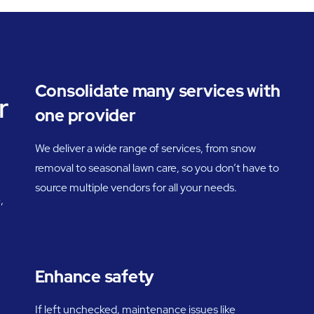
Consolidate many services with
r
one provider
We deliver a wide range of services, from snow
removal to seasonal lawn care, so you don’t have to
source multiple vendors for all your needs.
,
Enhance safety
If left unchecked, maintenance issues like