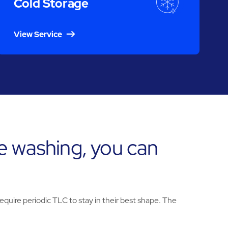
Cold Storage
View Service
e washing, you can
uire periodic TLC to stay in their best shape. The