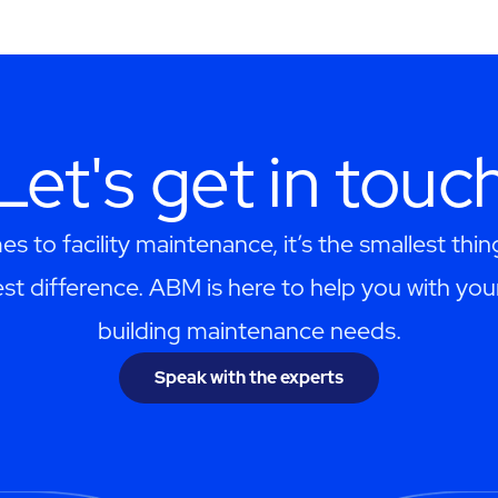
Let's get in touc
s to facility maintenance, it’s the smallest thi
st difference. ABM is here to help you with you
building maintenance needs.
Speak with the experts