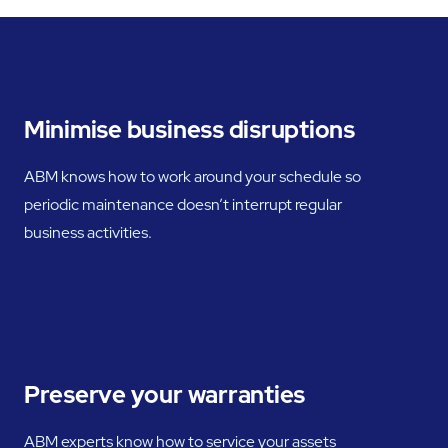
Minimise business disruptions
ABM knows how to work around your schedule so
periodic maintenance doesn’t interrupt regular
business activities.
Preserve your warranties
ABM experts know how to service your assets