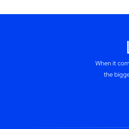
When it come
the bigge