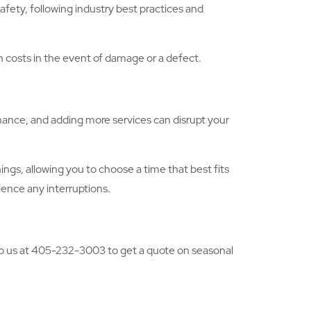
afety, following industry best practices and
gh costs in the event of damage or a defect.
nance, and adding more services can disrupt your
gs, allowing you to choose a time that best fits
ience any interruptions.
 to us at 405-232-3003 to get a quote on seasonal