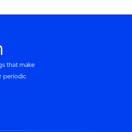
h
ngs that make
r periodic