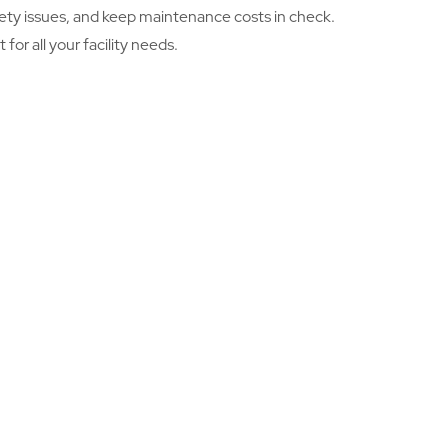
safety issues, and keep maintenance costs in check.
or all your facility needs.