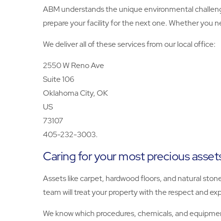
ABM understands the unique environmental challeng
prepare your facility for the next one. Whether you n
We deliver all of these services from our local office:
2550 W Reno Ave
Suite 106
Oklahoma City, OK
US
73107
405-232-3003.
Caring for your most precious asset
Assets like carpet, hardwood floors, and natural ston
team will treat your property with the respect and exp
We know which procedures, chemicals, and equipment