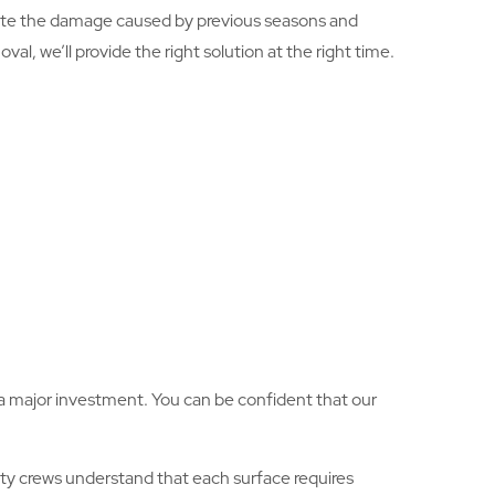
ate the damage caused by previous seasons and
l, we’ll provide the right solution at the right time.
is a major investment. You can be confident that our
ty crews understand that each surface requires