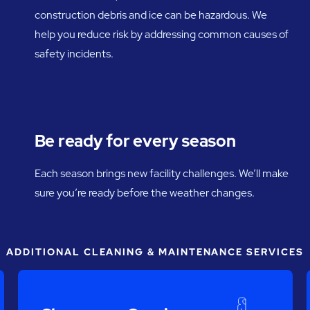
construction debris and ice can be hazardous. We
help you reduce risk by addressing common causes of
safety incidents.
Be ready for every season
Each season brings new facility challenges. We’ll make
sure you’re ready before the weather changes.
ADDITIONAL CLEANING & MAINTENANCE SERVICES