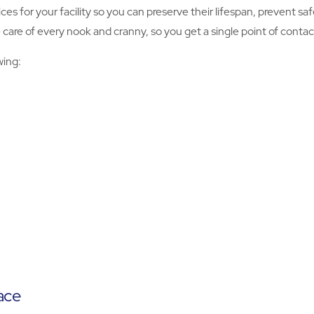
ices for your facility so you can preserve their lifespan, prevent 
re of every nook and cranny, so you get a single point of contact f
wing:
ace