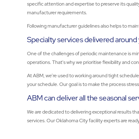
specific attention and expertise to preserve its qual
manufacturer requirements.
Following manufacturer guidelines also helps to maint
Specialty services delivered around
One of the challenges of periodic maintenance is mi
operations. That's why we prioritise flexibility and c
At ABM, we’re used to working around tight schedules
your schedule. Our goal is to make the process stres
ABM can deliver all the seasonal se
We are dedicated to delivering exceptional results t
services. Our Oklahoma City facility experts are ready to