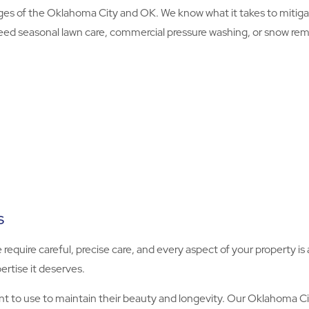
es of the Oklahoma City and OK. We know what it takes to mitig
eed seasonal lawn care, commercial pressure washing, or snow remova
s
e require careful, precise care, and every aspect of your property 
ertise it deserves.
 to use to maintain their beauty and longevity. Our Oklahoma Ci