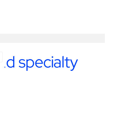
nd specialty