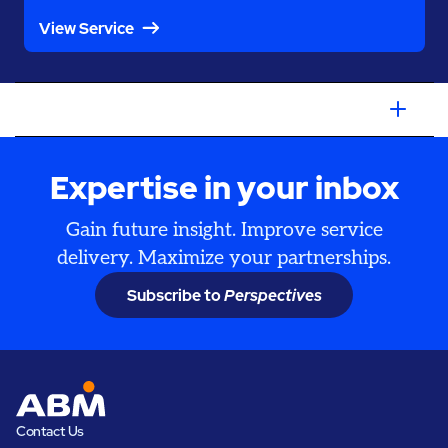
View Service
Expertise in your inbox
Gain future insight. Improve service
delivery. Maximize your partnerships.
Subscribe to
Perspectives
Contact Us