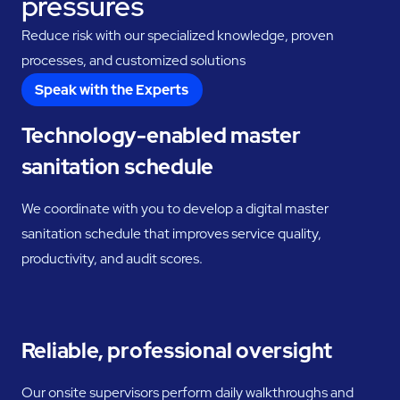
pressures
Reduce risk with our specialized knowledge, proven
processes, and customized solutions
Speak with the Experts
Technology-enabled master
sanitation schedule
We coordinate with you to develop a digital master
sanitation schedule that improves service quality,
productivity, and audit scores.
Reliable, professional oversight
Our onsite supervisors perform daily walkthroughs and