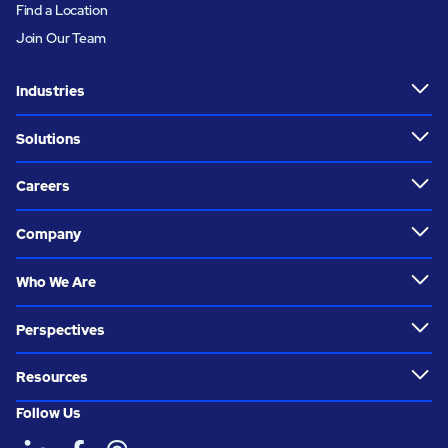
Find a Location
Join Our Team
Industries
Solutions
Careers
Company
Who We Are
Perspectives
Resources
Follow Us