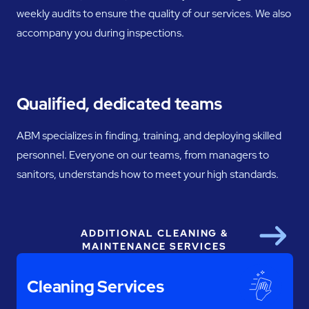
weekly audits to ensure the quality of our services. We also
accompany you during inspections.
Qualified, dedicated teams
ABM specializes in finding, training, and deploying skilled
personnel. Everyone on our teams, from managers to
sanitors, understands how to meet your high standards.
ADDITIONAL CLEANING &
Next
MAINTENANCE SERVICES
Cleaning Services