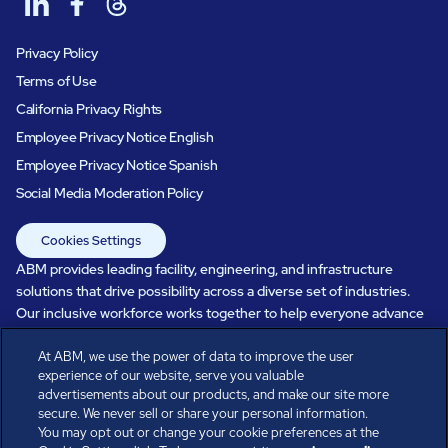
Privacy Policy
Terms of Use
California Privacy Rights
Employee Privacy Notice English
Employee Privacy Notice Spanish
Social Media Moderation Policy
Cookies Settings
ABM provides leading facility, engineering, and infrastructure
solutions that drive possibility across a diverse set of industries.
Our inclusive workforce works together to help everyone advance
in a healthier, more sustainable, ever-changing world. Under our
care, systems perform, businesses prosper, and occupants thrive.
At ABM, we use the power of data to improve the user
experience of our website, serve you valuable
Every day, over 100,000 of us are working together with our clients
advertisements about our products, and make our site more
to care for the people, places, and spaces that are important to you.
secure. We never sell or share your personal information.
You may opt out or change your cookie preferences at the