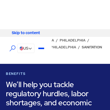
Skip to content
Skip to content
LOCATOR
/
PENNSYLVANIA
/
PHILADELPHIA
/
ABM - FACILITY SERVICES PHILADELPHIA
/
SANITATION
US
BENEFITS
We’ll help you tackle
regulatory hurdles, labor
shortages, and economic