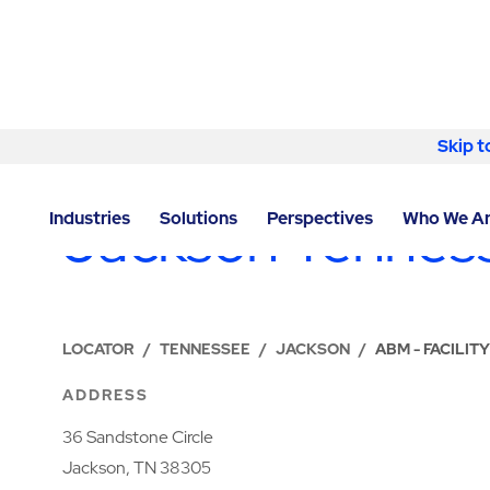
Skip to content
Skip t
LOCATIONS
Jackson Tennes
Industries
Solutions
Perspectives
Who We A
LOCATOR
/
TENNESSEE
/
JACKSON
/
ABM - FACILIT
ADDRESS
36 Sandstone Circle
Jackson, TN 38305