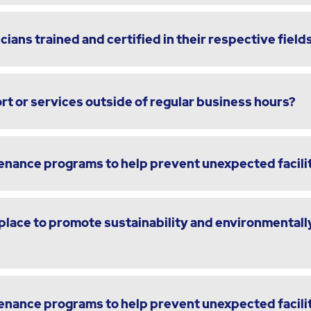
cians trained and certified in their respective field
t or services outside of regular business hours?
enance programs to help prevent unexpected facili
lace to promote sustainability and environmentally
enance programs to help prevent unexpected facili