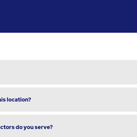
is location?
ectors do you serve?