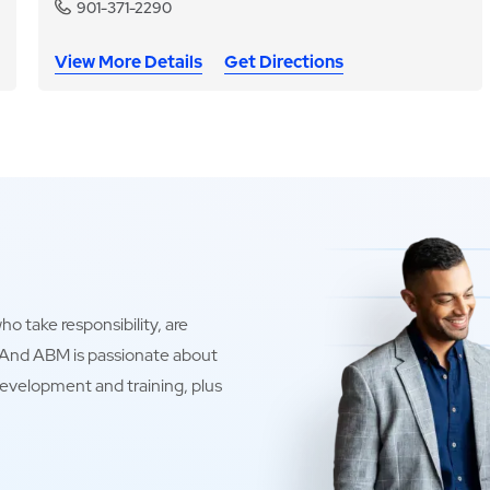
901-371-2290
View More Details
Get Directions
o take responsibility, are
. And ABM is passionate about
development and training, plus