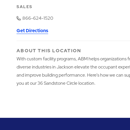
SALES
866-624-1520
Get Directions
ABOUT THIS LOCATION
With custom facility programs, ABM helps organizations 
diverse industries in Jackson elevate the occupant expe
and improve building performance. Here’s how we can su
you at our 36 Sandstone Circle location.