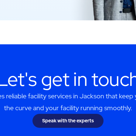
Let's get in touc
 reliable facility services in Jackson that keep
the curve and your facility running smoothly.
Speak with the experts