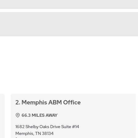
2
Memphis ABM Office
66.3
MILES AWAY
1682 Shelby Oaks Drive Suite #14
Memphis, TN 38134