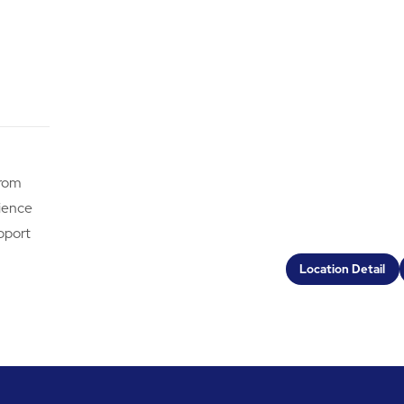
from
rience
pport
Location Detail