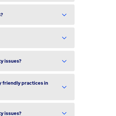
s?
ty issues?
 friendly practices in
ty issues?