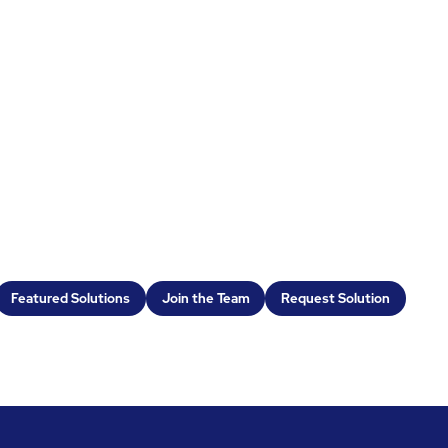
Featured Solutions
Join the Team
Request Solution