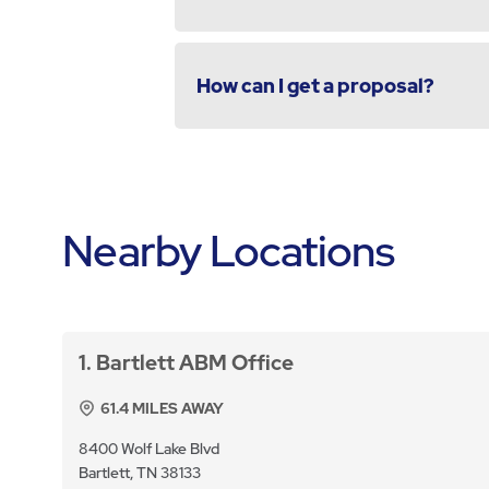
How can I get a proposal?
Nearby Locations
1
Bartlett ABM Office
61.4
MILES AWAY
8400 Wolf Lake Blvd
Bartlett, TN 38133