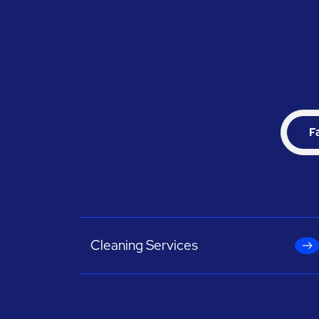
F
Cleaning Services