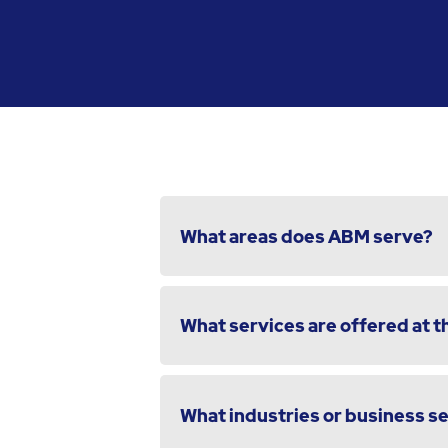
What areas does ABM serve?
What services are offered at th
What industries or business s