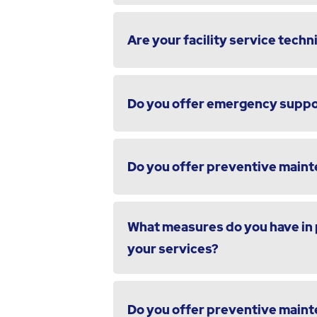
Are your facility service techni
Do you offer emergency suppor
Do you offer preventive maint
What measures do you have in p
your services?
Do you offer preventive maint