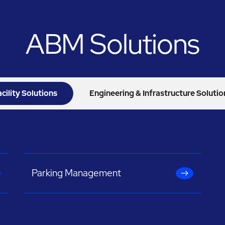
ABM Solutions
acility Solutions
Engineering & Infrastructure Solutio
Parking Management