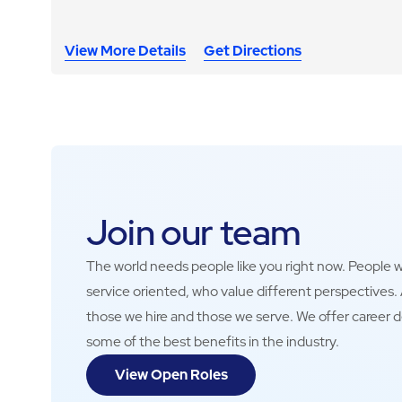
View More Details
Get Directions
Join our team
The world needs people like you right now. People wh
service oriented, who value different perspectives
those we hire and those we serve. We offer career 
some of the best benefits in the industry.
View Open Roles