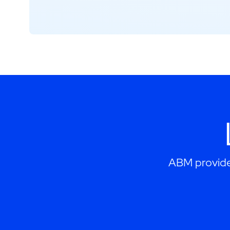
ABM provides