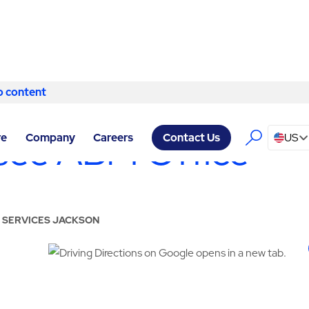
o content
Skip to content
see ABM Office
re
Company
Careers
US
Contact Us
Y SERVICES JACKSON