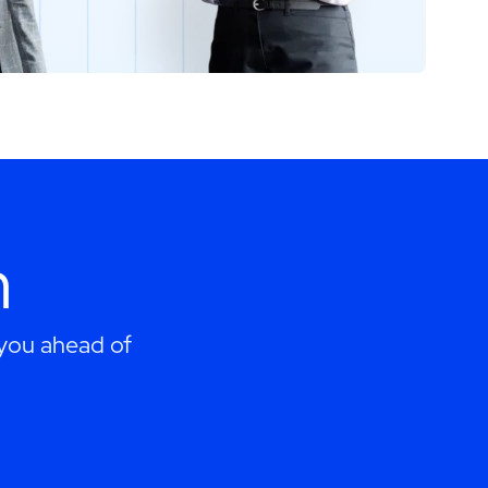
h
 you ahead of