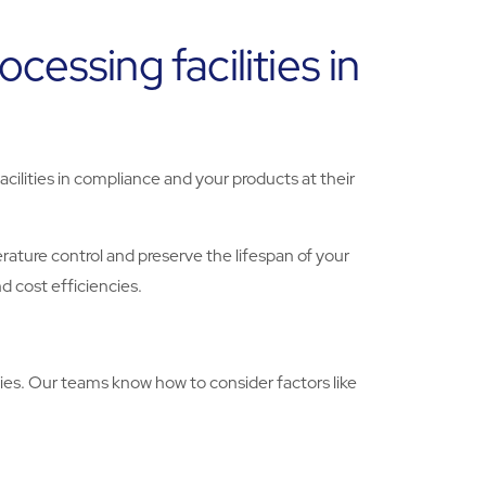
essing facilities in
cilities in compliance and your products at their
ature control and preserve the lifespan of your
d cost efficiencies.
ies. Our teams know how to consider factors like