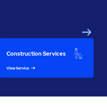
Next
Construction Services
View Service