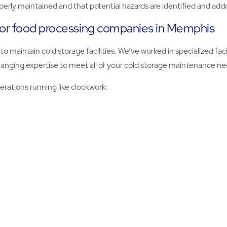
operly maintained and that potential hazards are identified and a
for food processing companies in Memphis
o maintain cold storage facilities. We’ve worked in specialized fac
ranging expertise to meet all of your cold storage maintenance ne
rations running like clockwork: