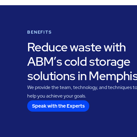
BENEFITS
Reduce waste with
ABM’s cold storage
solutions in Memphi
We provide the team, technology, and techniques t
help you achieve your goals.
Speak with the Experts