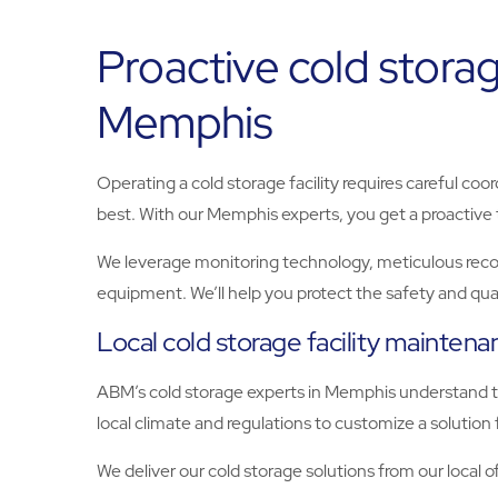
Proactive cold storag
Memphis
Operating a cold storage facility requires careful coo
best. With our Memphis experts, you get a proactive t
We leverage monitoring technology, meticulous record
equipment. We’ll help you protect the safety and quali
Local cold storage facility mainten
ABM’s cold storage experts in Memphis understand th
local climate and regulations to customize a solution
We deliver our cold storage solutions from our local of