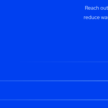
Reach out
reduce was