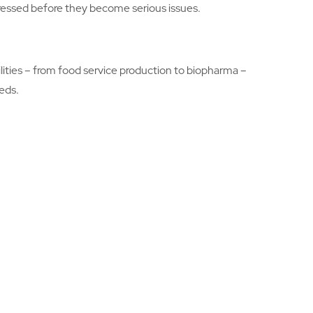
ddressed before they become serious issues.
ilities – from food service production to biopharma –
eds.