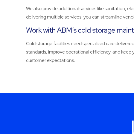
We also provide additional services like sanitation, el
delivering multiple services, you can streamline ven
Work with ABM’s cold storage main
Cold storage facilities need specialized care deliv
standards, improve operational efficiency, and keep 
customer expectations.