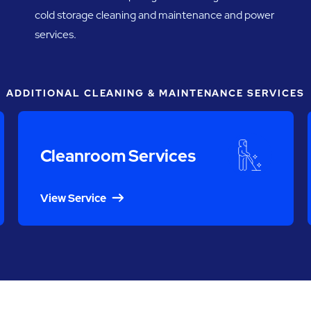
cold storage cleaning and maintenance and power
services.
ADDITIONAL CLEANING & MAINTENANCE SERVICES
Cleanroom Services
View Service