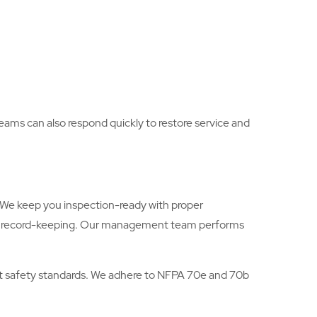
 teams can also respond quickly to restore service and
s. We keep you inspection-ready with proper
ugh record-keeping. Our management team performs
hest safety standards. We adhere to NFPA 70e and 70b