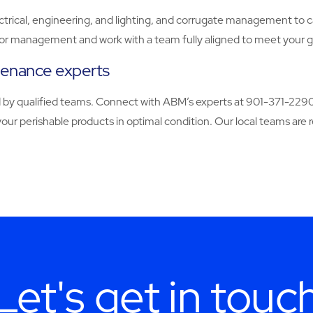
ectrical, engineering, and lighting, and corrugate management to car
dor management and work with a team fully aligned to meet your g
tenance experts
ered by qualified teams. Connect with ABM’s experts at 901-371-22
your perishable products in optimal condition. Our local teams are
Let's get in touc