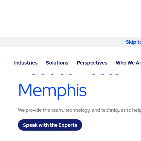
Skip to content
Skip t
LOCATOR
/
TENNESSEE
/
MEMPHIS
/
ABM - FACILIT
Reduce waste wit
Industries
Solutions
Perspectives
Who We A
Memphis
We provide the team, technology, and techniques to help
Speak with the Experts