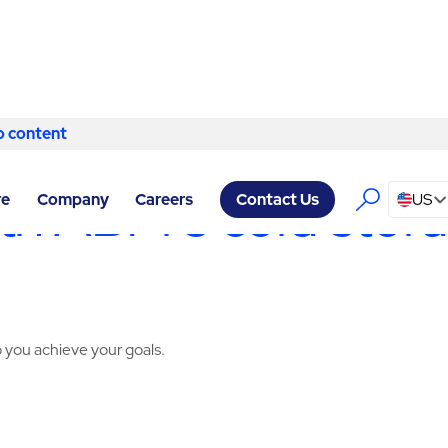
o content
Skip to content
Y SERVICES MEMPHIS
/
COLD STORAGE
h ABM’s cold storag
re
Company
Careers
US
Contact Us
 you achieve your goals.