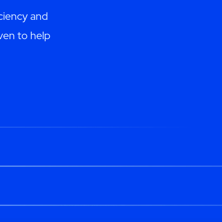
ciency and
ven to help