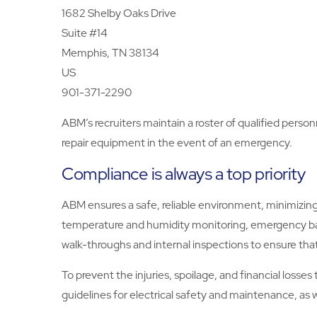
1682 Shelby Oaks Drive
Suite #14
Memphis, TN 38134
US
901-371-2290
ABM’s recruiters maintain a roster of qualified person
repair equipment in the event of an emergency.
Compliance is always a top priority
ABM ensures a safe, reliable environment, minimizing 
temperature and humidity monitoring, emergency ba
walk-throughs and internal inspections to ensure that
To prevent the injuries, spoilage, and financial loss
guidelines for electrical safety and maintenance, a