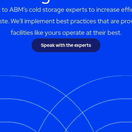
 to ABM’s cold storage experts to increase effi
te. We’ll implement best practices that are pro
facilities like yours operate at their best.
Speak with the experts