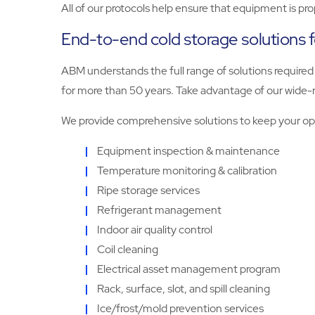
All of our protocols help ensure that equipment is pr
End-to-end cold storage solutions 
ABM understands the full range of solutions required t
for more than 50 years. Take advantage of our wide-
We provide comprehensive solutions to keep your ope
Equipment inspection & maintenance
Temperature monitoring & calibration
Ripe storage services
Refrigerant management
Indoor air quality control
Coil cleaning
Electrical asset management program
Rack, surface, slot, and spill cleaning
Ice/frost/mold prevention services