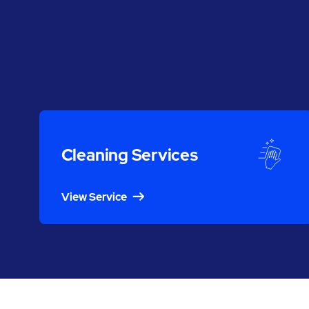
Cleaning Services
View Service