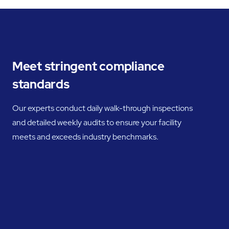
Meet stringent compliance
standards
Our experts conduct daily walk-through inspections
and detailed weekly audits to ensure your facility
meets and exceeds industry benchmarks.