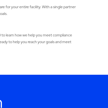
e for your entire facility. With a single partner
oals.
90 to learn how we help you meet compliance
 ready to help you reach your goals and meet
h