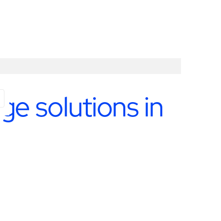
e solutions in