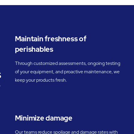
Maintain freshness of
perishables
Through customized assessments, ongoing testing
s
of your equipment, and proactive maintenance, we
keep your products fresh.
o
Minimize damage
Our teams reduce spoilage and damage rates with