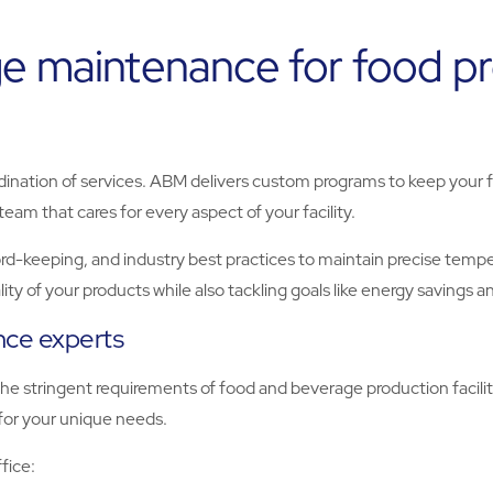
e maintenance for food proc
rdination of services. ABM delivers custom programs to keep your fa
eam that cares for every aspect of your facility.
-keeping, and industry best practices to maintain precise temper
ty of your products while also tackling goals like energy savings an
ance experts
e stringent requirements of food and beverage production facilit
 for your unique needs.
fice: