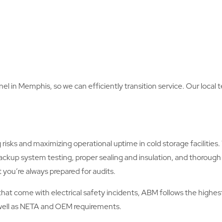
nel in Memphis, so we can efficiently transition service. Our local
risks and maximizing operational uptime in cold storage facilitie
ckup system testing, proper sealing and insulation, and thoro
 you’re always prepared for audits.
es that come with electrical safety incidents, ABM follows the hig
s well as NETA and OEM requirements.