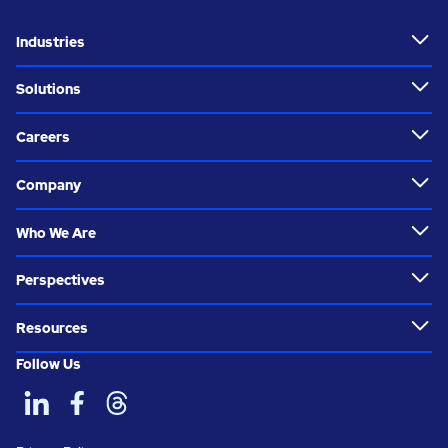
Industries
Solutions
Careers
Company
Who We Are
Perspectives
Resources
Follow Us