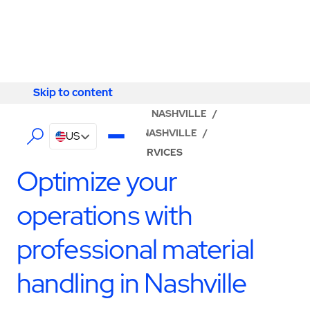
Skip to content
Skip to content
LOCATOR
/
TENNESSEE
/
NASHVILLE
/
ABM - FACILITY SERVICES NASHVILLE
/
US
PRODUCTION SUPPORT SERVICES
Optimize your
operations with
professional material
handling in Nashville