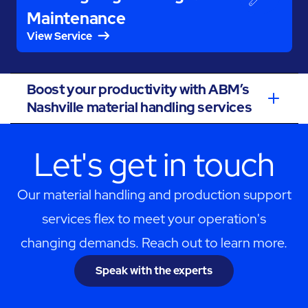
Maintenance
View Service
Boost your productivity with ABM’s
Nashville material handling services
Let's get in touch
Our material handling and production support
services flex to meet your operation's
changing demands. Reach out to learn more.
Speak with the experts