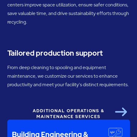
centers improve space utilization, ensure safer conditions,
save valuable time, and drive sustainability efforts through
recycling.
Tailored production support
From deep cleaning to spooling and equipment
maintenance, we customize our services to enhance
productivity and meet your facility's distinct requirements.
ADDITIONAL OPERATIONS &
Next
MAINTENANCE SERVICES
Building Engineering &