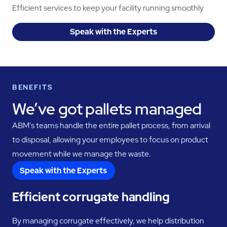
Efficient services to keep your facility running smoothly
Speak with the Experts
BENEFITS
We’ve got pallets managed
ABM's teams handle the entire pallet process, from arrival
to disposal, allowing your employees to focus on product
movement while we manage the waste.
Speak with the Experts
Efficient corrugate handling
By managing corrugate effectively, we help distribution