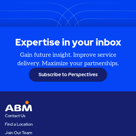
Expertise in your inbox
Gain future insight. Improve service
delivery. Maximize your partnerships.
Subscribe to
Perspectives
Contact Us
Find a Location
Join Our Team