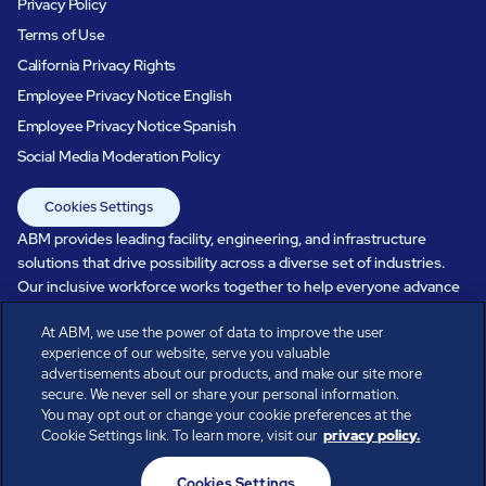
Privacy Policy
Terms of Use
California Privacy Rights
Employee Privacy Notice English
Employee Privacy Notice Spanish
Social Media Moderation Policy
Cookies Settings
ABM provides leading facility, engineering, and infrastructure
solutions that drive possibility across a diverse set of industries.
Our inclusive workforce works together to help everyone advance
in a healthier, more sustainable, ever-changing world. Under our
At ABM, we use the power of data to improve the user
care, systems perform, businesses prosper, and occupants thrive.
experience of our website, serve you valuable
Every day, over 100,000 of us are working together with our clients
advertisements about our products, and make our site more
to care for the people, places, and spaces that are important to you.
secure. We never sell or share your personal information.
You may opt out or change your cookie preferences at the
Cookie Settings link. To learn more, visit our
privacy policy.
All rights reserved.
Cookies Settings