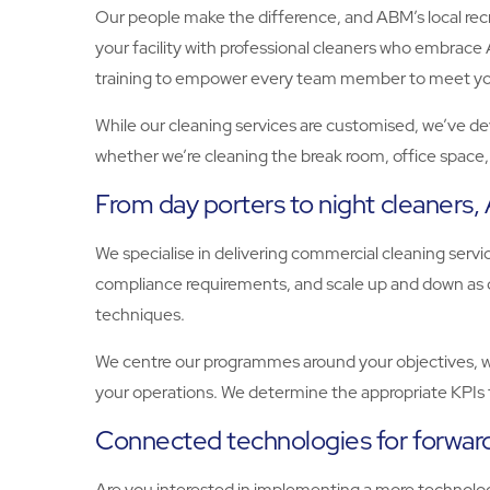
Our people make the difference, and ABM’s local recru
your facility with professional cleaners who embrace A
training to empower every team member to meet your 
While our cleaning services are customised, we’ve dev
whether we’re cleaning the break room, office space, o
From day porters to night cleaners
We specialise in delivering commercial cleaning ser
compliance requirements, and scale up and down as d
techniques.
We centre our programmes around your objectives, whe
your operations. We determine the appropriate KPIs 
Connected technologies for forward
Are you interested in implementing a more technology