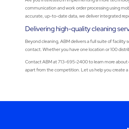
communication and work order processing using mobile
accurate, up-to-date data, we deliver integrated rep
Delivering high-quality cleaning se
Beyond cleaning, ABM delivers a full suite of facility 
contact. Whether you have one location or 100 distrib
Contact ABM at 713-695-2400 to learn more about our
apart from the competition. Let us help you create a