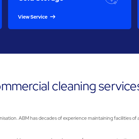
View Service
commercial cleaning service
nisation. ABM has decades of experience maintaining facilities of al