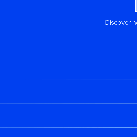
Discover h