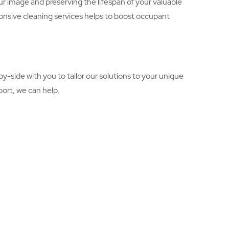
r image and preserving the lifespan of your valuable
onsive cleaning services helps to boost occupant
-side with you to tailor our solutions to your unique
ort, we can help.