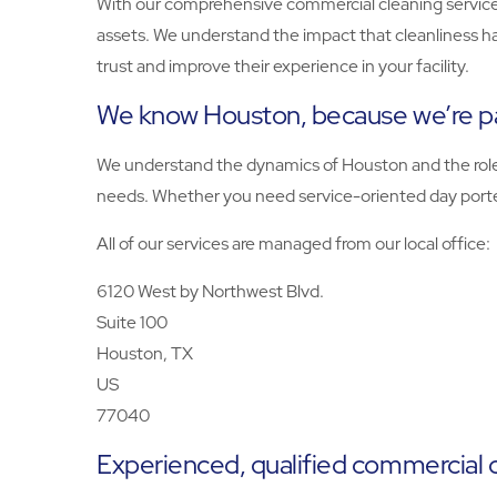
With our comprehensive commercial cleaning services
assets. We understand the impact that cleanliness h
trust and improve their experience in your facility.
We know Houston, because we’re p
We understand the dynamics of Houston and the role yo
needs. Whether you need service-oriented day porters
All of our services are managed from our local office:
6120 West by Northwest Blvd.
Suite 100
Houston, TX
US
77040
Experienced, qualified commercial 