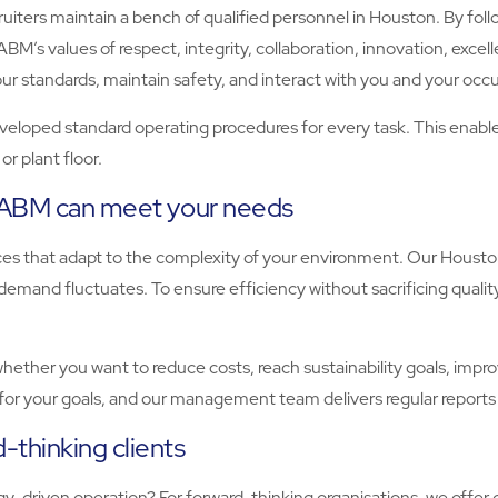
iters maintain a bench of qualified personnel in Houston. By follow
BM’s values of respect, integrity, collaboration, innovation, excell
standards, maintain safety, and interact with you and your occu
eloped standard operating procedures for every task. This enables u
r plant floor.
, ABM can meet your needs
vices that adapt to the complexity of your environment. Our Hous
emand fluctuates. To ensure efficiency without sacrificing qualit
ther you want to reduce costs, reach sustainability goals, improve
for your goals, and our management team delivers regular reports
-thinking clients
-driven operation? For forward-thinking organisations, we offer 