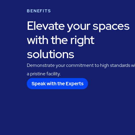
BENEFITS
Elevate your spaces
with the right
solutions
Demonstrate your commitment to high standards w
a pristine facility.
Speak with the Experts