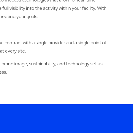
sibility into the activity within your facility. With
meeting your goals.
ne contract with a single provider and a single point of
at every site.
brand image, sustainability, and technology set us
ess.