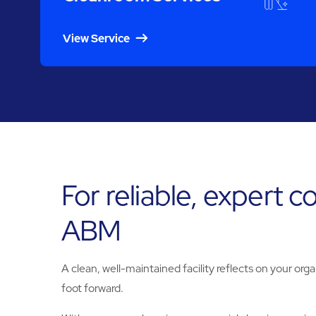
View Service
For reliable, expert 
ABM
A clean, well-maintained facility reflects on your orga
foot forward.