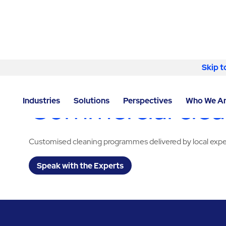
Skip to content
Skip t
LOCATOR
/
TEXAS
/
HOUSTON
/
ABM - FACILITY SE
Commercial clean
Industries
Solutions
Perspectives
Who We A
Customised cleaning programmes delivered by local expe
Speak with the Experts