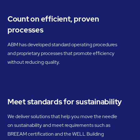
Count on efficient, proven
processes
ABM has developed standard operating procedures
and proprietary processes that promote efficiency
without reducing quality.
Meet standards for sustainability
We deliver solutions that help you move the needle
on sustainability and meet requirements such as
BREEAM certification and the WELL Building