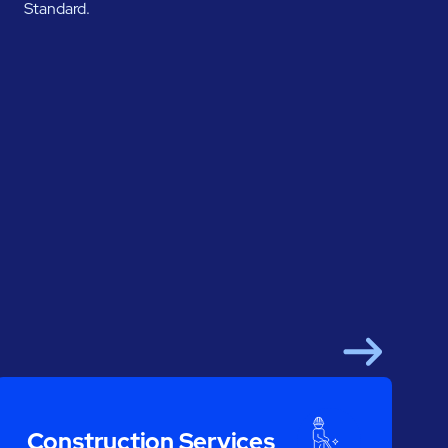
Standard.
Next
Construction Services