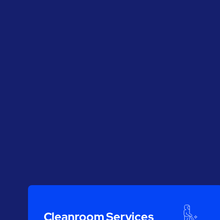
Cleanroom Services