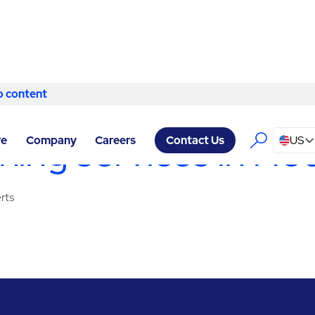
o content
Skip to content
RVICES HOUSTON
/
CLEANING SERVICES
ing services in Ho
re
Company
Careers
US
Contact Us
rts