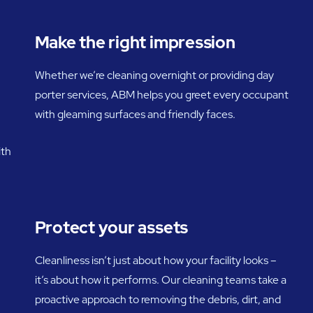
Make the right impression
Whether we’re cleaning overnight or providing day
porter services, ABM helps you greet every occupant
with gleaming surfaces and friendly faces.
ith
Protect your assets
Cleanliness isn’t just about how your facility looks –
it’s about how it performs. Our cleaning teams take a
proactive approach to removing the debris, dirt, and