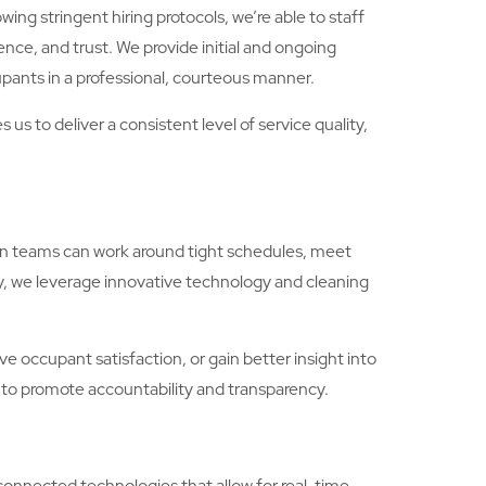
ing stringent hiring protocols, we’re able to staff
ence, and trust. We provide initial and ongoing
pants in a professional, courteous manner.
s to deliver a consistent level of service quality,
ton teams can work around tight schedules, meet
y, we leverage innovative technology and cleaning
 occupant satisfaction, or gain better insight into
 to promote accountability and transparency.
connected technologies that allow for real-time