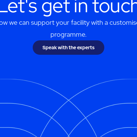
Let's get in touc
ow we can support your facility with a customis
programme.
Speak with the experts