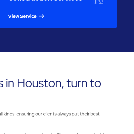
View Service
s in Houston, turn to
l kinds, ensuring our clients always put their best