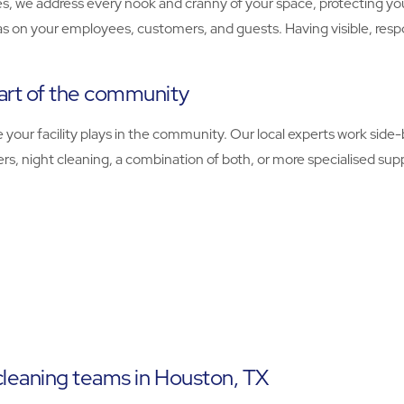
, we address every nook and cranny of your space, protecting you
as on your employees, customers, and guests. Having visible, resp
art of the community
ur facility plays in the community. Our local experts work side-by
, night cleaning, a combination of both, or more specialised supp
cleaning teams in Houston, TX