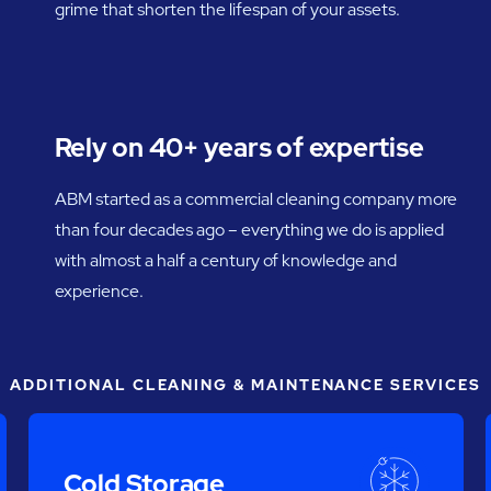
grime that shorten the lifespan of your assets.
Rely on 40+ years of expertise
ABM started as a commercial cleaning company more
than four decades ago – everything we do is applied
with almost a half a century of knowledge and
experience.
ADDITIONAL CLEANING & MAINTENANCE SERVICES
Cold Storage