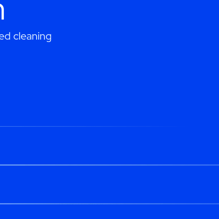
h
ed cleaning