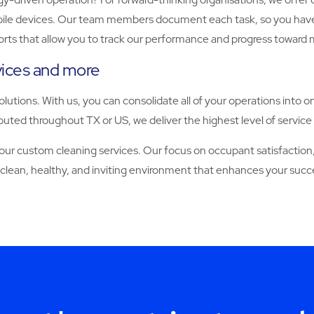
 devices. Our team members document each task, so you have full vi
orts that allow you to track our performance and progress toward 
rvices and more
solutions. With us, you can consolidate all of your operations into o
uted throughout TX or US, we deliver the highest level of service 
 custom cleaning services. Our focus on occupant satisfaction, 
 clean, healthy, and inviting environment that enhances your succ