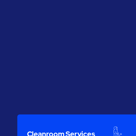
Cleanroom Services