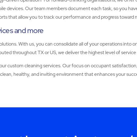
 devices. Our team members document each task, so you have full vi
orts that allow you to track our performance and progress toward 
rvices and more
solutions. With us, you can consolidate all of your operations into o
uted throughout TX or US, we deliver the highest level of service 
 custom cleaning services. Our focus on occupant satisfaction, 
 clean, healthy, and inviting environment that enhances your succ