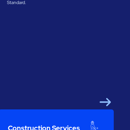
Standard.
Next
Construction Services