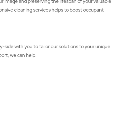
r image and preserving the lifespan of your valuable
onsive cleaning services helps to boost occupant
-side with you to tailor our solutions to your unique
ort, we can help.