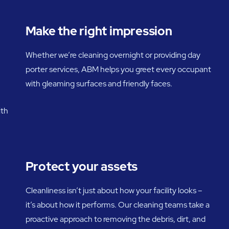
Make the right impression
Whether we’re cleaning overnight or providing day
porter services, ABM helps you greet every occupant
with gleaming surfaces and friendly faces.
ith
Protect your assets
Cleanliness isn’t just about how your facility looks –
it’s about how it performs. Our cleaning teams take a
proactive approach to removing the debris, dirt, and