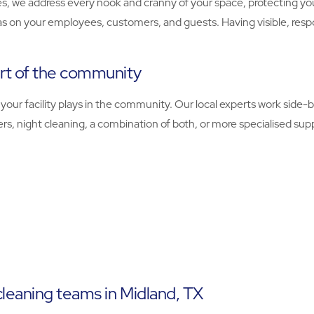
, we address every nook and cranny of your space, protecting you
as on your employees, customers, and guests. Having visible, resp
rt of the community
ur facility plays in the community. Our local experts work side-by
, night cleaning, a combination of both, or more specialised supp
cleaning teams in Midland, TX