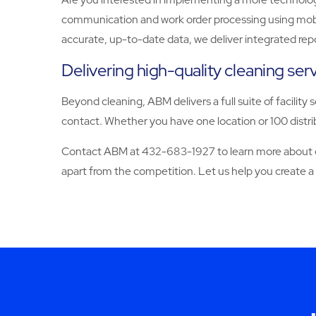
communication and work order processing using mobile
accurate, up-to-date data, we deliver integrated rep
Delivering high-quality cleaning se
Beyond cleaning, ABM delivers a full suite of facility 
contact. Whether you have one location or 100 distrib
Contact ABM at 432-683-1927 to learn more about our
apart from the competition. Let us help you create a