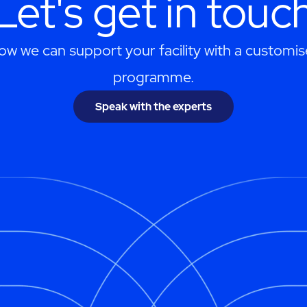
Let's get in touc
ow we can support your facility with a customis
programme.
Speak with the experts