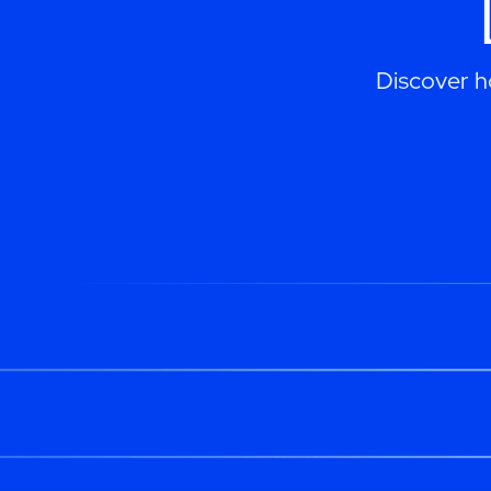
Discover h