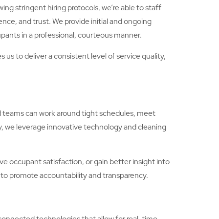
ng stringent hiring protocols, we’re able to staff
ence, and trust. We provide initial and ongoing
pants in a professional, courteous manner.
s to deliver a consistent level of service quality,
nd teams can work around tight schedules, meet
y, we leverage innovative technology and cleaning
 occupant satisfaction, or gain better insight into
 to promote accountability and transparency.
connected technologies that allow for real-time