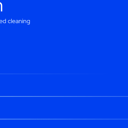
h
ed cleaning