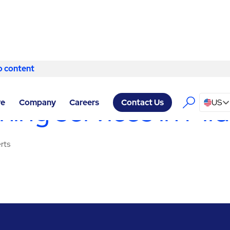
o content
Skip to content
VICES MIDLAND
/
CLEANING SERVICES
ing services in Mi
re
Company
Careers
US
Contact Us
rts