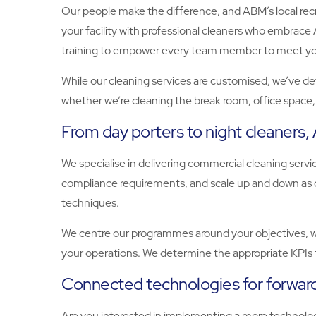
Our people make the difference, and ABM’s local recrui
your facility with professional cleaners who embrace A
training to empower every team member to meet your 
While our cleaning services are customised, we’ve dev
whether we’re cleaning the break room, office space, o
From day porters to night cleaners
We specialise in delivering commercial cleaning ser
compliance requirements, and scale up and down as d
techniques.
We centre our programmes around your objectives, whe
your operations. We determine the appropriate KPIs 
Connected technologies for forward
Are you interested in implementing a more technology