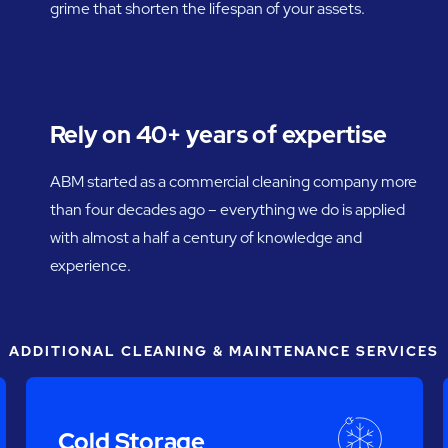
grime that shorten the lifespan of your assets.
Rely on 40+ years of expertise
ABM started as a commercial cleaning company more
than four decades ago – everything we do is applied
with almost a half a century of knowledge and
experience.
ADDITIONAL CLEANING & MAINTENANCE SERVICES
Cold Storage