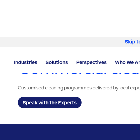
Skip to content
Skip t
LOCATOR
/
TEXAS
/
MIDLAND
/
ABM - FACILITY SER
Commercial clean
Industries
Solutions
Perspectives
Who We A
Customised cleaning programmes delivered by local expe
Speak with the Experts