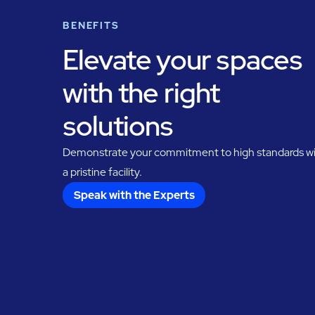
BENEFITS
Elevate your spaces
with the right
solutions
Demonstrate your commitment to high standards w
a pristine facility.
Speak with the Experts