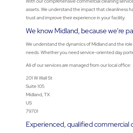
With our comprehensive commercial cleaning services
assets. We understand the impact that cleanliness h
trust and improve their experience in your facility.
We know Midland, because we’re pa
We understand the dynamics of Midland and the role yo
needs. Whether you need service-oriented day porters
All of our services are managed from our local office:
201 W Wall St
Suite 105
Midland, TX
US
79701
Experienced, qualified commercial 