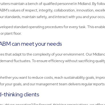
ters maintain a bench of qualified personnel in Midland. By followi
BM’s values of respect, integrity, collaboration, innovation, excell
standards, maintain safety, and interact with you and your occu
eloped standard operating procedures for every task. This enables u
r plant floor.
, ABM can meet your needs
vices that adapt to the complexity of your environment. Our Midla
emand fluctuates. To ensure efficiency without sacrificing qualit
ther you want to reduce costs, reach sustainability goals, improve
for your goals, and our management team delivers regular reports
-thinking clients
-driven operation? For forward-thinking organisations, we offer 