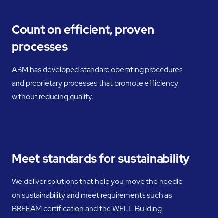
Count on efficient, proven
processes
ABM has developed standard operating procedures
and proprietary processes that promote efficiency
without reducing quality.
Meet standards for sustainability
We deliver solutions that help you move the needle
on sustainability and meet requirements such as
BREEAM certification and the WELL Building