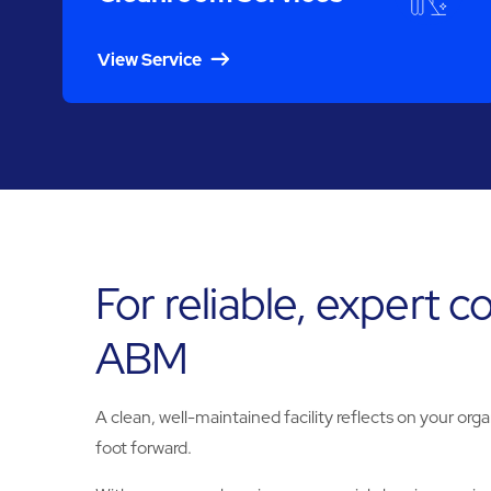
View Service
For reliable, expert 
ABM
A clean, well-maintained facility reflects on your orga
foot forward.