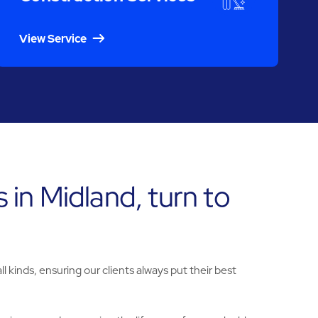
View Service
 in Midland, turn to
l kinds, ensuring our clients always put their best