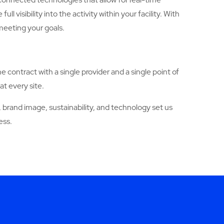
sibility into the activity within your facility. With
meeting your goals.
ne contract with a single provider and a single point of
at every site.
brand image, sustainability, and technology set us
ess.