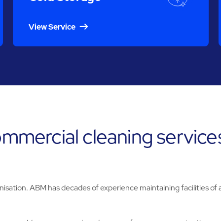
View Service
commercial cleaning services
nisation. ABM has decades of experience maintaining facilities of al