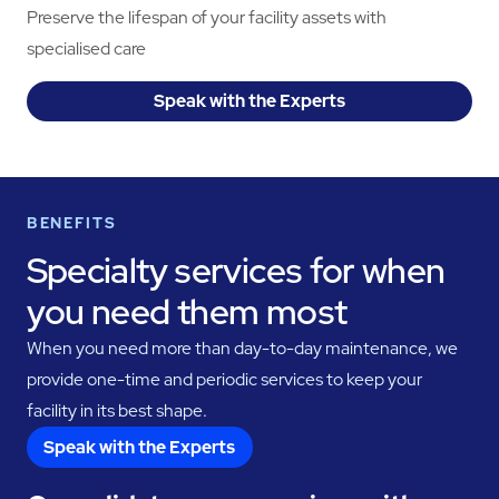
Preserve the lifespan of your facility assets with
specialised care
Speak with the Experts
BENEFITS
Specialty services for when
you need them most
When you need more than day-to-day maintenance, we
provide one-time and periodic services to keep your
facility in its best shape.
Speak with the Experts