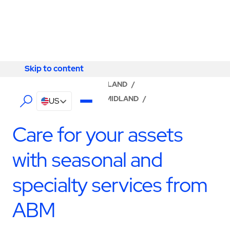
Skip to content
Skip to content
LOCATOR
/
TEXAS
/
MIDLAND
/
ABM - FACILITY SERVICES MIDLAND
/
US
SPECIALTY SERVICES
Care for your assets
with seasonal and
specialty services from
ABM