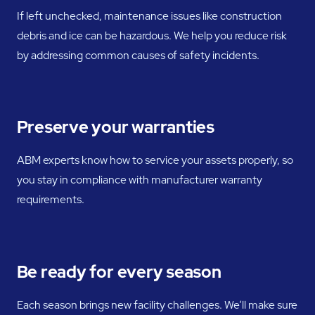
If left unchecked, maintenance issues like construction
debris and ice can be hazardous. We help you reduce risk
by addressing common causes of safety incidents.
Preserve your warranties
ABM experts know how to service your assets properly, so
you stay in compliance with manufacturer warranty
requirements.
Be ready for every season
Each season brings new facility challenges. We’ll make sure