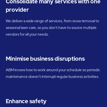
Consolidate many services with one
provider
We deliver a wide range of services, from snow removal to
seasonal lawn care, so you don’t have to source multiple
vendors for all your needs.
Minimise business disruptions
ABM knows how to work around your schedule so periodic
maintenance doesn’t interrupt regular business activities.
Enhance safety