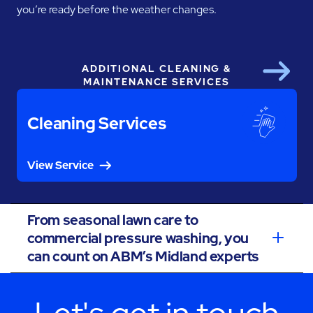
you’re ready before the weather changes.
ADDITIONAL CLEANING &
Next
MAINTENANCE SERVICES
Cleaning Services
View Service
From seasonal lawn care to
commercial pressure washing, you
can count on ABM’s Midland experts