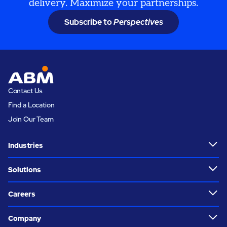
delivery. Maximize your partnerships.
Subscribe to
Perspectives
Contact Us
Find a Location
Join Our Team
Industries
Solutions
Careers
Company