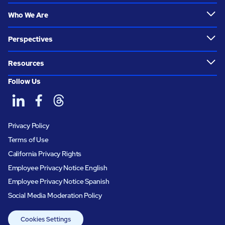
Who We Are
Perspectives
Resources
Follow Us
Privacy Policy
Terms of Use
California Privacy Rights
Employee Privacy Notice English
Employee Privacy Notice Spanish
Social Media Moderation Policy
Cookies Settings