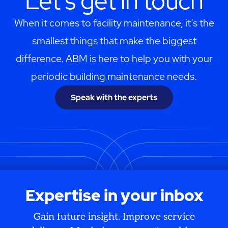
Let's get in touch
When it comes to facility maintenance, it’s the
smallest things that make the biggest
difference. ABM is here to help you with your
periodic building maintenance needs.
Speak with the experts
Expertise in your inbox
Gain future insight. Improve service