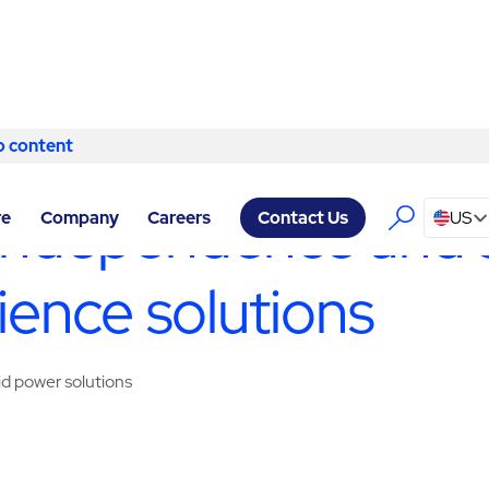
o content
Skip to content
 SERVICES SAN ANTONIO
/
TURNKEY MICROGRID UTILITY BATT
independence and s
re
Company
Careers
US
Contact Us
lience solutions
id power solutions