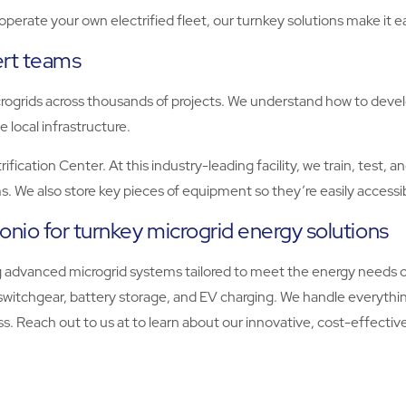
erate your own electrified fleet, our turnkey solutions make it e
ert teams
ogrids across thousands of projects. We understand how to develop 
e local infrastructure.
fication Center. At this industry-leading facility, we train, test, 
s. We also store key pieces of equipment so they’re easily accessib
onio for turnkey microgrid energy solutions
 advanced microgrid systems tailored to meet the energy needs o
 switchgear, battery storage, and EV charging. We handle everythin
s. Reach out to us at to learn about our innovative, cost-effective