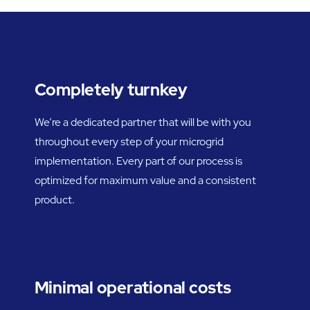
Completely turnkey
We’re a dedicated partner that will be with you
throughout every step of your microgrid
implementation. Every part of our process is
optimized for maximum value and a consistent
product.
Minimal operational costs