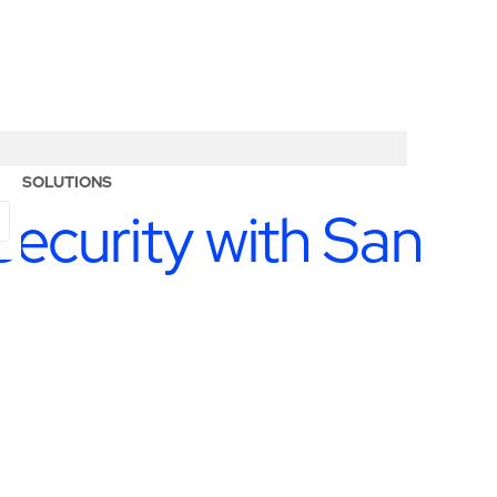
ERY SOLUTIONS
ecurity with San