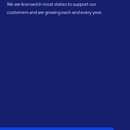
We are licensed in most states to support our
customers and are growing each and every year.