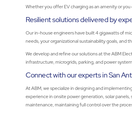
Whether you offer EV charging as an amenity or you op
Resilient solutions delivered by exp
Our in-house engineers have built 4 gigawatts of micr
needs, your organizational sustainability goals, and th
We develop and refine our solutions at the ABM Electri
infrastructure, microgrids, parking, and power system
Connect with our experts in San Ant
At ABM, we specialize in designing and implementing
experience in onsite power generation, solar panels,
maintenance, maintaining full control over the proces