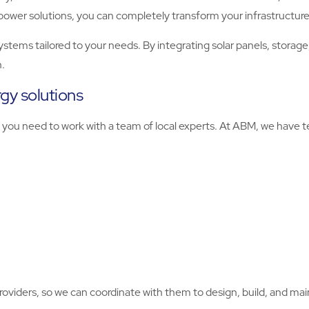
power solutions, you can completely transform your infrastructure
ms tailored to your needs. By integrating solar panels, storage,
.
rgy solutions
on, you need to work with a team of local experts. At ABM, we hav
providers, so we can coordinate with them to design, build, and mai