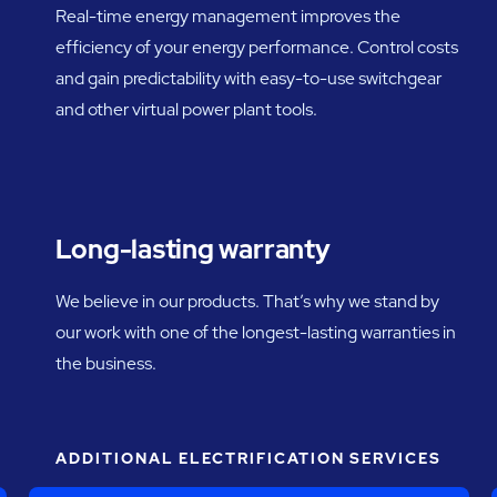
Real-time energy management improves the
efficiency of your energy performance. Control costs
and gain predictability with easy-to-use switchgear
and other virtual power plant tools.
Long-lasting warranty
We believe in our products. That’s why we stand by
our work with one of the longest-lasting warranties in
the business.
ADDITIONAL ELECTRIFICATION SERVICES