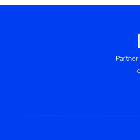
Partner 
e