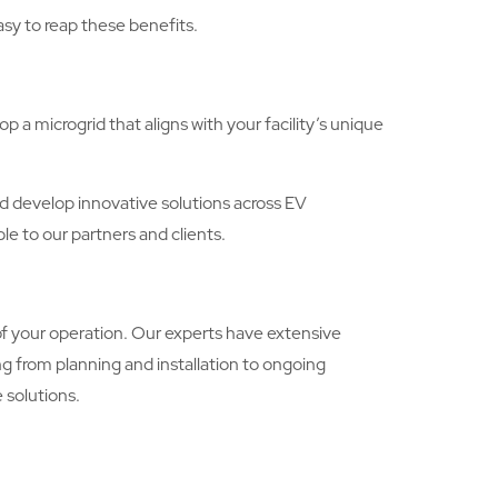
asy to reap these benefits.
a microgrid that aligns with your facility’s unique
and develop innovative solutions across EV
le to our partners and clients.
f your operation. Our experts have extensive
g from planning and installation to ongoing
 solutions.