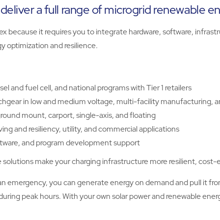
deliver a full range of microgrid renewable e
lex because it requires you to integrate hardware, software, infr
y optimization and resilience.
l and fuel cell, and national programs with Tier 1 retailers
tchgear in low and medium voltage, multi-facility manufacturing, a
round mount, carport, single-axis, and floating
ng and resiliency, utility, and commercial applications
software, and program development support
solutions make your charging infrastructure more resilient, cost-e
o an emergency, you can generate energy on demand and pull it fro
ly during peak hours. With your own solar power and renewable en