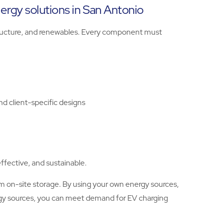
nergy solutions in San Antonio
astructure, and renewables. Every component must
nd client-specific designs
ffective, and sustainable.
m on-site storage. By using your own energy sources,
ergy sources, you can meet demand for EV charging