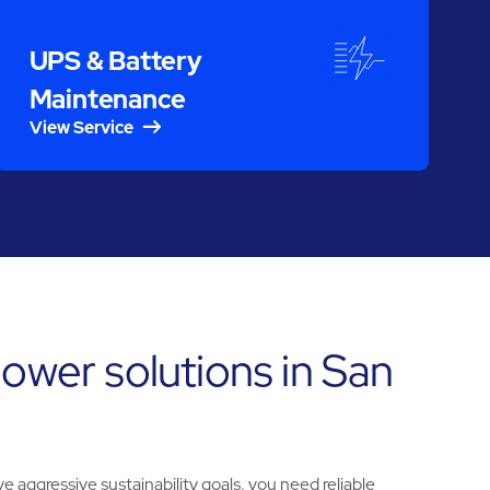
UPS & Battery
Maintenance
View Service
ower solutions in San
e aggressive sustainability goals, you need reliable