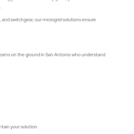
.
 and switchgear, our microgrid solutions ensure
e teams on the ground in San Antonio who understand
ntain your solution.