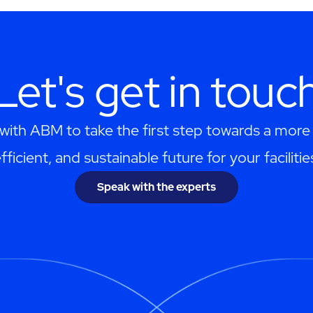
Let's get in touc
with ABM to take the first step towards a more r
fficient, and sustainable future for your facilitie
Speak with the experts