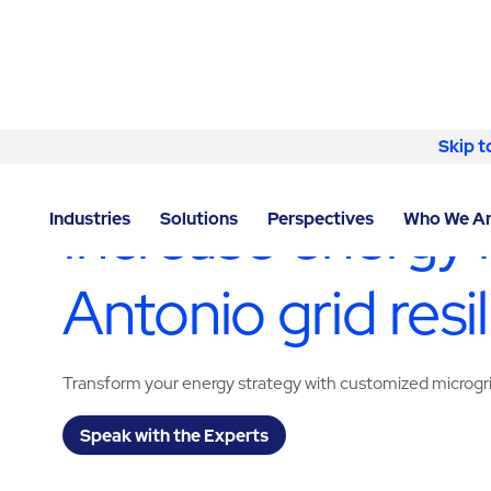
Skip to content
Skip t
LOCATOR
/
TEXAS
/
SAN ANTONIO
/
ABM - FACILITY
Increase energy 
Industries
Solutions
Perspectives
Who We A
Antonio grid resi
Transform your energy strategy with customized microgr
Speak with the Experts