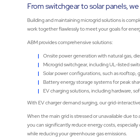
From switchgear to solar panels, we 
Building and maintaining microgrid solutions is comp
work together flawlessly to meet your goals for energ
ABM provides comprehensive solutions:
Onsite power generation with natural gas, diese
Microgrid switchgear, including UL-listed swi
Solar power configurations, such as rooftop, g
Battery energy storage systems for peak shavi
EV charging solutions, including hardware, 
With EV charger demand surging, our grid-interactive 
When the main grid is stressed or unavailable due t
you can significantly reduce energy costs, especial
while reducing your greenhouse gas emissions.