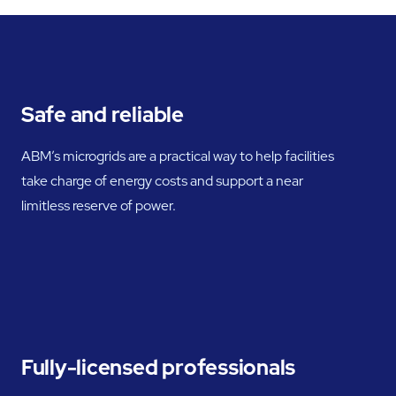
Safe and reliable
ABM’s microgrids are a practical way to help facilities
take charge of energy costs and support a near
limitless reserve of power.
Fully-licensed professionals