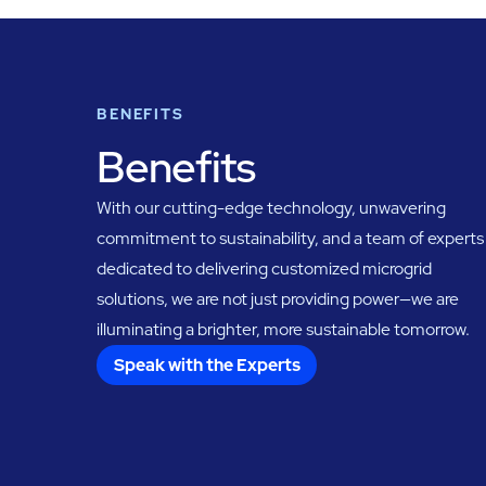
BENEFITS
Benefits
With our cutting-edge technology, unwavering
commitment to sustainability, and a team of experts
dedicated to delivering customized microgrid
solutions, we are not just providing power—we are
illuminating a brighter, more sustainable tomorrow.
Speak with the Experts