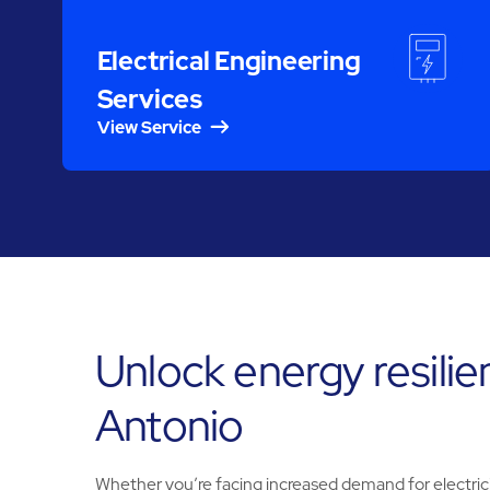
Electrical Engineering
Services
View Service
Unlock energy resilie
Antonio
Whether you’re facing increased demand for electricit