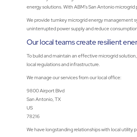
energy solutions. With ABM’s San Antonio microgrid 
We provide turnkey microgrid energy management syste
uninterrupted power supply and reduce consumption
Our local teams create resilient ene
To build and maintain an effective microgrid soluti
local regulations and infrastructure.
We manage our services from our local office:
9800 Airport Blvd
San Antonio, TX
US
78216
We have longstanding relationships with local utility 