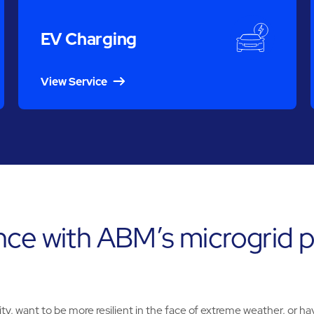
EV Charging
View Service
nce with ABM’s microgrid p
y, want to be more resilient in the face of extreme weather, or hav