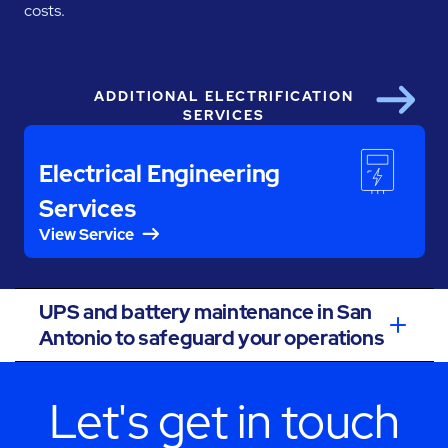
costs.
ADDITIONAL ELECTRIFICATION
Next
SERVICES
Electrical Engineering
Services
View Service
UPS and battery maintenance in San
Antonio to safeguard your operations
Let's get in touch