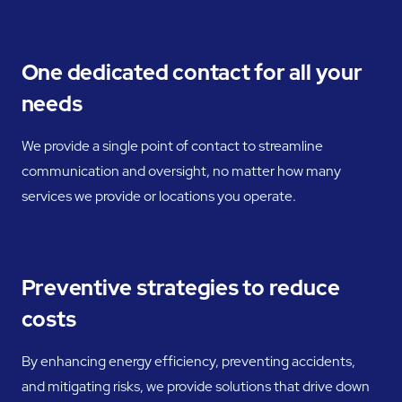
One dedicated contact for all your
needs
We provide a single point of contact to streamline
communication and oversight, no matter how many
services we provide or locations you operate.
Preventive strategies to reduce
costs
By enhancing energy efficiency, preventing accidents,
and mitigating risks, we provide solutions that drive down