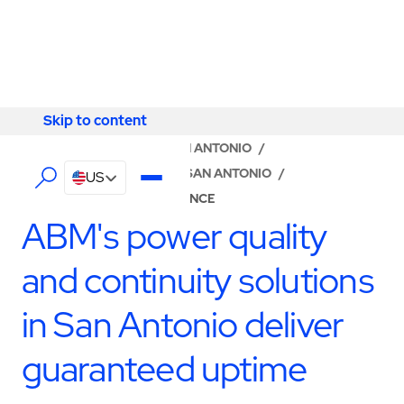
Skip to content
Skip to content
LOCATOR
/
TEXAS
/
SAN ANTONIO
/
ABM - FACILITY SERVICES SAN ANTONIO
/
US
UPS & BATTERY MAINTENANCE
ABM's power quality
and continuity solutions
in San Antonio deliver
guaranteed uptime