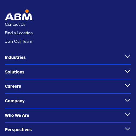
Contact Us
Find a Location
Join Our Team
Industries
Solutions
Careers
Company
Who We Are
Perspectives