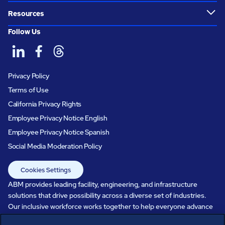
Resources
Follow Us
Privacy Policy
Terms of Use
California Privacy Rights
Employee Privacy Notice English
Employee Privacy Notice Spanish
Social Media Moderation Policy
Cookies Settings
ABM provides leading facility, engineering, and infrastructure
solutions that drive possibility across a diverse set of industries.
Our inclusive workforce works together to help everyone advance
in a healthier, more sustainable, ever-changing world. Under our