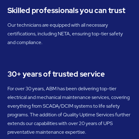
Skilled professionals you can trust
Our technicians are equipped with all necessary
certifications, including NETA, ensuring top-tier safety
and compliance.
30+ years of trusted service
For over 30 years, ABM has been delivering top-tier
electrical and mechanical maintenance services, covering
everything from SCADA/DCIM systems to life safety
programs. The addition of Quality Uptime Services further
extends our capabilities with over 20 years of UPS
preventative maintenance expertise.