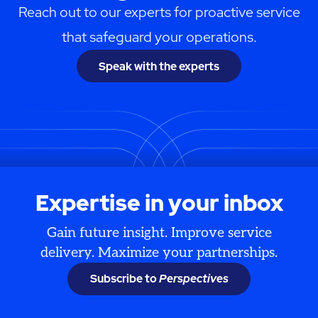
Reach out to our experts for proactive service
that safeguard your operations.
Speak with the experts
Expertise in your inbox
Gain future insight. Improve service
delivery. Maximize your partnerships.
Subscribe to
Perspectives