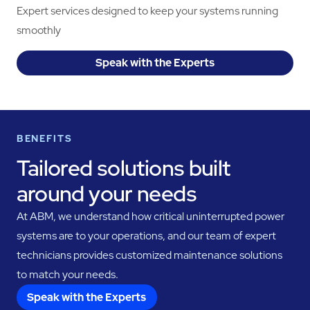
Expert services designed to keep your systems running
smoothly
Speak with the Experts
BENEFITS
Tailored solutions built
around your needs
At ABM, we understand how critical uninterrupted power
systems are to your operations, and our team of expert
technicians provides customized maintenance solutions
to match your needs.
Speak with the Experts