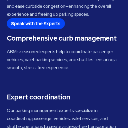
and ease curbside congestion—enhancing the overall
experience and freeing up parking spaces.
Speak with the Experts
Comprehensive curb management
ABM's seasoned experts help to coordinate passenger
vehicles, valet parking services, and shuttles—ensuring a
smooth, stress-free experience.
Expert coordination
Our parking management experts specialize in
coordinating passenger vehicles, valet services, and
shuttle operations to create a stress-free transportation