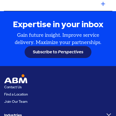
Expertise in your inbox
Gain future insight. Improve service
delivery. Maximize your partnerships.
Subscribe to
Perspectives
Contact Us
Find a Location
Join Our Team
Industries