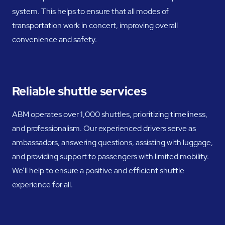
system. This helps to ensure that all modes of
transportation work in concert, improving overall
convenience and safety.
Reliable shuttle services
ABM operates over 1,000 shuttles, prioritizing timeliness,
and professionalism. Our experienced drivers serve as
ambassadors, answering questions, assisting with luggage,
and providing support to passengers with limited mobility.
We’ll help to ensure a positive and efficient shuttle
experience for all.