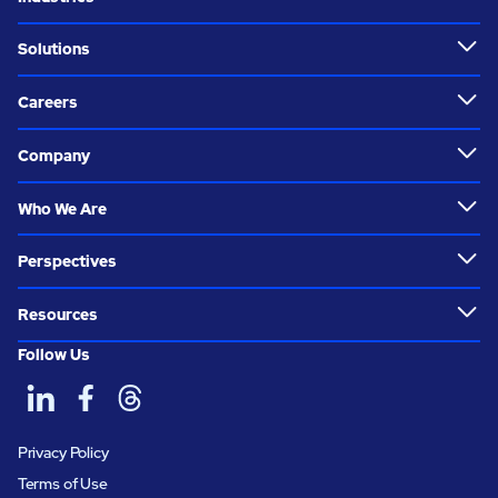
Solutions
Careers
Company
Who We Are
Perspectives
Resources
Follow Us
Privacy Policy
Terms of Use