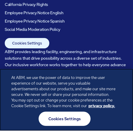
California Privacy Rights
Employee Privacy Notice English
Employee Privacy Notice Spanish
Social Media Moderation Policy
Cookies Settings
ABM provides leading facility, engineering, and infrastructure
solutions that drive possibility across a diverse set of industries.
Our inclusive workforce works together to help everyone advance
in a healthier, more sustainable, ever-changing world. Under our
At ABM, we use the power of data to improve the user
care, systems perform, businesses prosper, and occupants thrive.
experience of our website, serve you valuable
Every day, over 100,000 of us are working together with our clients
advertisements about our products, and make our site more
to care for the people, places, and spaces that are important to you.
secure. We never sell or share your personal information.
You may opt out or change your cookie preferences at the
Cookie Settings link. To learn more, visit our
privacy policy.
All rights reserved.
Cookies Settings
© ABM Industries Incorporated
2026