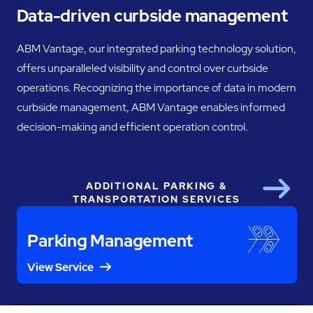
Data-driven curbside management
ABM Vantage, our integrated parking technology solution,
offers unparalleled visibility and control over curbside
operations. Recognizing the importance of data in modern
curbside management, ABM Vantage enables informed
decision-making and efficient operation control.
ADDITIONAL PARKING &
Next
TRANSPORTATION SERVICES
Parking Management
View Service