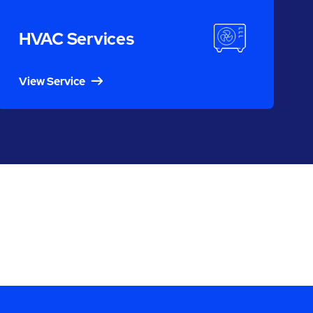
HVAC Services
View Service