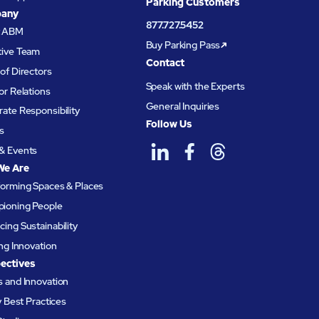
Parking Customers
any
877.727.5452
t ABM
Buy Parking Pass
tive Team
Contact
of Directors
Speak with the Experts
or Relations
General Inquiries
ate Responsibility
Follow Us
s
& Events
We Are
forming Spaces & Places
ioning People
ing Sustainability
ing Innovation
ectives
 and Innovation
ty Best Practices