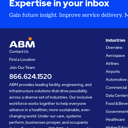
Expertise in your inbox
Gain future insight. Improve service delivery.
Industries
Overview
Contact Us
Aerospace
Find a Location
Airlines
Join Our Team
Airports
866.624.1520
Automotive 
ABM provides leading facility, engineering, and
Commercial 
infrastructure solutions that drive possibility
Data Center
across a diverse set of industries. Our inclusive
workforce works together to help everyone
Food & Beve
advance in a healthier, more sustainable, ever-
Governmen
changing world. Under our care, systems
Healthcare
perform, businesses prosper, and occupants
Higher Educ