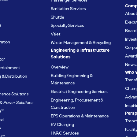
Comp
Sanitation Services
Abou
Shuttle
Execu
s
Specialty Services
Board 
Valet
Invest
ation
Waste Management & Recycling
Corpor
Engineering & Infrastructure
Award
Solutions
tor
News 
Overview
tertainment
Who 
Building Engineering &
& Distribution
Trans
Maintenance
Champ
Electrical Engineering Services
ance Solutions
Advanc
Engineering, Procurement &
& Power Solutions
Inspir
Construction
e
™
Persp
EPS Operations & Maintenance
cal
Trends
EV Charging
y
Facili
HVAC Services
t™