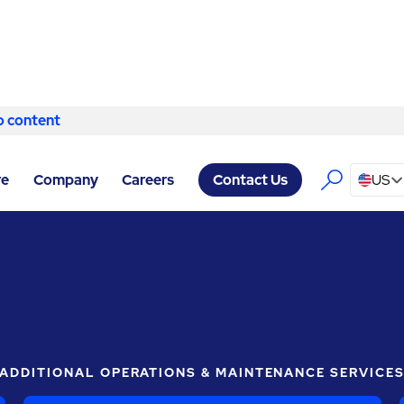
o content
Skip to content
ABM COMPANY WOODWAY
/
LIGHTING
re
Company
Careers
US
Contact Us
ADDITIONAL OPERATIONS & MAINTENANCE SERVICE