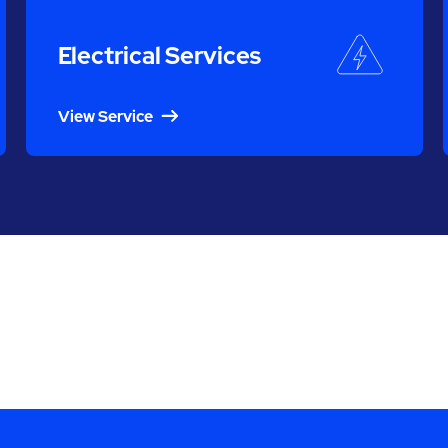
Electrical Services
View Service