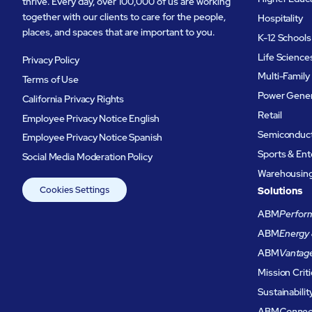
thrive. Every day, over 100,000 of us are working
together with our clients to care for the people,
Hospitality
places, and spaces that are important to you.
K-12 Schools
Life Science
Privacy Policy
Multi-Family
Terms of Use
Power Gener
California Privacy Rights
Retail
Employee Privacy Notice English
Semiconduc
Employee Privacy Notice Spanish
Sports & En
Social Media Moderation Policy
Warehousing 
Cookies Settings
Solutions
ABM
Perform
ABM
Energy 
ABM
Vantag
Mission Criti
Sustainabilit
ABM
Connec