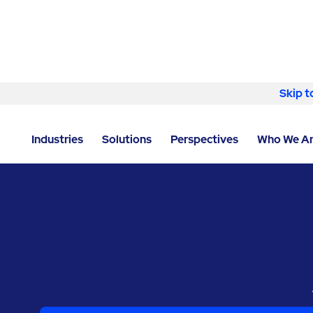
Skip to content
Skip t
LOCATOR
/
TEXAS
/
WOODWAY
/
RAVENVOLT, AN 
Industries
Solutions
Perspectives
Who We A