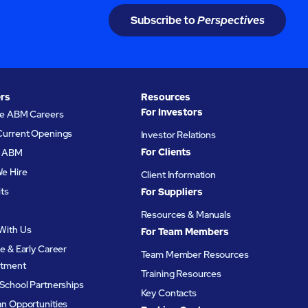
Subscribe to
Perspectives
rs
Resources
For Investors
re ABM Careers
Current Openings
Investor Relations
For Clients
at ABM
e Hire
Client Information
its
For Suppliers
Resources & Manuals
With Us
For Team Members
e & Early Career
Team Member Resources
itment
Training Resources
School Partnerships
Key Contacts
an Opportunities