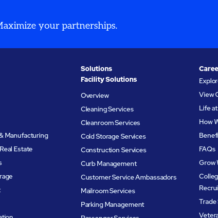
 Maximize your partnerships.
Solutions
Caree
Facility Solutions
Explo
View 
Overview
Life 
Cleaning Services
How W
Cleanroom Services
& Manufacturing
Benef
Cold Storage Services
Real Estate
FAQs
Construction Services
s
Grow 
Curb Management
rage
Colleg
Customer Service Ambassadors
Recru
t
Mailroom Services
Trade 
Parking Management
Veter
ation
Passenger Services