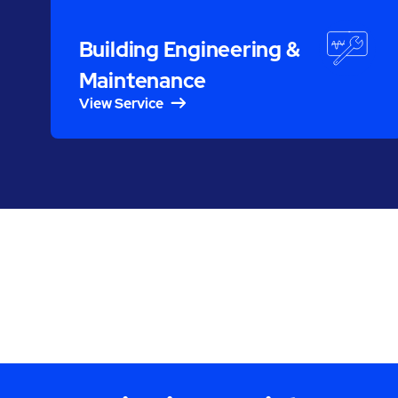
Building Engineering &
Maintenance
View Service