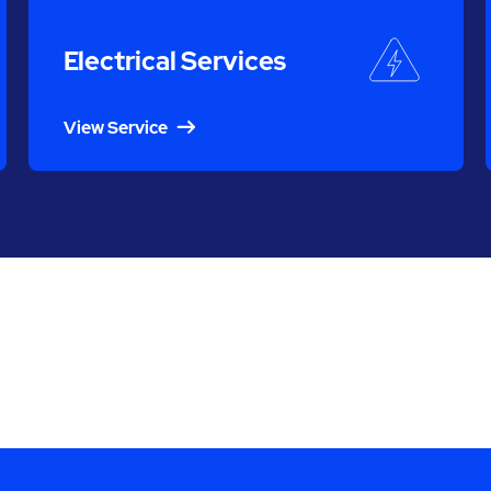
Electrical Services
View Service