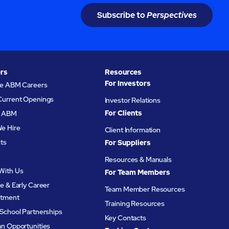
Subscribe to
Perspectives
rs
Resources
For Investors
re ABM Careers
Current Openings
Investor Relations
For Clients
at ABM
e Hire
Client Information
its
For Suppliers
Resources & Manuals
With Us
For Team Members
e & Early Career
Team Member Resources
itment
Training Resources
School Partnerships
Key Contacts
an Opportunities