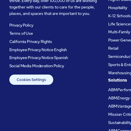
thrive. Every day, over 100,000 of us are working
together with our clients to care for the people,
Hospitality
places, and spaces that are important to you.
K-12 Schools
Life Science
Privacy Policy
Multi-Family
Terms of Use
Power Gener
California Privacy Rights
Retail
Employee Privacy Notice English
Semiconduc
Employee Privacy Notice Spanish
Sports & En
Social Media Moderation Policy
Warehousing 
Cookies Settings
Solutions
ABM
Perform
ABM
Energy 
ABM
Vantag
Mission Criti
Sustainabilit
ABM
Connec