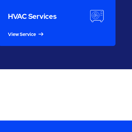
HVAC Services
View Service