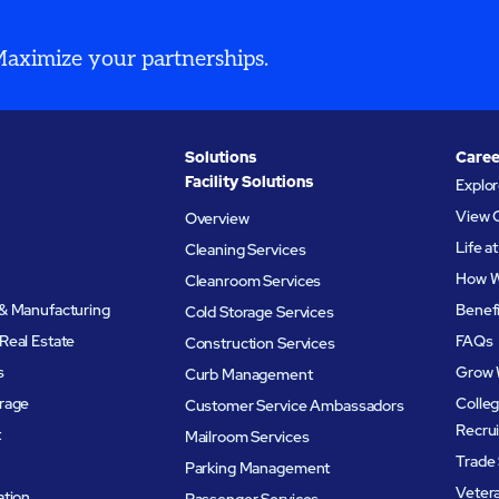
 Maximize your partnerships.
Solutions
Caree
Facility Solutions
Explo
View 
Overview
Life 
Cleaning Services
How W
Cleanroom Services
& Manufacturing
Benef
Cold Storage Services
Real Estate
FAQs
Construction Services
s
Grow 
Curb Management
rage
Colleg
Customer Service Ambassadors
Recru
t
Mailroom Services
Trade 
Parking Management
Veter
ation
Passenger Services