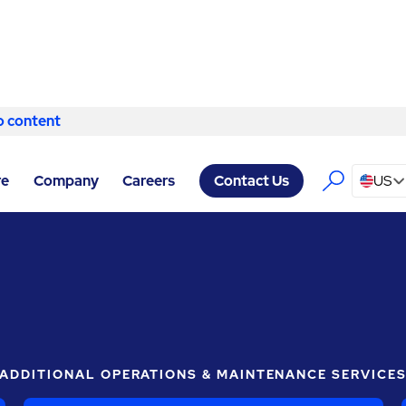
o content
Skip to content
ABM COMPANY WOODWAY
/
PRODUCTION SUPPORT SERVICES
re
Company
Careers
US
Contact Us
ADDITIONAL OPERATIONS & MAINTENANCE SERVICE