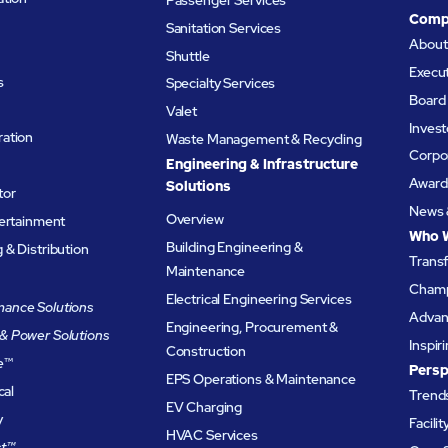
Comp
Sanitation Services
Abou
Shuttle
Execu
s
Specialty Services
Board 
Valet
Invest
ation
Waste Management & Recycling
Corpor
Engineering & Infrastructure
Award
Solutions
tor
News 
Overview
tertainment
Who 
Building Engineering &
& Distribution
Trans
Maintenance
Champ
Electrical Engineering Services
ance Solutions
Advanc
Engineering, Procurement &
& Power Solutions
Inspir
Construction
e
™
Persp
EPS Operations & Maintenance
cal
Trends
EV Charging
y
Facili
HVAC Services
t™