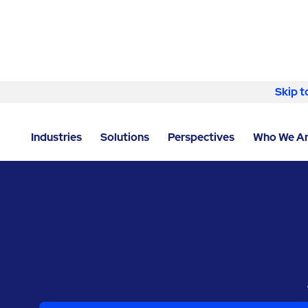
Skip to content
Skip t
LOCATOR
/
TEXAS
/
WOODWAY
/
RAVENVOLT, AN 
Industries
Solutions
Perspectives
Who We A