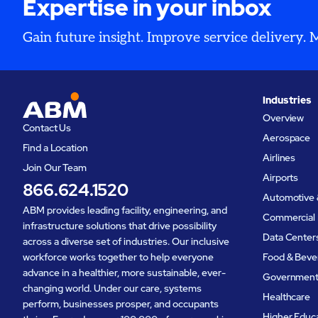
Expertise in your inbox
Gain future insight. Improve service delivery.
Industries
Overview
Contact Us
Aerospace
Find a Location
Airlines
Join Our Team
Airports
866.624.1520
Automotive 
ABM provides leading facility, engineering, and
Commercial 
infrastructure solutions that drive possibility
Data Center
across a diverse set of industries. Our inclusive
workforce works together to help everyone
Food & Beve
advance in a healthier, more sustainable, ever-
Governmen
changing world. Under our care, systems
Healthcare
perform, businesses prosper, and occupants
Higher Educ