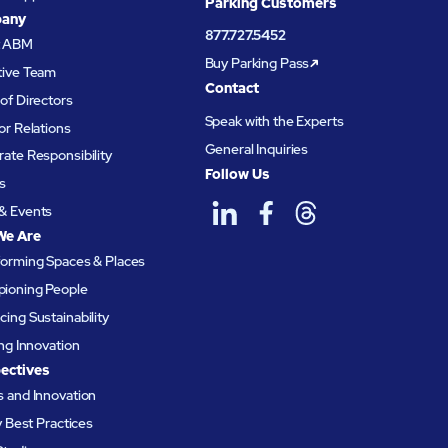
Parking Customers
any
877.727.5452
t ABM
Buy Parking Pass
tive Team
Contact
of Directors
Speak with the Experts
or Relations
General Inquiries
ate Responsibility
Follow Us
s
& Events
We Are
forming Spaces & Places
ioning People
ing Sustainability
ing Innovation
ectives
 and Innovation
ty Best Practices