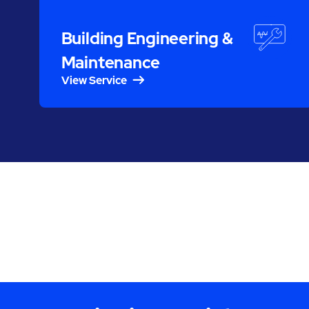
Building Engineering &
Maintenance
View Service