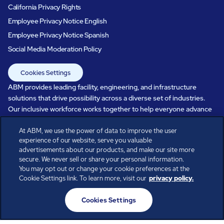
California Privacy Rights
Employee Privacy Notice English
Employee Privacy Notice Spanish
Social Media Moderation Policy
Cookies Settings
ABM provides leading facility, engineering, and infrastructure
solutions that drive possibility across a diverse set of industries.
Our inclusive workforce works together to help everyone advance
in a healthier, more sustainable, ever-changing world. Under our
care, systems perform, businesses prosper, and occupants thrive.
At ABM, we use the power of data to improve the user
experience of our website, serve you valuable
Every day, over 100,000 of us are working together with our clients
advertisements about our products, and make our site more
to care for the people, places, and spaces that are important to you.
secure. We never sell or share your personal information.
You may opt out or change your cookie preferences at the
Cookie Settings link. To learn more, visit our
privacy policy.
All rights reserved.
Cookies Settings
© ABM Industries Incorporated
2026