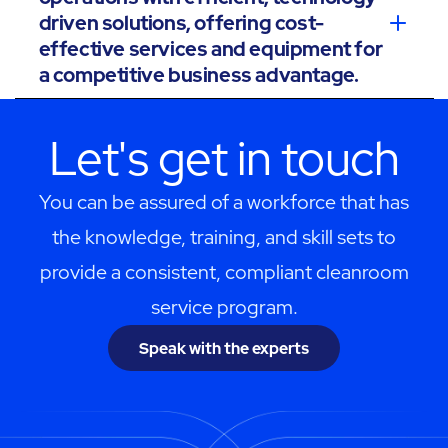
driven solutions, offering cost-
effective services and equipment for
a competitive business advantage.
Let's get in touch
You can be assured of a workforce that has
the knowledge, training, and skill sets to
provide a consistent, compliant cleanroom
service program.
Speak with the experts