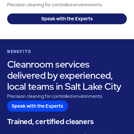
Precision cleaning for controlled environments
Speak with the Experts
BENEFITS
Cleanroom services
delivered by experienced,
local teams in Salt Lake City
Precision cleaning for controlled environments
Speak with the Experts
Trained, certified cleaners