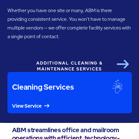
Whether you have one site or many, ABM is there
providing consistent service. You won’t have to manage
multiple vendors — we offer complete facility services with
a single point of contact.
ADDITIONAL CLEANING &
Next
MAINTENANCE SERVICES
Cleaning Services
View Service
ABM streamlines office and mailroom
operations with efficient, technology-