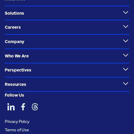
Solutions
Careers
Company
Who We Are
Perspectives
Resources
Follow Us
Privacy Policy
Terms of Use