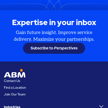
Expertise in your inbox
Gain future insight. Improve service
delivery. Maximize your partnerships.
Subscribe to
Perspectives
Contact Us
Find a Location
Join Our Team
Industries