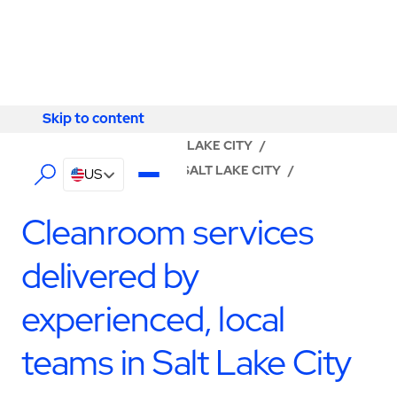
Skip to content
Skip to content
LOCATOR
/
UTAH
/
SALT LAKE CITY
/
ABM - FACILITY SERVICES SALT LAKE CITY
/
US
CLEANROOM SERVICES
Cleanroom services
delivered by
experienced, local
teams in Salt Lake City