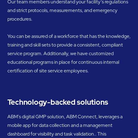
Our team members understand your facility’s regulations
and strict protocols, measurements, and emergency
procedures.
You can be assured of a workforce that has the knowledge,
training and skill sets to provide a consistent, compliant
service program. Additionally, we have customized
educational programs in place for continuous internal
certification of site service employees.
Technology-backed solutions
ABM’s digital GMP solution, ABM Connect, leverages a
mobile app for data collection and a management
dashboard for visibility and task validation.. This