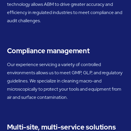
technology allows ABM to drive greater accuracy and
efficiency in regulated industries to meet compliance and
audit challenges.
Compliance management
Our experience servicing a variety of controlled
environments allows us to meet GMP, GLP, and regulatory
guidelines. We specialize in cleaning macro-and
microscopically to protect your tools and equipment from
air and surface contamination.
Multi-site, multi-service solutions