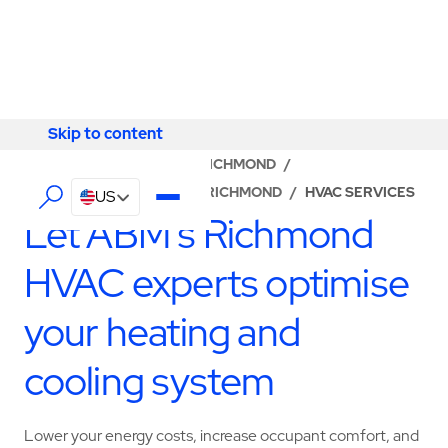
Skip to content
Skip to content
LOCATOR
/
VIRGINIA
/
RICHMOND
/
ABM - FACILITY SERVICES RICHMOND
/
HVAC SERVICES
US
Let ABM’s Richmond
HVAC experts optimise
your heating and
cooling system
Lower your energy costs, increase occupant comfort, and