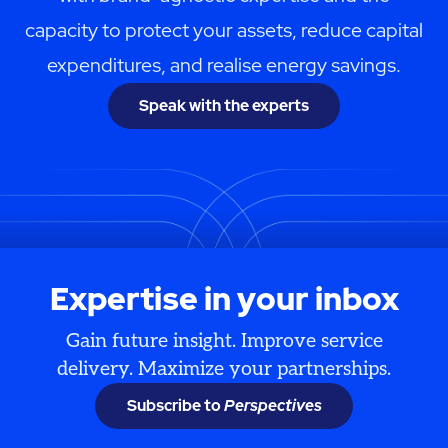
capacity to protect your assets, reduce capital
expenditures, and realise energy savings.
Speak with the experts
Expertise in your inbox
Gain future insight. Improve service
delivery. Maximize your partnerships.
Subscribe to
Perspectives