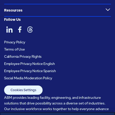
Resources
Follow Us
Privacy Policy
Terms of Use
California Privacy Rights
Employee Privacy Notice English
Employee Privacy Notice Spanish
Social Media Moderation Policy
Cookies Settings
ABM provides leading facility, engineering, and infrastructure
solutions that drive possibility across a diverse set of industries.
Our inclusive workforce works together to help everyone advance
in a healthier, more sustainable, ever-changing world. Under our