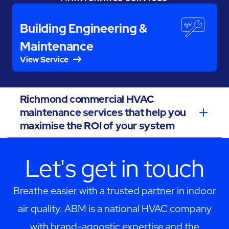
Building Engineering &
Maintenance
View Service
Richmond commercial HVAC
maintenance services that help you
maximise the ROI of your system
Let's get in touch
Breathe easier with a trusted partner in indoor
air quality. ABM is a national HVAC company
with brand-agnostic expertise and the