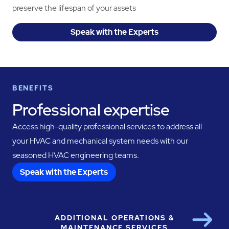
preserve the lifespan of your assets
Speak with the Experts
BENEFITS
Professional expertise
Access high-quality professional services to address all
your HVAC and mechanical system needs with our
seasoned HVAC engineering teams.
Speak with the Experts
ADDITIONAL OPERATIONS &
Next
MAINTENANCE SERVICES