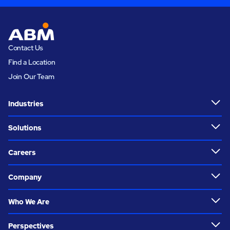
Contact Us
Find a Location
Join Our Team
Industries
Solutions
Careers
Company
Who We Are
Perspectives