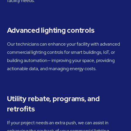
facility needs.
Advanced lighting controls
Our technicians can enhance your facility with advanced
commercial lighting controls for smart buildings, IoT, or
building automation— improving your space, providing
actionable data, and managing energy costs.
Utility rebate, programs, and
retrofits
If your project needs an extra push, we can assist in
enhancing the payback of your commercial lighting