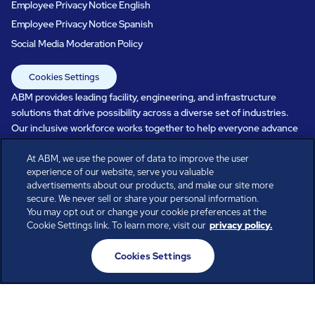
Employee Privacy Notice English
Employee Privacy Notice Spanish
Social Media Moderation Policy
Cookies Settings
ABM provides leading facility, engineering, and infrastructure
solutions that drive possibility across a diverse set of industries.
Our inclusive workforce works together to help everyone advance
in a healthier, more sustainable, ever-changing world. Under our
At ABM, we use the power of data to improve the user
care, systems perform, businesses prosper, and occupants thrive.
experience of our website, serve you valuable
Every day, over 100,000 of us are working together with our clients
advertisements about our products, and make our site more
to care for the people, places, and spaces that are important to you.
secure. We never sell or share your personal information.
You may opt out or change your cookie preferences at the
Cookie Settings link. To learn more, visit our
privacy policy.
All rights reserved.
Cookies Settings
© ABM Industries Incorporated
2026