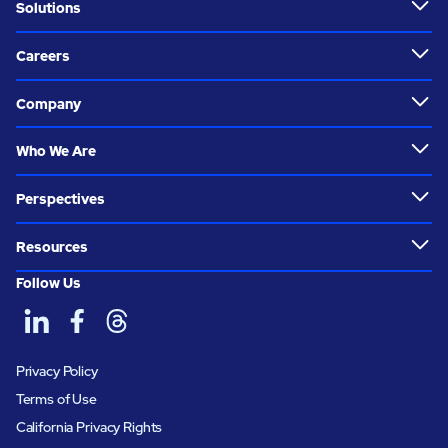
Solutions
Careers
Company
Who We Are
Perspectives
Resources
Follow Us
Privacy Policy
Terms of Use
California Privacy Rights