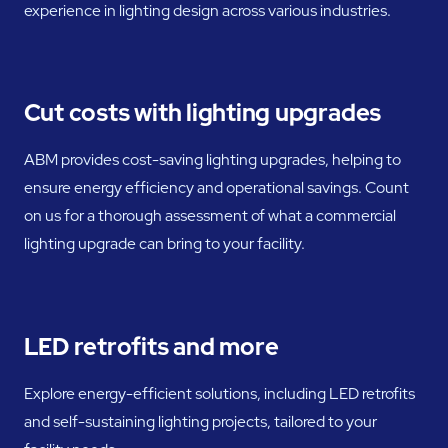
experience in lighting design across various industries.
Cut costs with lighting upgrades
ABM provides cost-saving lighting upgrades, helping to
ensure energy efficiency and operational savings. Count
on us for a thorough assessment of what a commercial
lighting upgrade can bring to your facility.
LED retrofits and more
Explore energy-efficient solutions, including LED retrofits
and self-sustaining lighting projects, tailored to your