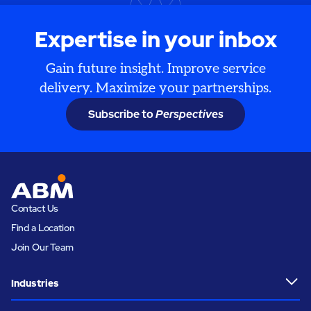
Expertise in your inbox
Gain future insight. Improve service
delivery. Maximize your partnerships.
Subscribe to
Perspectives
Contact Us
Find a Location
Join Our Team
Industries