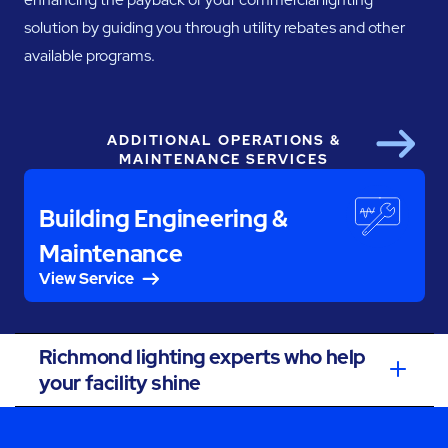
solution by guiding you through utility rebates and other
available programs.
ADDITIONAL OPERATIONS &
Next
MAINTENANCE SERVICES
Building Engineering &
Maintenance
View Service
Richmond lighting experts who help
your facility shine