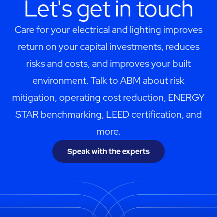
Let's get in touch
Care for your electrical and lighting improves
return on your capital investments, reduces
risks and costs, and improves your built
environment. Talk to ABM about risk
mitigation, operating cost reduction, ENERGY
STAR benchmarking, LEED certification, and
more.
Speak with the experts