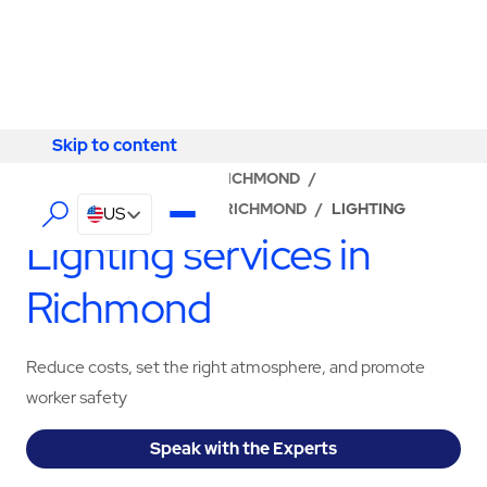
Skip to content
Skip to content
LOCATOR
/
VIRGINIA
/
RICHMOND
/
ABM - FACILITY SERVICES RICHMOND
/
LIGHTING
US
Lighting services in
Richmond
Reduce costs, set the right atmosphere, and promote
worker safety
Speak with the Experts