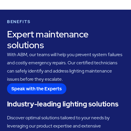
BENEFITS
Expert maintenance
solutions
With ABM, our teams will help you prevent system failures
and costly emergency repairs. Our certified technicians
can safely identify and address lighting maintenance
issues before they escalate.
Speak with the Experts
Industry-leading lighting solutions
Discover optimal solutions tailored to your needs by
leveraging our product expertise and extensive