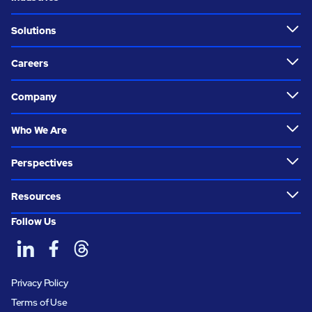
Solutions
Careers
Company
Who We Are
Perspectives
Resources
Follow Us
Privacy Policy
Terms of Use