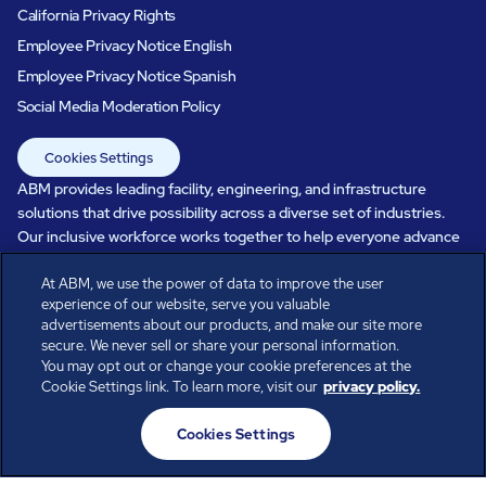
California Privacy Rights
Employee Privacy Notice English
Employee Privacy Notice Spanish
Social Media Moderation Policy
Cookies Settings
ABM provides leading facility, engineering, and infrastructure
solutions that drive possibility across a diverse set of industries.
Our inclusive workforce works together to help everyone advance
in a healthier, more sustainable, ever-changing world. Under our
care, systems perform, businesses prosper, and occupants thrive.
At ABM, we use the power of data to improve the user
experience of our website, serve you valuable
Every day, over 100,000 of us are working together with our clients
advertisements about our products, and make our site more
to care for the people, places, and spaces that are important to you.
secure. We never sell or share your personal information.
You may opt out or change your cookie preferences at the
Cookie Settings link. To learn more, visit our
privacy policy.
All rights reserved.
Cookies Settings
© ABM Industries Incorporated
2026