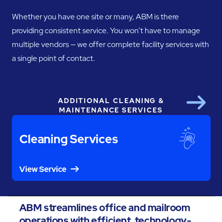
Whether you have one site or many, ABM is there
providing consistent service. You won’t have to manage
multiple vendors — we offer complete facility services with
a single point of contact.
ADDITIONAL CLEANING &
Next
MAINTENANCE SERVICES
Cleaning Services
View Service
ABM streamlines office and mailroom
operations with efficient, technology-