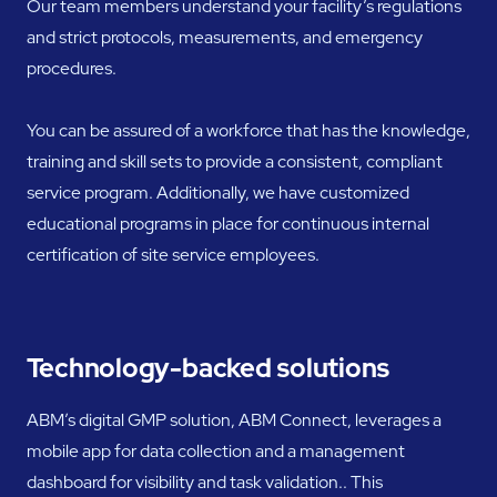
Our team members understand your facility’s regulations
and strict protocols, measurements, and emergency
procedures.
You can be assured of a workforce that has the knowledge,
training and skill sets to provide a consistent, compliant
service program. Additionally, we have customized
educational programs in place for continuous internal
certification of site service employees.
Technology-backed solutions
ABM’s digital GMP solution, ABM Connect, leverages a
mobile app for data collection and a management
dashboard for visibility and task validation.. This