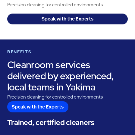
Precision cleaning for controlled environments
Speak with the Experts
BENEFITS
Cleanroom services
delivered by experienced,
local teams in Yakima
Precision cleaning for controlled environments
Speak with the Experts
Trained, certified cleaners