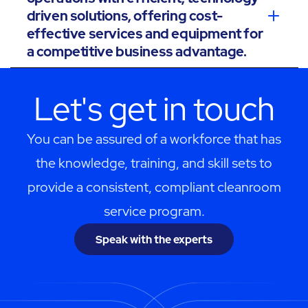
driven solutions, offering cost-
effective services and equipment for
a competitive business advantage.
Let's get in touch
You can be assured of a workforce that has
the knowledge, training, and skill sets to
provide a consistent, compliant cleanroom
service program.
Speak with the experts