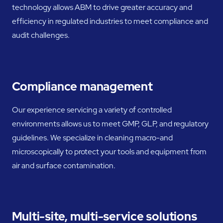
technology allows ABM to drive greater accuracy and
efficiency in regulated industries to meet compliance and
audit challenges.
Compliance management
Our experience servicing a variety of controlled
environments allows us to meet GMP, GLP, and regulatory
guidelines. We specialize in cleaning macro-and
microscopically to protect your tools and equipment from
air and surface contamination.
Multi-site, multi-service solutions