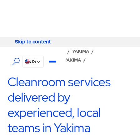
Skip to content
Skip to content
LOCATOR
/
WASHINGTON
/
YAKIMA
/
ABM - FACILITY SERVICES YAKIMA
/
US
CLEANROOM SERVICES
Cleanroom services
delivered by
experienced, local
teams in Yakima