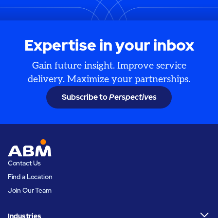
Expertise in your inbox
Gain future insight. Improve service
delivery. Maximize your partnerships.
Subscribe to
Perspectives
Contact Us
Find a Location
Join Our Team
Industries