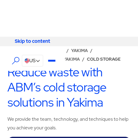
Skip to content
Skip to content
LOCATOR
/
WASHINGTON
/
YAKIMA
/
ABM - FACILITY SERVICES YAKIMA
/
COLD STORAGE
US
Reduce waste with
ABM’s cold storage
solutions in Yakima
We provide the team, technology, and techniques to help
you achieve your goals.