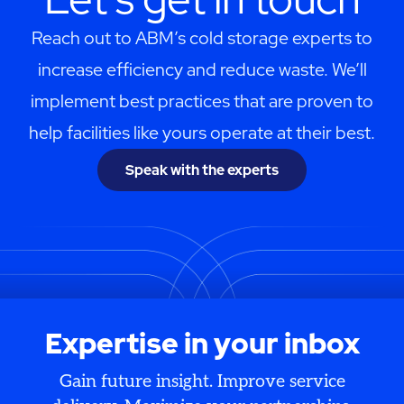
Reach out to ABM’s cold storage experts to
increase efficiency and reduce waste. We’ll
implement best practices that are proven to
help facilities like yours operate at their best.
Speak with the experts
Expertise in your inbox
Gain future insight. Improve service