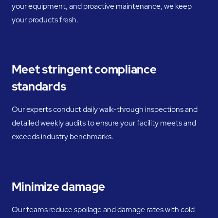
your equipment, and proactive maintenance, we keep
your products fresh.
Meet stringent compliance
standards
Our experts conduct daily walk-through inspections and
detailed weekly audits to ensure your facility meets and
exceeds industry benchmarks.
Minimize damage
Our teams reduce spoilage and damage rates with cold