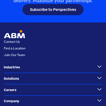
delivery. Maximize your partnerships.
Subscribe to
Perspectives
Contact Us
Find a Location
Join Our Team
Industries
Solutions
Careers
Company