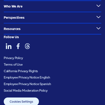
Who We Are
Perspectives
Resources
Follow Us
Privacy Policy
Terms of Use
California Privacy Rights
Employee Privacy Notice English
Employee Privacy Notice Spanish
Social Media Moderation Policy
Cookies Settings