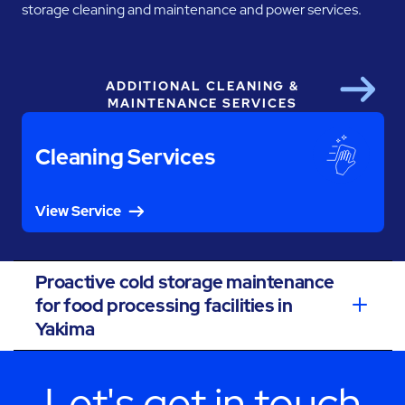
storage cleaning and maintenance and power services.
ADDITIONAL CLEANING &
Next
MAINTENANCE SERVICES
Cleaning Services
View Service
Proactive cold storage maintenance
for food processing facilities in
Yakima
Let's get in touch