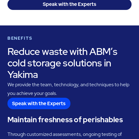
Speak with the Experts
BENEFITS
Reduce waste with ABM’s
cold storage solutions in
Yakima
We provide the team, technology, and techniques to help
you achieve your goals.
Speak with the Experts
Maintain freshness of perishables
Through customized assessments, ongoing testing of