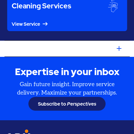
Cleaning Services
View Service
Expertise in your inbox
Gain future insight. Improve service
delivery. Maximize your partnerships.
Subscribe to
Perspectives