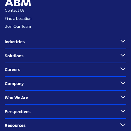
Contact Us
Find a Location
Join Our Team
Industries
Solutions
Careers
Company
Who We Are
Perspectives
Resources