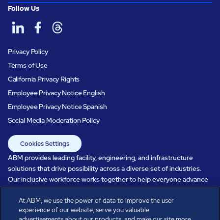
Follow Us
Privacy Policy
Terms of Use
California Privacy Rights
Employee Privacy Notice English
Employee Privacy Notice Spanish
Social Media Moderation Policy
Cookies Settings
ABM provides leading facility, engineering, and infrastructure
solutions that drive possibility across a diverse set of industries.
Our inclusive workforce works together to help everyone advance
in a healthier, more sustainable, ever-changing world. Under our
care, systems perform, businesses prosper, and occupants thrive.
At ABM, we use the power of data to improve the user
experience of our website, serve you valuable
Every day, over 100,000 of us are working together with our clients
advertisements about our products, and make our site more