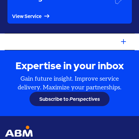
View Service
Expertise in your inbox
Gain future insight. Improve service
delivery. Maximize your partnerships.
Subscribe to
Perspectives