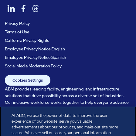
Privacy Policy
Terms of Use
California Privacy Rights
Employee Privacy Notice English
Employee Privacy Notice Spanish
Social Media Moderation Policy
Cookies Settings
ABM provides leading facility, engineering, and infrastructure
solutions that drive possibility across a diverse set of industries.
Our inclusive workforce works together to help everyone advance
in a healthier, more sustainable, ever-changing world. Under our
care, systems perform, businesses prosper, and occupants thrive.
At ABM, we use the power of data to improve the user
experience of our website, serve you valuable
Every day, over 100,000 of us are working together with our clients
advertisements about our products, and make our site more
to care for the people, places, and spaces that are important to you.
secure. We never sell or share your personal information.