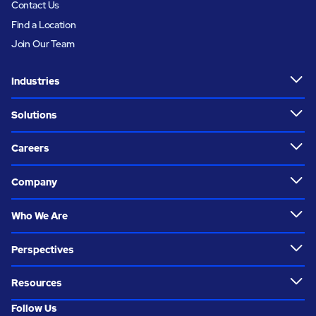
Contact Us
Find a Location
Join Our Team
Industries
Solutions
Careers
Company
Who We Are
Perspectives
Resources
Follow Us