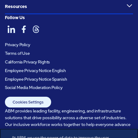
Resources
Follow Us
Privacy Policy
Terms of Use
California Privacy Rights
Employee Privacy Notice English
Employee Privacy Notice Spanish
Social Media Moderation Policy
Cookies Settings
ABM provides leading facility, engineering, and infrastructure
solutions that drive possibility across a diverse set of industries.
Our inclusive workforce works together to help everyone advance
in a healthier, more sustainable, ever-changing world. Under our
At ABM, we use the power of data to improve the user