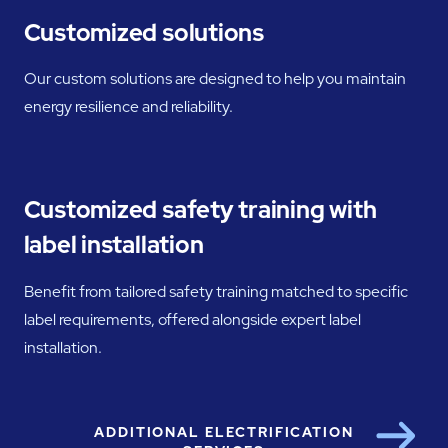
Customized solutions
Our custom solutions are designed to help you maintain
energy resilience and reliability.
Customized safety training with
label installation
Benefit from tailored safety training matched to specific
label requirements, offered alongside expert label
installation.
ADDITIONAL ELECTRIFICATION
Next