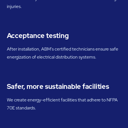
injuries.
Acceptance testing
After installation, ABM’s certified technicians ensure safe
energization of electrical distribution systems.
Safer, more sustainable facilities
We create energy-efficient facilities that adhere to NFPA
70E standards.