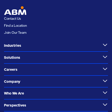
Contact Us
Find a Location
Join Our Team
Industries
Solutions
Careers
Company
Who We Are
Perspectives