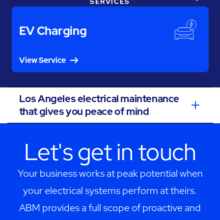
SERVICES
EV Charging
View Service
Los Angeles electrical maintenance
that gives you peace of mind
Let's get in touch
Your business works at peak potential when
your electrical systems perform at theirs.
ABM provides a full scope of proactive and