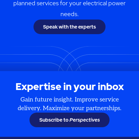
planned services for your electrical power
needs.
Speak with the experts
Expertise in your inbox
Gain future insight. Improve service
delivery. Maximize your partnerships.
Subscribe to
Perspectives