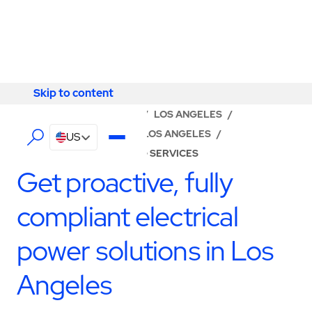
Skip to content
Skip to content
LOCATOR
/
CALIFORNIA
/
LOS ANGELES
/
ABM - FACILITY SERVICES LOS ANGELES
/
US
ELECTRICAL ENGINEERING SERVICES
Get proactive, fully
compliant electrical
power solutions in Los
Angeles