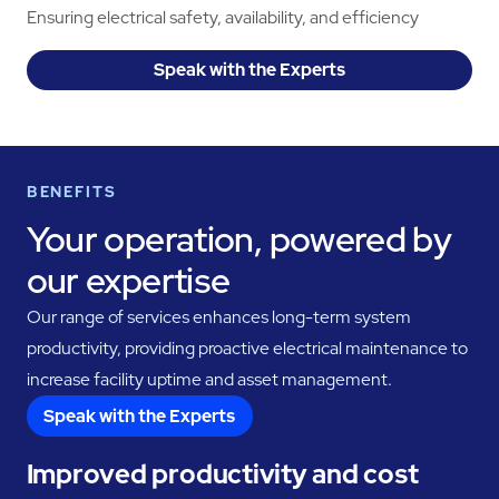
Ensuring electrical safety, availability, and efficiency
Speak with the Experts
BENEFITS
Your operation, powered by
our expertise
Our range of services enhances long-term system
productivity, providing proactive electrical maintenance to
increase facility uptime and asset management.
Speak with the Experts
Improved productivity and cost