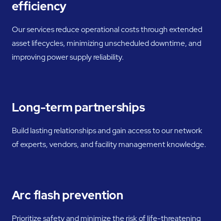
efficiency
Our services reduce operational costs through extended
asset lifecycles, minimizing unscheduled downtime, and
improving power supply reliability.
Long-term partnerships
Build lasting relationships and gain access to our network
of experts, vendors, and facility management knowledge.
Arc flash prevention
Prioritize safety and minimize the risk of life-threatening