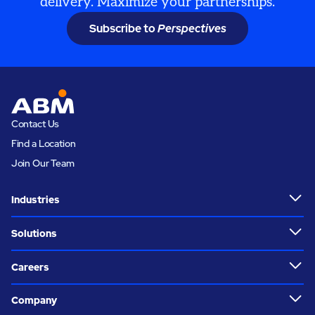
delivery. Maximize your partnerships.
Subscribe to
Perspectives
Contact Us
Find a Location
Join Our Team
Industries
Solutions
Careers
Company