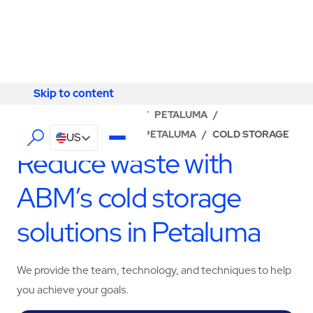
Skip to content
Skip to content
LOCATOR
/
CALIFORNIA
/
PETALUMA
/
ABM - FACILITY SERVICES PETALUMA
/
COLD STORAGE
US
Reduce waste with
ABM’s cold storage
solutions in Petaluma
We provide the team, technology, and techniques to help
you achieve your goals.