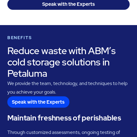
Speak with the Experts
BENEFITS
Reduce waste with ABM’s
cold storage solutions in
Petaluma
We provide the team, technology, and techniques to help
you achieve your goals.
Speak with the Experts
Maintain freshness of perishables
Through customized assessments, ongoing testing of