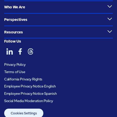
Who We Are
Perspectives
Resources
Follow Us
Privacy Policy
Terms of Use
California Privacy Rights
Employee Privacy Notice English
Employee Privacy Notice Spanish
Social Media Moderation Policy
Cookies Settings