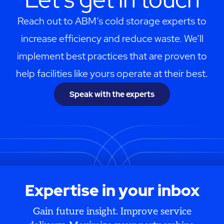
Reach out to ABM’s cold storage experts to
increase efficiency and reduce waste. We’ll
implement best practices that are proven to
help facilities like yours operate at their best.
Speak with the experts
Expertise in your inbox
Gain future insight. Improve service