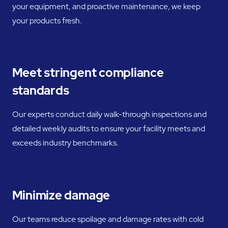
your equipment, and proactive maintenance, we keep
your products fresh.
Meet stringent compliance
standards
Our experts conduct daily walk-through inspections and
detailed weekly audits to ensure your facility meets and
exceeds industry benchmarks.
Minimize damage
Our teams reduce spoilage and damage rates with cold