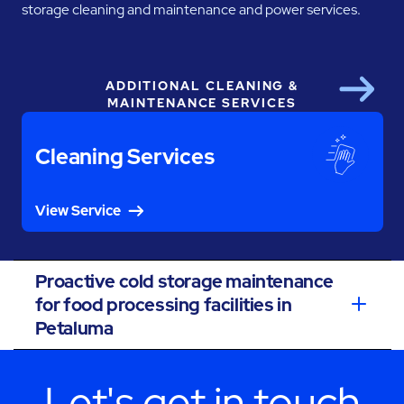
storage cleaning and maintenance and power services.
ADDITIONAL CLEANING &
Next
MAINTENANCE SERVICES
Cleaning Services
View Service
Proactive cold storage maintenance
for food processing facilities in
Petaluma
Let's get in touch