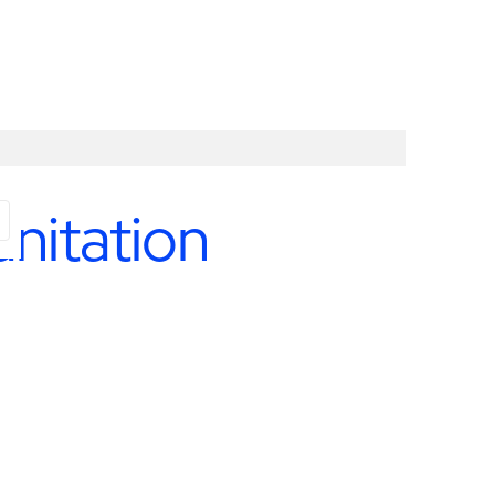
nitation