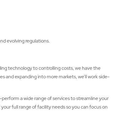
nd evolving regulations.
ing technology to controlling costs, we have the
ies and expanding into more markets, we’ll work side-
lf-perform a wide range of services to streamline your
your full range of facility needs so you can focus on