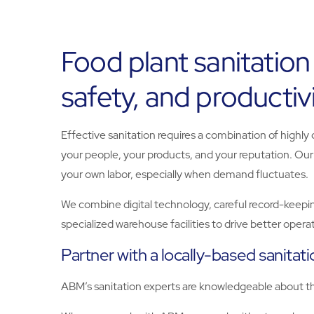
Food plant sanitation
safety, and productiv
Effective sanitation requires a combination of highly
your people, your products, and your reputation. Ou
your own labor, especially when demand fluctuates.
We combine digital technology, careful record-keepin
specialized warehouse facilities to drive better oper
Partner with a locally-based sanitat
ABM’s sanitation experts are knowledgeable about the 