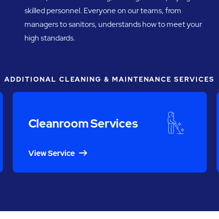
skilled personnel. Everyone on our teams, from
managers to sanitors, understands how to meet your
high standards.
ADDITIONAL CLEANING & MAINTENANCE SERVICES
Cleanroom Services
View Service