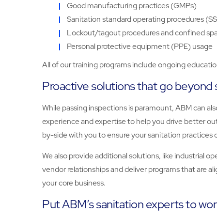
Good manufacturing practices (GMPs)
Sanitation standard operating procedures (SS
Lockout/tagout procedures and confined sp
Personal protective equipment (PPE) usage
All of our training programs include ongoing educati
Proactive solutions that go beyond 
While passing inspections is paramount, ABM can also
experience and expertise to help you drive better out
by-side with you to ensure your sanitation practices c
We also provide additional solutions, like industrial 
vendor relationships and deliver programs that are al
your core business.
Put ABM’s sanitation experts to work 