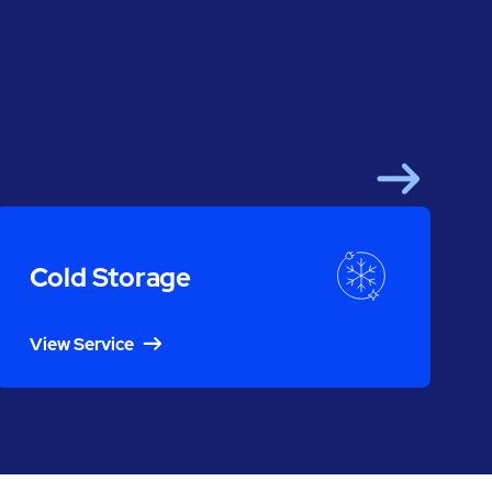
Next
Cold Storage
View Service