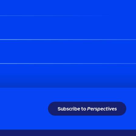
Subscribe to
Perspectives