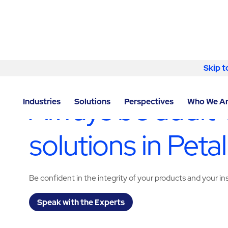
Skip to content
Skip t
LOCATOR
/
CALIFORNIA
/
PETALUMA
/
ABM - FACIL
Always be audit-
Industries
Solutions
Perspectives
Who We A
solutions in Pet
Be confident in the integrity of your products and your i
Speak with the Experts