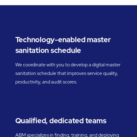
Technology-enabled master
sanitation schedule
We coordinate with you to develop a digital master
sanitation schedule that improves service quality,
productivity, and audit scores.
Qualified, dedicated teams
ABM specializes in finding, training, and deploying