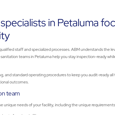
 specialists in Petaluma f
ity
 qualified staff and specialized processes. ABM understands the le
r sanitation teams in Petaluma help you stay inspection-ready whi
g, and standard operating procedures to keep you audit-ready all 
ational outcomes.
ion team
unique needs of your facility, including the unique requirements o