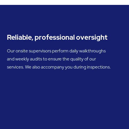
Reliable, professional oversight
Our onsite supervisors perform daily walkthroughs
and weekly audits to ensure the quality of our
services. We also accompany you during inspections.