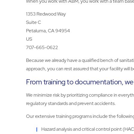
When you work with ABM, you work with a team based 
1353 Redwood Way
Suite C
Petaluma, CA 94954
US
707-665-0622
Because we already have a qualified bench of sanitati
approach, you can rest assured that your facility will
From training to documentation, we d
We minimize risk by prioritizing compliance in every
regulatory standards and prevent accidents.
Our extensive training programs include the followin
Hazard analysis and critical control point (HA