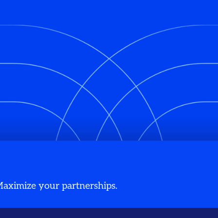
 Maximize your partnerships.