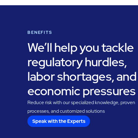
BENEFITS
We’ll help you tackle
regulatory hurdles,
labor shortages, and
economic pressures
Reduce risk with our specialized knowledge, proven
processes, and customized solutions
Speak with the Experts