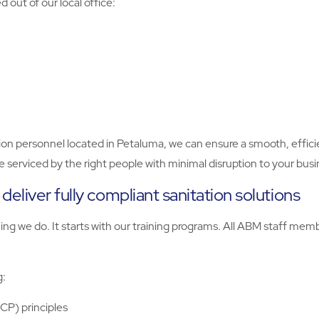
out of our local office:
on personnel located in Petaluma, we can ensure a smooth, efficie
 be serviced by the right people with minimal disruption to your busi
eliver fully compliant sanitation solutions
thing we do. It starts with our training programs. All ABM staff m
g:
CCP) principles