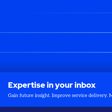
Expertise in your inbox
Gain future insight. Improve service delivery.