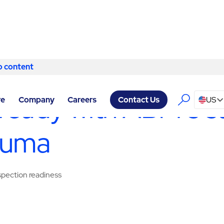
o content
Skip to content
ITY SERVICES PETALUMA
/
SANITATION
ready with ABM’s sa
re
Company
Careers
US
Contact Us
aluma
nspection readiness