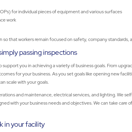
OPs) for individual pieces of equipment and various surfaces
ace work
on so that workers remain focused on safety, company standards, a
simply passing inspections
 support you in achieving a variety of business goals. From upgrad
comes for your business. As you set goals like opening new facilit
an scale with your goals.
operations and maintenance, electrical services, and lighting. We se
igned with your business needs and objectives. We can take care of 
in your facility