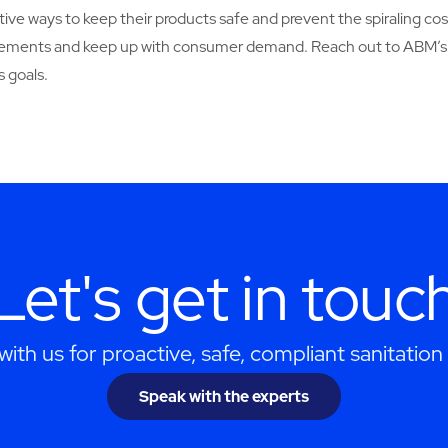
ive ways to keep their products safe and prevent the spiraling cos
uirements and keep up with consumer demand. Reach out to ABM’s
 goals.
Let's get in touc
ith us for proactive, safe, compliant sanitation 
Speak with the experts