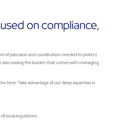
ocused on compliance,
vel of precision and coordination needed to protect
le also easing the burden that comes with managing
the time. Take advantage of our deep expertise in
f local regulations.