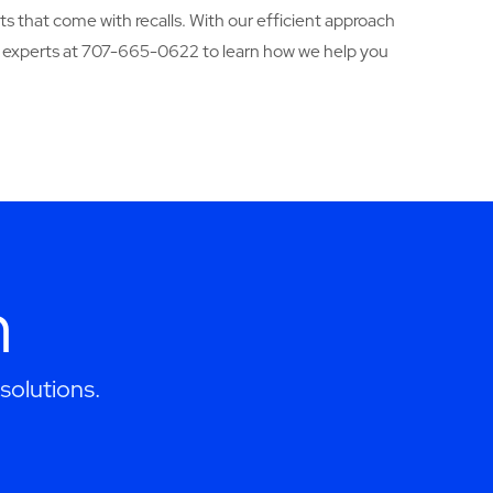
ts that come with recalls. With our efficient approach
 experts at 707-665-0622 to learn how we help you
h
solutions.