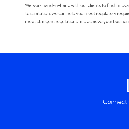
We work hand-in-hand with our clients to find innovat
to sanitation, we can help you meet regulatory req
meet stringent regulations and achieve your business
Connect w