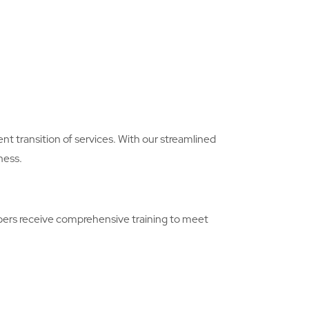
nt transition of services. With our streamlined
ness.
embers receive comprehensive training to meet