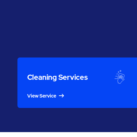
Cleaning Services
View Service