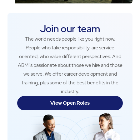
Join our team
The world needs people like you right now.
People who take responsibility, are service
oriented, who value different perspectives. And
ABM is passionate about those we hire and those
we serve. We offer career development and
training, plus some of the best benefits in the
industry.
View Open Roles