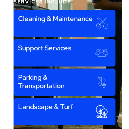
SERVICES INCLUDE
Cleaning & Maintenance
Support Services
Parking &
Transportation
Landscape & Turf