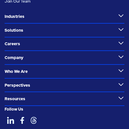
Join Our Team
Industries
Solutions
Careers
Company
Who We Are
Perspectives
Resources
Follow Us