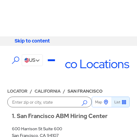
Skip to content
Skip to content
LOCATIONS
San Francisco Locations
US
LOCATOR
/
CALIFORNIA
/
SAN FRANCISCO
Map
List
Enter a location
1
San Francisco ABM Hiring Center
600 Harrison St Suite 600
San Francisco, CA 94107