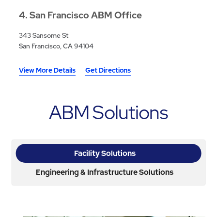
4
San Francisco ABM Office
343 Sansome St
San Francisco, CA 94104
View More Details
Get Directions
ABM Solutions
Facility Solutions
Engineering & Infrastructure Solutions