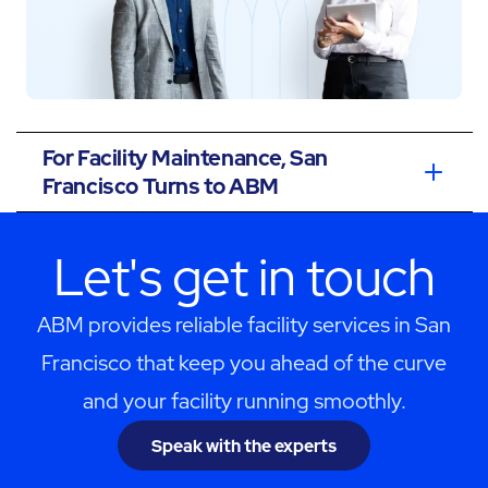
For Facility Maintenance, San
Francisco Turns to ABM
Let's get in touch
ABM provides reliable facility services in San
Francisco that keep you ahead of the curve
and your facility running smoothly.
Speak with the experts