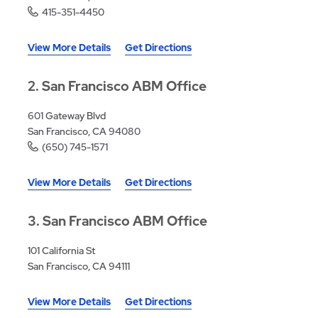
415-351-4450
View More Details
Get Directions
2
San Francisco ABM Office
601 Gateway Blvd
San Francisco, CA 94080
(650) 745-1571
View More Details
Get Directions
3
San Francisco ABM Office
101 California St
San Francisco, CA 94111
View More Details
Get Directions