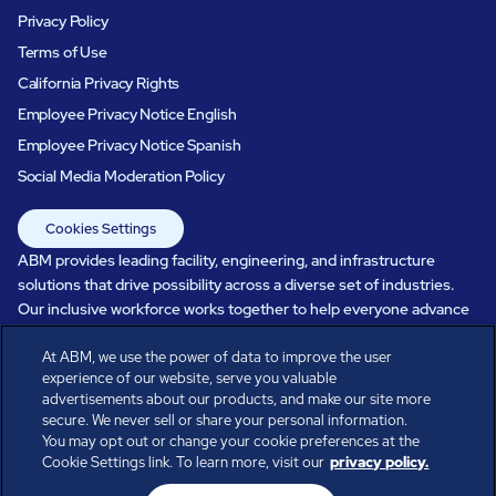
Privacy Policy
Terms of Use
California Privacy Rights
Employee Privacy Notice English
Employee Privacy Notice Spanish
Social Media Moderation Policy
Cookies Settings
ABM provides leading facility, engineering, and infrastructure
solutions that drive possibility across a diverse set of industries.
Our inclusive workforce works together to help everyone advance
in a healthier, more sustainable, ever-changing world. Under our
care, systems perform, businesses prosper, and occupants thrive.
At ABM, we use the power of data to improve the user
experience of our website, serve you valuable
Every day, over 100,000 of us are working together with our clients
advertisements about our products, and make our site more
to care for the people, places, and spaces that are important to you.
secure. We never sell or share your personal information.
You may opt out or change your cookie preferences at the
Cookie Settings link. To learn more, visit our
privacy policy.