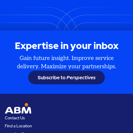
Expertise in your inbox
Gain future insight. Improve service
delivery. Maximize your partnerships.
Subscribe to
Perspectives
Contact Us
Find a Location