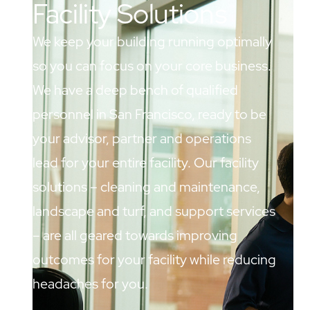
Facility Solutions
We keep your building running optimally
so you can focus on your core business.
We have a deep bench of qualified
personnel in San Francisco, ready to be
your advisor, partner and operations
lead for your entire facility. Our facility
solutions – cleaning and maintenance,
landscape and turf, and support services
– are all geared towards improving
outcomes for your facility while reducing
headaches for you.