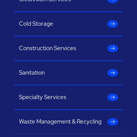
Cold Storage
Construction Services
Sanitation
Specialty Services
Waste Management & Recycling