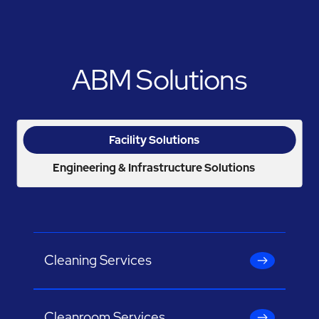
ABM Solutions
Facility Solutions
Engineering & Infrastructure Solutions
Cleaning Services
Cleanroom Services