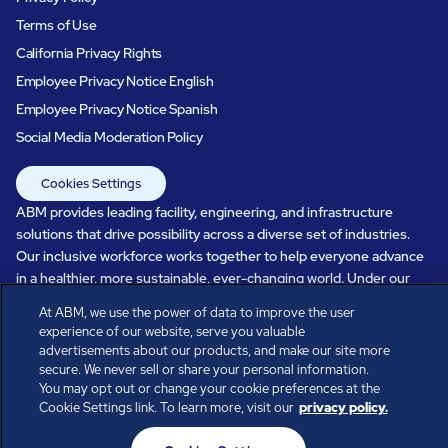
Terms of Use
California Privacy Rights
Employee Privacy Notice English
Employee Privacy Notice Spanish
Social Media Moderation Policy
Cookies Settings
ABM provides leading facility, engineering, and infrastructure
solutions that drive possibility across a diverse set of industries.
Our inclusive workforce works together to help everyone advance
in a healthier, more sustainable, ever-changing world. Under our
care, systems perform, businesses prosper, and occupants thrive.
At ABM, we use the power of data to improve the user
Every day, over 100,000 of us are working together with our clients
experience of our website, serve you valuable
to care for the people, places, and spaces that are important to you.
advertisements about our products, and make our site more
secure. We never sell or share your personal information.
You may opt out or change your cookie preferences at the
Cookie Settings link. To learn more, visit our
privacy policy.
All rights reserved.