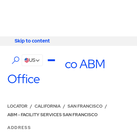
Skip to content
Skip to content
LOCATIONS
San Francisco ABM
US
Office
LOCATOR
/
CALIFORNIA
/
SAN FRANCISCO
/
ABM - FACILITY SERVICES SAN FRANCISCO
ADDRESS