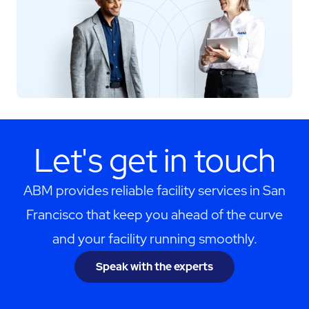
Let's get in touch
ABM provides reliable facility services in San
Francisco that keep you ahead of the curve
and your facility running smoothly.
Speak with the experts