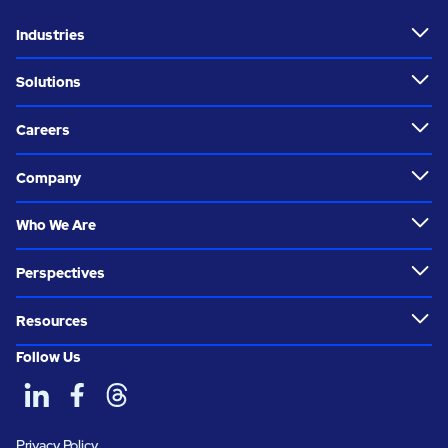
Industries
Solutions
Careers
Company
Who We Are
Perspectives
Resources
Follow Us
Privacy Policy