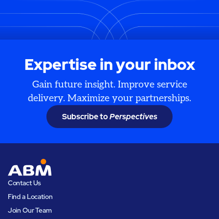
Expertise in your inbox
Gain future insight. Improve service
delivery. Maximize your partnerships.
Subscribe to
Perspectives
Contact Us
Find a Location
Join Our Team