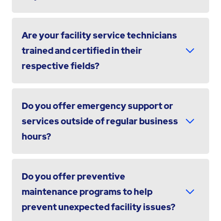
Are your facility service technicians
trained and certified in their
respective fields?
Do you offer emergency support or
services outside of regular business
hours?
Do you offer preventive
maintenance programs to help
prevent unexpected facility issues?