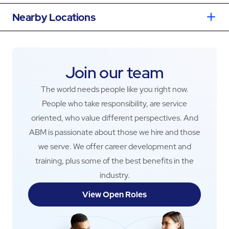
Nearby Locations
Join our team
The world needs people like you right now.
People who take responsibility, are service
oriented, who value different perspectives. And
ABM is passionate about those we hire and those
we serve. We offer career development and
training, plus some of the best benefits in the
industry.
View Open Roles