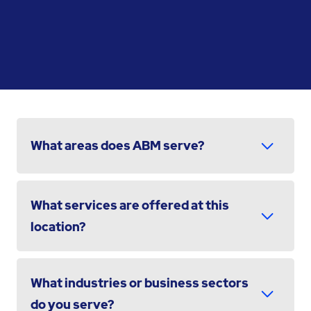
What areas does ABM serve?
What services are offered at this
location?
What industries or business sectors
do you serve?