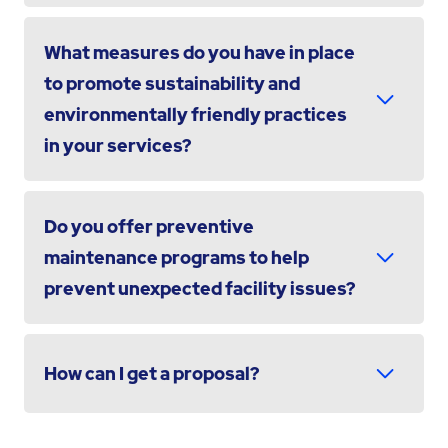
What measures do you have in place
to promote sustainability and
environmentally friendly practices
in your services?
Do you offer preventive
maintenance programs to help
prevent unexpected facility issues?
How can I get a proposal?