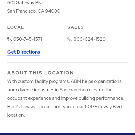
601 Gateway Blvd
San Francisco, CA 94080
LOCAL
SALES
650-745-1571
866-624-1520
Get Directions
ABOUT THIS LOCATION
With custom facility programs, ABM helps organizations
from diverse industries in San Francisco elevate the
occupant experience and improve building performance.
Here’s how we can support you at our 601 Gateway Blvd
location.