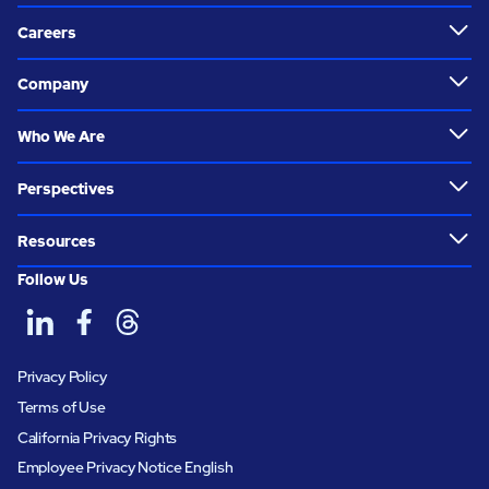
Careers
Company
Who We Are
Perspectives
Resources
Follow Us
Privacy Policy
Terms of Use
California Privacy Rights
Employee Privacy Notice English