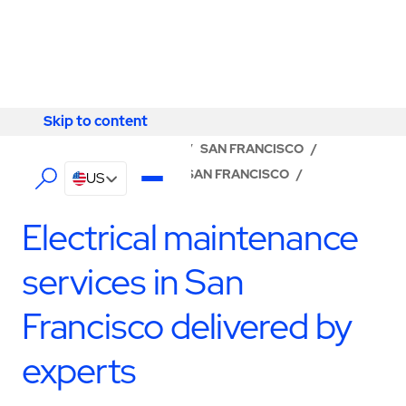
Skip to content
Skip to content
LOCATOR
/
CALIFORNIA
/
SAN FRANCISCO
/
ABM - FACILITY SERVICES SAN FRANCISCO
/
US
ELECTRICAL SERVICES
Electrical maintenance
services in San
Francisco delivered by
experts