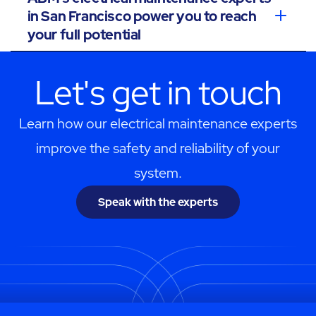
in San Francisco power you to reach
your full potential
Let's get in touch
Learn how our electrical maintenance experts
improve the safety and reliability of your
system.
Speak with the experts