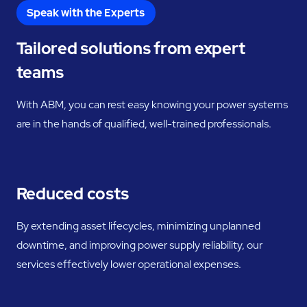
Speak with the Experts
Tailored solutions from expert
teams
With ABM, you can rest easy knowing your power systems
are in the hands of qualified, well-trained professionals.
Reduced costs
By extending asset lifecycles, minimizing unplanned
downtime, and improving power supply reliability, our
services effectively lower operational expenses.