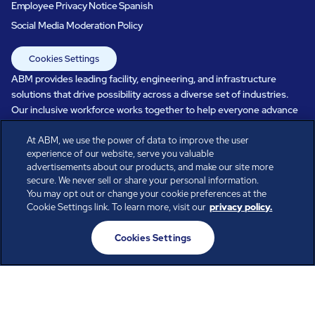
Employee Privacy Notice Spanish
Social Media Moderation Policy
Cookies Settings
ABM provides leading facility, engineering, and infrastructure
solutions that drive possibility across a diverse set of industries.
Our inclusive workforce works together to help everyone advance
in a healthier, more sustainable, ever-changing world. Under our
At ABM, we use the power of data to improve the user
care, systems perform, businesses prosper, and occupants thrive.
experience of our website, serve you valuable
Every day, over 100,000 of us are working together with our clients
advertisements about our products, and make our site more
to care for the people, places, and spaces that are important to you.
secure. We never sell or share your personal information.
You may opt out or change your cookie preferences at the
Cookie Settings link. To learn more, visit our
privacy policy.
All rights reserved.
Cookies Settings
© ABM Industries Incorporated
2026