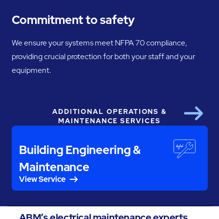
Commitment to safety
We ensure your systems meet NFPA 70 compliance,
providing crucial protection for both your staff and your
equipment.
ADDITIONAL OPERATIONS &
Next
MAINTENANCE SERVICES
Building Engineering &
Maintenance
View Service
ABM’s electrical maintenance experts