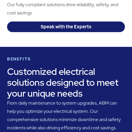
Our fully compliant solutions drive reliability, safety, and
cost savings
Speak with the Experts
BENEFITS
Customized electrical
solutions designed to meet
your unique needs
From daily maintenance to system upgrades, ABM can
help you optimize your electrical system. Our
comprehensive solutions minimize downtime and safety
incidents while also driving efficiency and cost savings.