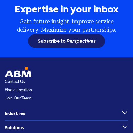
Expertise in your inbox
Gain future insight. Improve service
delivery. Maximize your partnerships.
Subscribe to
Perspectives
Contact Us
Find a Location
Join Our Team
Industries
Solutions