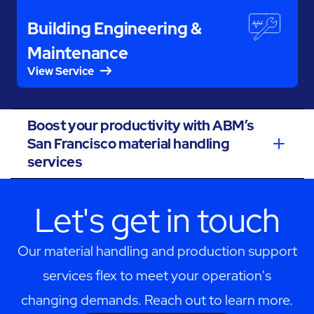
Building Engineering &
Maintenance
View Service
Boost your productivity with ABM’s
San Francisco material handling
services
Let's get in touch
Our material handling and production support
services flex to meet your operation's
changing demands. Reach out to learn more.