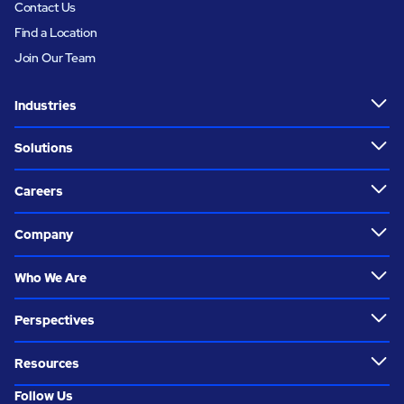
Contact Us
Find a Location
Join Our Team
Industries
Solutions
Careers
Company
Who We Are
Perspectives
Resources
Follow Us