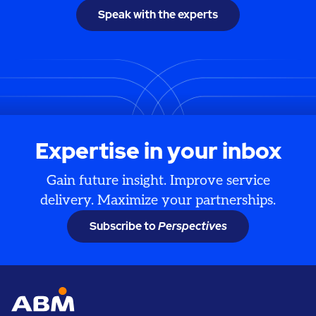
Speak with the experts
Expertise in your inbox
Gain future insight. Improve service
delivery. Maximize your partnerships.
Subscribe to
Perspectives