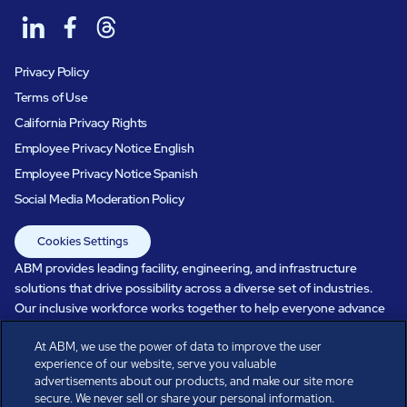
Privacy Policy
Terms of Use
California Privacy Rights
Employee Privacy Notice English
Employee Privacy Notice Spanish
Social Media Moderation Policy
Cookies Settings
ABM provides leading facility, engineering, and infrastructure
solutions that drive possibility across a diverse set of industries.
Our inclusive workforce works together to help everyone advance
in a healthier, more sustainable, ever-changing world. Under our
At ABM, we use the power of data to improve the user
care, systems perform, businesses prosper, and occupants thrive.
experience of our website, serve you valuable
Every day, over 100,000 of us are working together with our clients
advertisements about our products, and make our site more
to care for the people, places, and spaces that are important to you.
secure. We never sell or share your personal information.