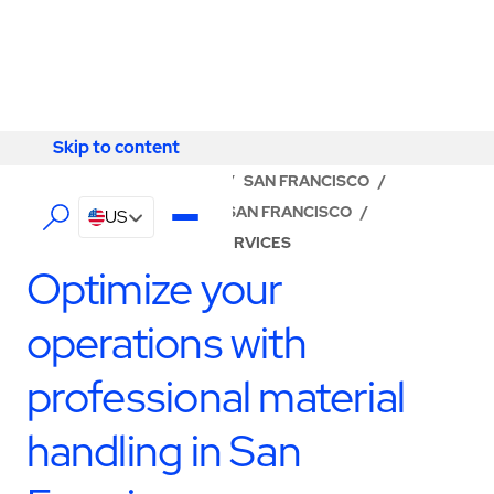
Skip to content
Skip to content
LOCATOR
/
CALIFORNIA
/
SAN FRANCISCO
/
ABM - FACILITY SERVICES SAN FRANCISCO
/
US
PRODUCTION SUPPORT SERVICES
Optimize your
operations with
professional material
handling in San