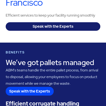
Francisco
Efficient services to keep your facility running smoothly
Speak with the Experts
BENEFITS
We’ve got pallets managed
ABM's teams handle the entire pallet process, from arrival
to disposal, allowing your employees to focus on product
movement while we manage the waste.
Speak with the Experts
Efficient corrugate handling