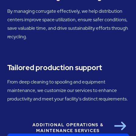
By managing corrugate effectively, we help distribution
centers improve space utilization, ensure safer conditions,
save valuable time, and drive sustainability efforts through
recycling.
Tailored production support
From deep cleaning to spooling and equipment
maintenance, we customize our services to enhance
productivity and meet your facility's distinct requirements.
ADDITIONAL OPERATIONS &
Next
MAINTENANCE SERVICES