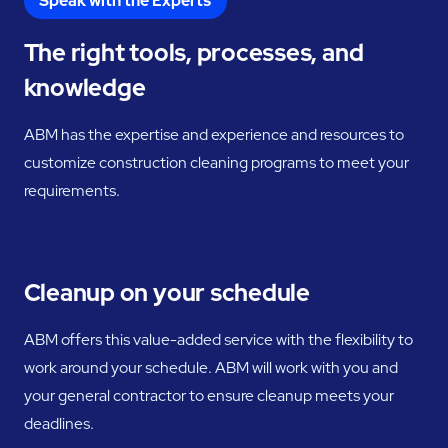
Speak with the Experts
The right tools, processes, and
knowledge
ABM has the expertise and experience and resources to
customize construction cleaning programs to meet your
requirements.
Cleanup on your schedule
ABM offers this value-added service with the flexibility to
work around your schedule. ABM will work with you and
your general contractor to ensure cleanup meets your
deadlines.