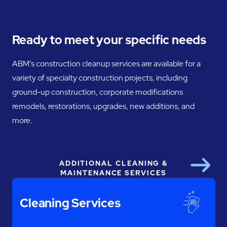
Ready to meet your specific needs
ABM’s construction cleanup services are available for a
variety of specialty construction projects, including
ground-up construction, corporate modifications
remodels, restorations, upgrades, new additions, and
more.
ADDITIONAL CLEANING &
Next
MAINTENANCE SERVICES
Cleaning Services