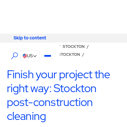
Skip to content
Skip to content
LOCATOR
/
CALIFORNIA
/
STOCKTON
/
ABM - FACILITY SERVICES STOCKTON
/
US
CONSTRUCTION SERVICES
Finish your project the
right way: Stockton
post-construction
cleaning