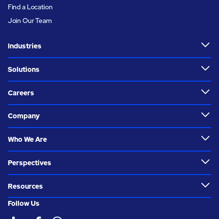
Find a Location
Join Our Team
Industries
Solutions
Careers
Company
Who We Are
Perspectives
Resources
Follow Us