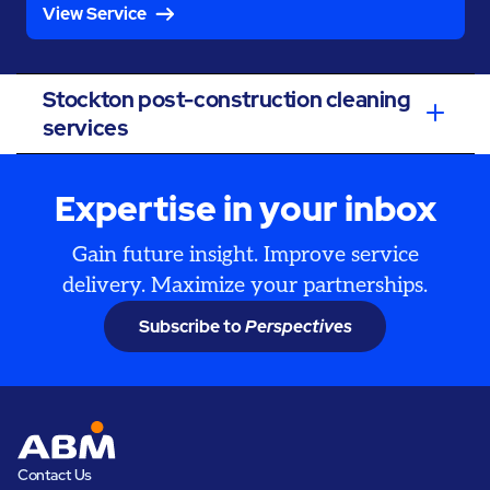
View Service
Stockton post-construction cleaning
services
Expertise in your inbox
Gain future insight. Improve service
delivery. Maximize your partnerships.
Subscribe to
Perspectives
Contact Us