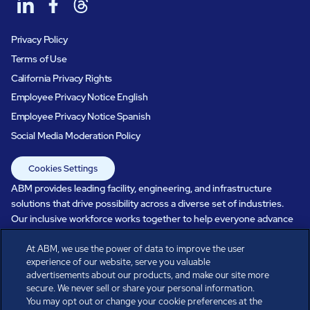
Privacy Policy
Terms of Use
California Privacy Rights
Employee Privacy Notice English
Employee Privacy Notice Spanish
Social Media Moderation Policy
Cookies Settings
ABM provides leading facility, engineering, and infrastructure
solutions that drive possibility across a diverse set of industries.
Our inclusive workforce works together to help everyone advance
in a healthier, more sustainable, ever-changing world. Under our
At ABM, we use the power of data to improve the user
care, systems perform, businesses prosper, and occupants thrive.
experience of our website, serve you valuable
Every day, over 100,000 of us are working together with our clients
advertisements about our products, and make our site more
to care for the people, places, and spaces that are important to you.
secure. We never sell or share your personal information.
You may opt out or change your cookie preferences at the