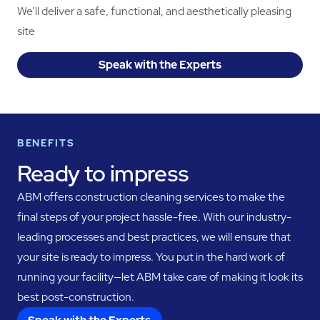
We’ll deliver a safe, functional, and aesthetically pleasing
site
Speak with the Experts
BENEFITS
Ready to impress
ABM offers construction cleaning services to make the
final steps of your project hassle-free. With our industry-
leading processes and best practices, we will ensure that
your site is ready to impress. You put in the hard work of
running your facility—let ABM take care of making it look its
best post-construction.