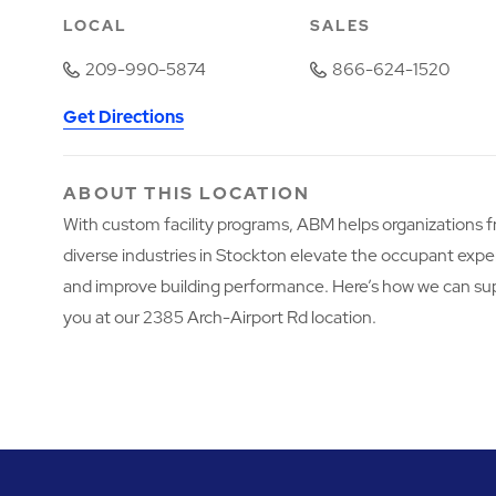
LOCAL
SALES
209-990-5874
866-624-1520
Get Directions
ABOUT THIS LOCATION
With custom facility programs, ABM helps organizations 
diverse industries in Stockton elevate the occupant exp
and improve building performance. Here’s how we can su
you at our 2385 Arch-Airport Rd location.