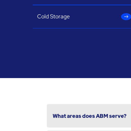
Cold Storage
What areas does ABM serve?