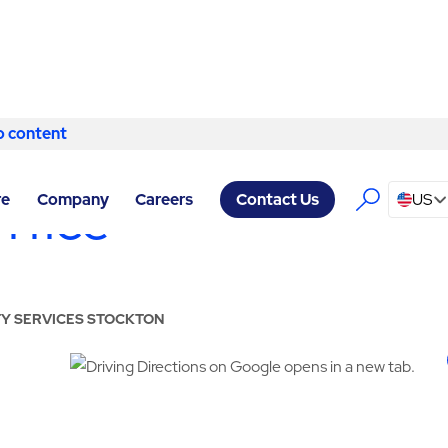
o content
Skip to content
ffice
re
Company
Careers
US
Contact Us
ITY SERVICES STOCKTON