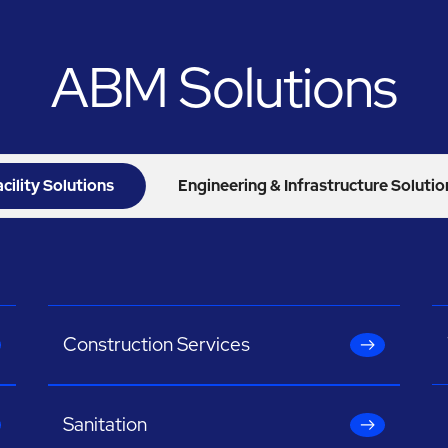
ABM Solutions
acility Solutions
Engineering & Infrastructure Solutio
Construction Services
Sanitation