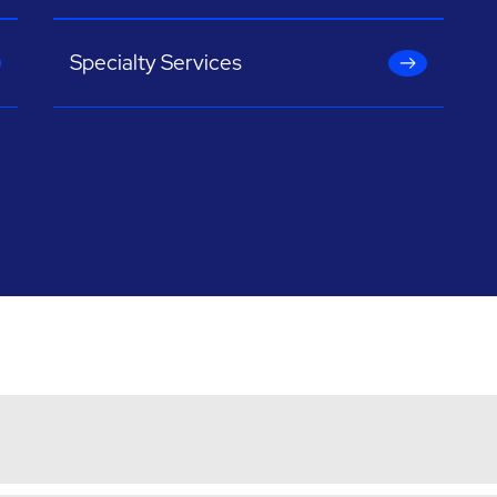
Specialty Services