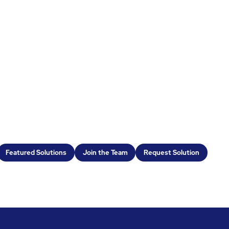
Featured Solutions
Join the Team
Request Solution