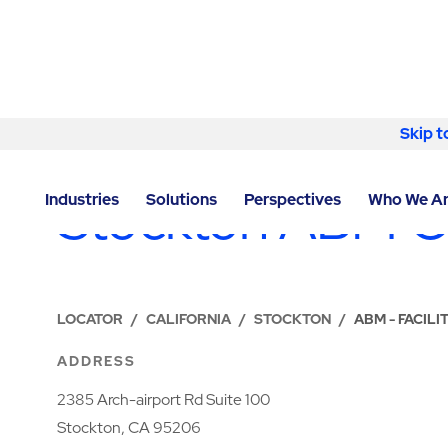
Skip to content
Skip t
LOCATIONS
Stockton ABM O
Industries
Solutions
Perspectives
Who We A
LOCATOR
/
CALIFORNIA
/
STOCKTON
/
ABM - FACIL
ADDRESS
2385 Arch-airport Rd Suite 100
Stockton, CA 95206