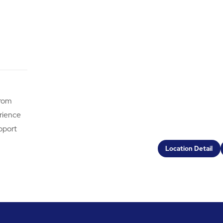
from
erience
pport
Location Detail