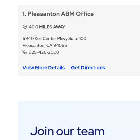
1
Pleasanton ABM Office
40.0
MILES AWAY
6940 Koll Center Pkwy Suite 100
Pleasanton, CA 94566
925-426-2000
View More Details
Get Directions
Join our team