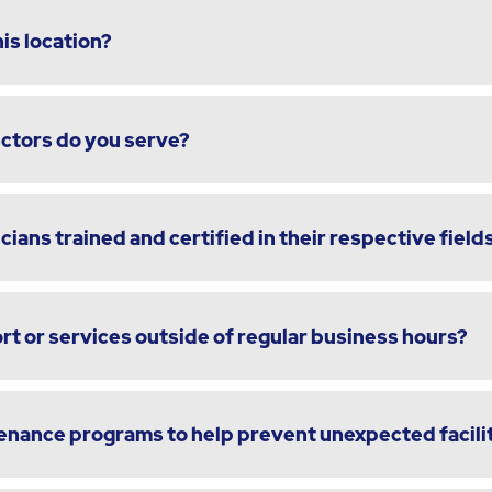
is location?
ectors do you serve?
cians trained and certified in their respective field
t or services outside of regular business hours?
enance programs to help prevent unexpected facili