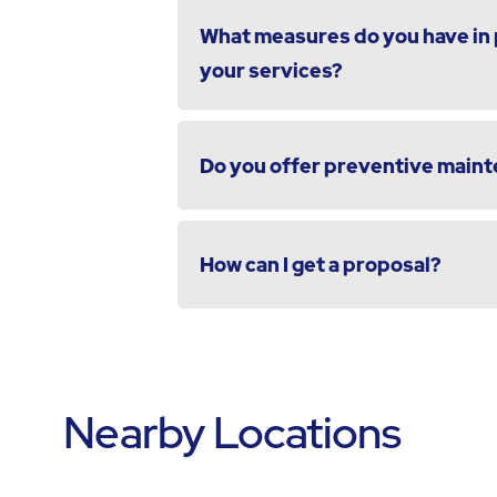
What measures do you have in p
your services?
Do you offer preventive maint
How can I get a proposal?
Nearby Locations