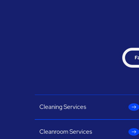
F
Cleaning Services
Cleanroom Services