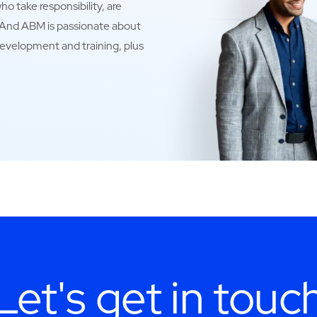
o take responsibility, are
. And ABM is passionate about
development and training, plus
Let's get in touc