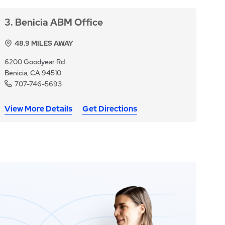
3
Benicia ABM Office
48.9
MILES AWAY
6200 Goodyear Rd
Benicia, CA 94510
707-746-5693
View More Details
Get Directions