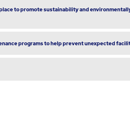
lace to promote sustainability and environmentally
enance programs to help prevent unexpected facili