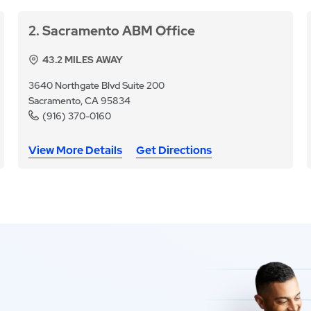
2
Sacramento ABM Office
43.2
MILES AWAY
3640 Northgate Blvd Suite 200
Sacramento, CA 95834
(916) 370-0160
View More Details
Get Directions