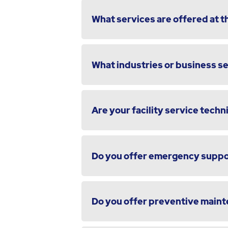
What services are offered at th
What industries or business s
Are your facility service techni
Do you offer emergency suppor
Do you offer preventive maint