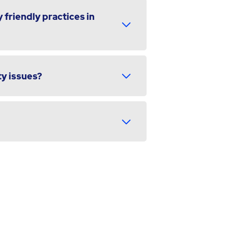
 friendly practices in
ty issues?