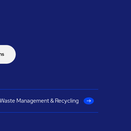
ns
Waste Management & Recycling