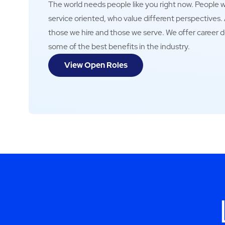
The world needs people like you right now. People wh
service oriented, who value different perspectives
those we hire and those we serve. We offer career 
some of the best benefits in the industry.
View Open Roles