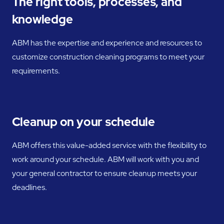
The right tools, processes, and
knowledge
ABM has the expertise and experience and resources to
customize construction cleaning programs to meet your
requirements.
Cleanup on your schedule
ABM offers this value-added service with the flexibility to
work around your schedule. ABM will work with you and
your general contractor to ensure cleanup meets your
deadlines.