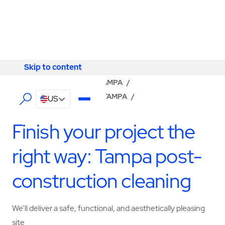
Skip to content
Skip to content
LOCATOR
/
FLORIDA
/
TAMPA
/
ABM - FACILITY SERVICES TAMPA
/
US
CONSTRUCTION SERVICES
Finish your project the
right way: Tampa post-
construction cleaning
We’ll deliver a safe, functional, and aesthetically pleasing
site