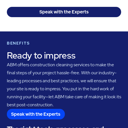
Speak with the Experts
BENEFITS
Ready to impress
ABM offers construction cleaning services to make the
final steps of your project hassle-free. With our industry-
leading processes and best practices, we will ensure that
your site is ready to impress. You put in the hard work of
running your facility—let ABM take care of making it look its
best post-construction.
Speak with the Experts