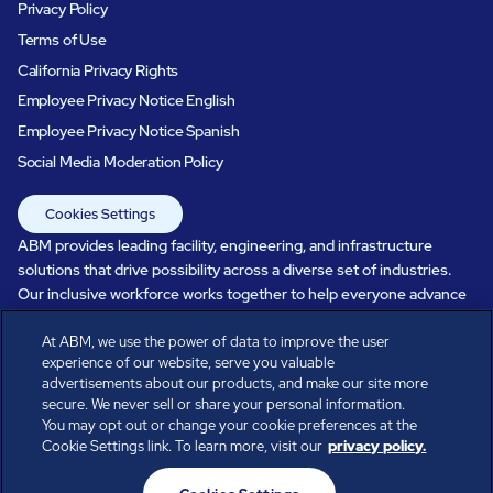
Privacy Policy
Terms of Use
California Privacy Rights
Employee Privacy Notice English
Employee Privacy Notice Spanish
Social Media Moderation Policy
Cookies Settings
ABM provides leading facility, engineering, and infrastructure
solutions that drive possibility across a diverse set of industries.
Our inclusive workforce works together to help everyone advance
in a healthier, more sustainable, ever-changing world. Under our
At ABM, we use the power of data to improve the user
care, systems perform, businesses prosper, and occupants thrive.
experience of our website, serve you valuable
Every day, over 100,000 of us are working together with our clients
advertisements about our products, and make our site more
to care for the people, places, and spaces that are important to you.
secure. We never sell or share your personal information.
You may opt out or change your cookie preferences at the
Cookie Settings link. To learn more, visit our
privacy policy.
All rights reserved.