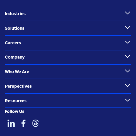
Industries
Solutions
Careers
Company
Who We Are
Perspectives
Resources
Follow Us