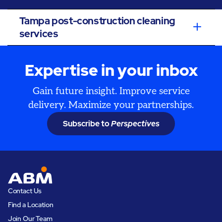
Tampa post-construction cleaning
services
Expertise in your inbox
Gain future insight. Improve service
delivery. Maximize your partnerships.
Subscribe to
Perspectives
Contact Us
Find a Location
Join Our Team