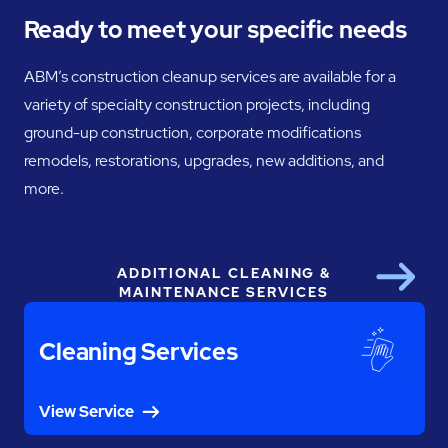
Ready to meet your specific needs
ABM’s construction cleanup services are available for a
variety of specialty construction projects, including
ground-up construction, corporate modifications
remodels, restorations, upgrades, new additions, and
more.
ADDITIONAL CLEANING &
Next
MAINTENANCE SERVICES
Cleaning Services
View Service