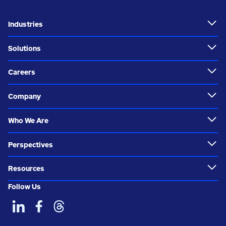
Industries
Solutions
Careers
Company
Who We Are
Perspectives
Resources
Follow Us