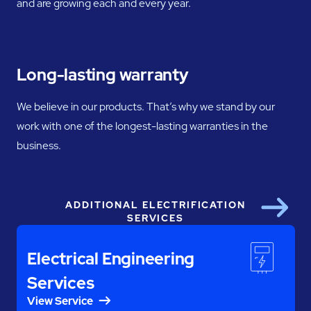
and are growing each and every year.
Long-lasting warranty
We believe in our products. That’s why we stand by our
work with one of the longest-lasting warranties in the
business.
ADDITIONAL ELECTRIFICATION
Next
SERVICES
Electrical Engineering
Services
View Service