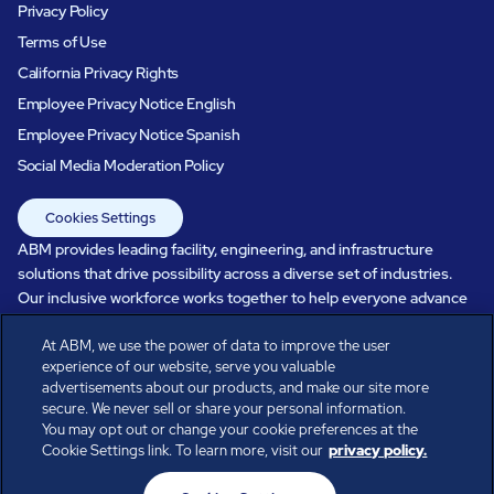
Privacy Policy
Terms of Use
California Privacy Rights
Employee Privacy Notice English
Employee Privacy Notice Spanish
Social Media Moderation Policy
Cookies Settings
ABM provides leading facility, engineering, and infrastructure
solutions that drive possibility across a diverse set of industries.
Our inclusive workforce works together to help everyone advance
in a healthier, more sustainable, ever-changing world. Under our
care, systems perform, businesses prosper, and occupants thrive.
At ABM, we use the power of data to improve the user
experience of our website, serve you valuable
Every day, over 100,000 of us are working together with our clients
advertisements about our products, and make our site more
to care for the people, places, and spaces that are important to you.
secure. We never sell or share your personal information.
You may opt out or change your cookie preferences at the
Cookie Settings link. To learn more, visit our
privacy policy.
All rights reserved.