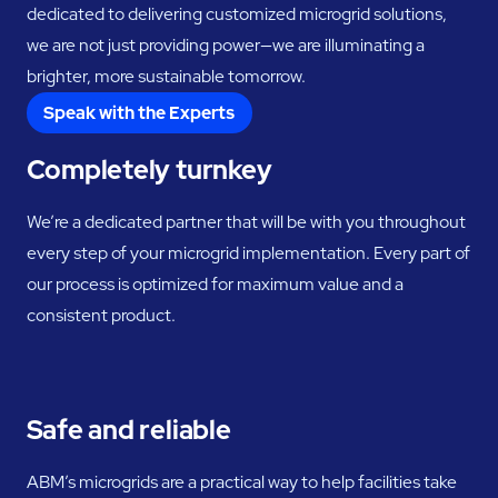
dedicated to delivering customized microgrid solutions,
we are not just providing power—we are illuminating a
brighter, more sustainable tomorrow.
Speak with the Experts
Completely turnkey
We’re a dedicated partner that will be with you throughout
every step of your microgrid implementation. Every part of
our process is optimized for maximum value and a
consistent product.
Safe and reliable
ABM’s microgrids are a practical way to help facilities take