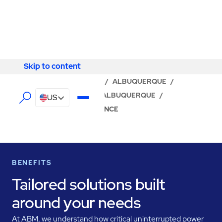
Skip to content
Skip to content
LOCATOR
/
NEW MEXICO
/
ALBUQUERQUE
/
ABM - FACILITY SERVICES ALBUQUERQUE
/
US
UPS & BATTERY MAINTENANCE
BENEFITS
Tailored solutions built
around your needs
At ABM, we understand how critical uninterrupted power