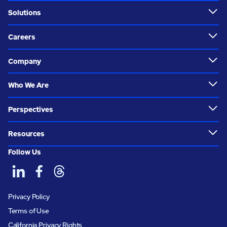
Solutions
Careers
Company
Who We Are
Perspectives
Resources
Follow Us
Privacy Policy
Terms of Use
California Privacy Rights