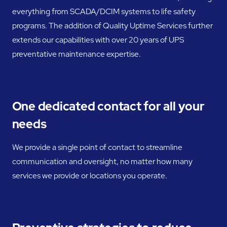
everything from SCADA/DCIM systems to life safety
programs. The addition of Quality Uptime Services further
extends our capabilities with over 20 years of UPS
preventative maintenance expertise.
One dedicated contact for all your
needs
We provide a single point of contact to streamline
communication and oversight, no matter how many
services we provide or locations you operate.