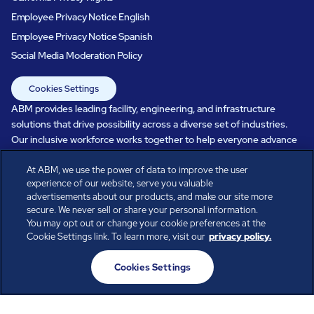
Employee Privacy Notice English
Employee Privacy Notice Spanish
Social Media Moderation Policy
Cookies Settings
ABM provides leading facility, engineering, and infrastructure
solutions that drive possibility across a diverse set of industries.
Our inclusive workforce works together to help everyone advance
in a healthier, more sustainable, ever-changing world. Under our
At ABM, we use the power of data to improve the user
care, systems perform, businesses prosper, and occupants thrive.
experience of our website, serve you valuable
Every day, over 100,000 of us are working together with our clients
advertisements about our products, and make our site more
to care for the people, places, and spaces that are important to you.
secure. We never sell or share your personal information.
You may opt out or change your cookie preferences at the
Cookie Settings link. To learn more, visit our
privacy policy.
All rights reserved.
Cookies Settings
© ABM Industries Incorporated
2026