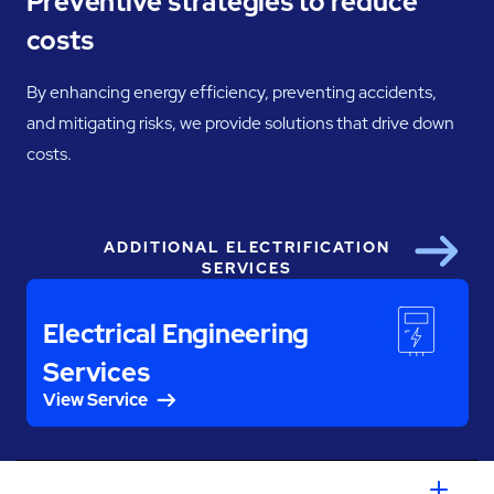
Preventive strategies to reduce
costs
By enhancing energy efficiency, preventing accidents,
and mitigating risks, we provide solutions that drive down
costs.
ADDITIONAL ELECTRIFICATION
Next
SERVICES
Electrical Engineering
Services
View Service