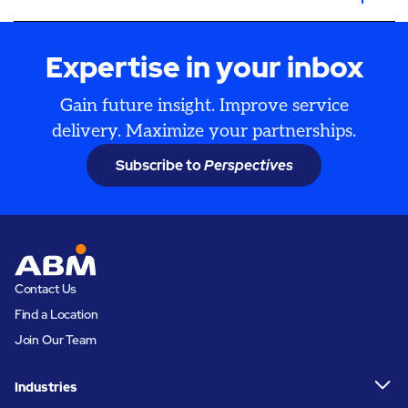
Expertise in your inbox
Gain future insight. Improve service
delivery. Maximize your partnerships.
Subscribe to
Perspectives
Contact Us
Find a Location
Join Our Team
Industries