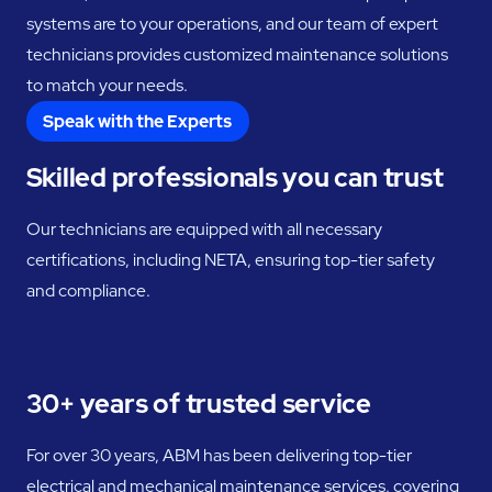
systems are to your operations, and our team of expert
technicians provides customized maintenance solutions
to match your needs.
Speak with the Experts
Skilled professionals you can trust
Our technicians are equipped with all necessary
certifications, including NETA, ensuring top-tier safety
and compliance.
30+ years of trusted service
For over 30 years, ABM has been delivering top-tier
electrical and mechanical maintenance services, covering