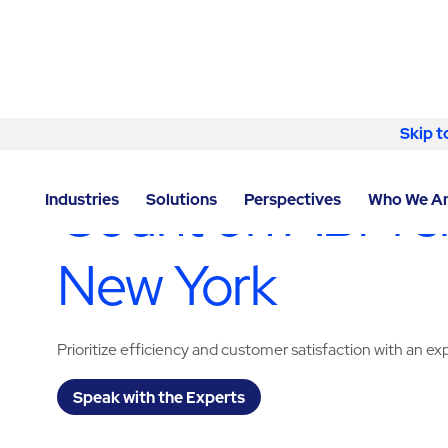
Skip to content
Skip t
LOCATOR
/
NEW YORK
/
NEW YORK
/
ABM - OFFICE
Count on ABM shu
Industries
Solutions
Perspectives
Who We A
New York
Prioritize efficiency and customer satisfaction with an e
Speak with the Experts