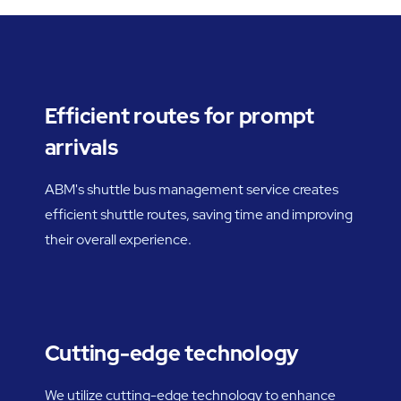
Efficient routes for prompt
arrivals
ABM's shuttle bus management service creates
efficient shuttle routes, saving time and improving
their overall experience.
Cutting-edge technology
We utilize cutting-edge technology to enhance