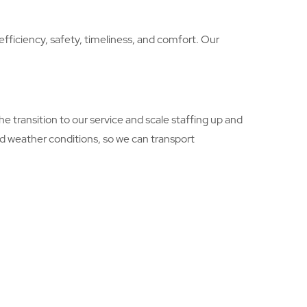
efficiency, safety, timeliness, and comfort. Our
e transition to our service and scale staffing up and
nd weather conditions, so we can transport