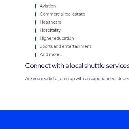
Aviation
Commercial real estate
Healthcare
Hospitality
Higher education
Sports and entertainment
And more…
Connect with a local shuttle service
Are you ready to team up with an experienced, depen