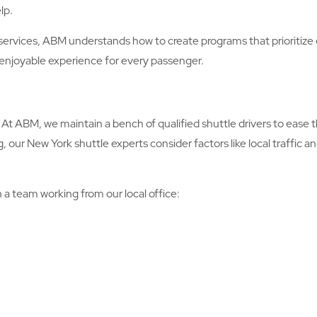
lp.
services, ABM understands how to create programs that prioritize 
n enjoyable experience for every passenger.
At ABM, we maintain a bench of qualified shuttle drivers to ease th
ur New York shuttle experts consider factors like local traffic a
 a team working from our local office: