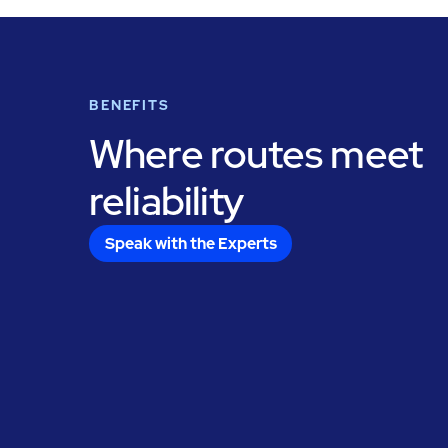
BENEFITS
Where routes meet
reliability
Speak with the Experts