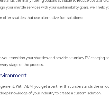
tands the many fueling options available to reduce costs and car
lign your shuttle services with your sustainability goals, we’ll help 
 offer shuttles that use alternative fuel solutions:
lp you transition your shuttles and provide a turnkey EV charging s
very stage of the process.
environment
nagement. With ABM, you get a partner that understands the uniq
 deep knowledge of your industry to create a custom solution.