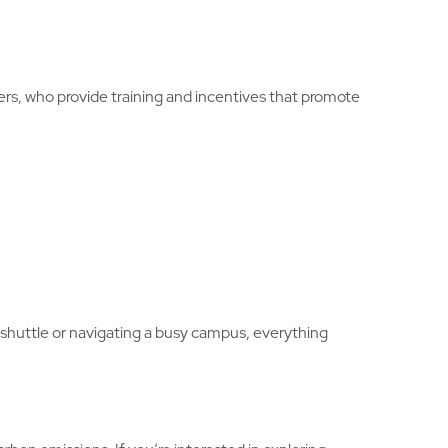
ers, who provide training and incentives that promote
 shuttle or navigating a busy campus, everything