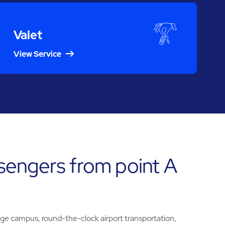
Valet
View Service
sengers from point A
ege campus, round-the-clock airport transportation,