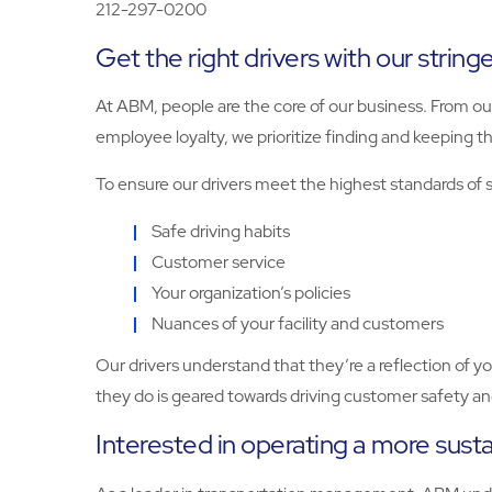
212-297-0200
Get the right drivers with our string
At ABM, people are the core of our business. From ou
employee loyalty, we prioritize finding and keeping th
To ensure our drivers meet the highest standards of se
Safe driving habits
Customer service
Your organization’s policies
Nuances of your facility and customers
Our drivers understand that they’re a reflection of 
they do is geared towards driving customer safety and
Interested in operating a more susta