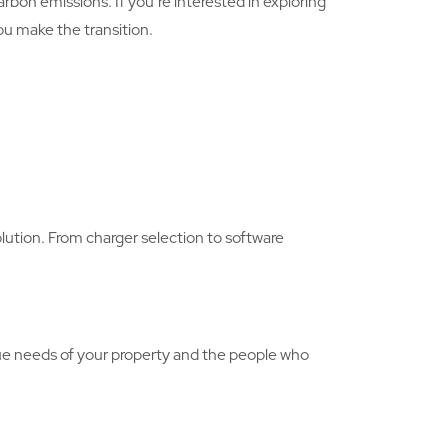
bon emissions. If you’re interested in exploring
you make the transition.
olution. From charger selection to software
ue needs of your property and the people who