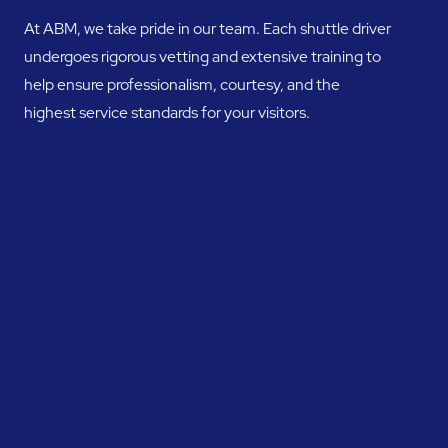
At ABM, we take pride in our team. Each shuttle driver
undergoes rigorous vetting and extensive training to
help ensure professionalism, courtesy, and the
highest service standards for your visitors.