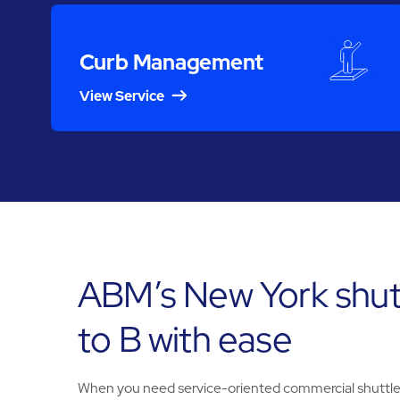
Curb Management
View Service
ABM’s New York shut
to B with ease
When you need service-oriented commercial shuttle s