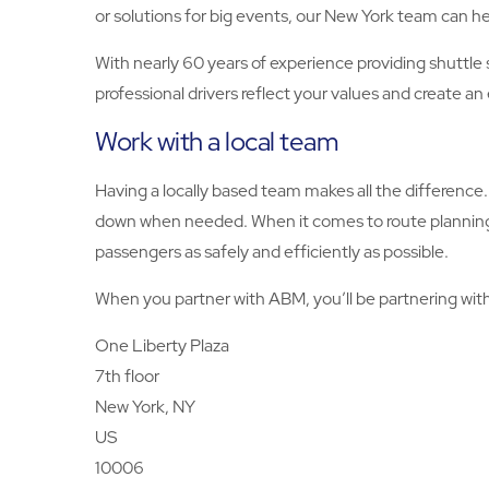
or solutions for big events, our New York team can he
With nearly 60 years of experience providing shuttle 
professional drivers reflect your values and create a
Work with a local team
Having a locally based team makes all the difference. 
down when needed. When it comes to route planning, o
passengers as safely and efficiently as possible.
When you partner with ABM, you’ll be partnering with
One Liberty Plaza
7th floor
New York, NY
US
10006