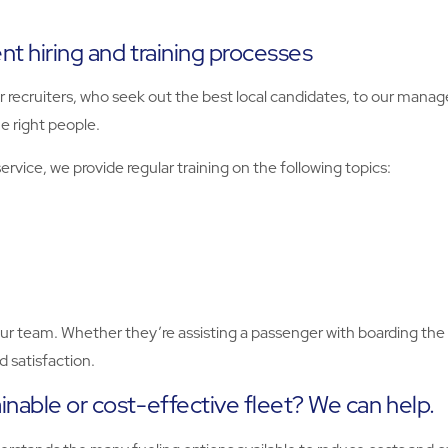
ent hiring and training processes
r recruiters, who seek out the best local candidates, to our manag
e right people.
rvice, we provide regular training on the following topics:
your team. Whether they’re assisting a passenger with boarding the
 satisfaction.
inable or cost-effective fleet? We can help.