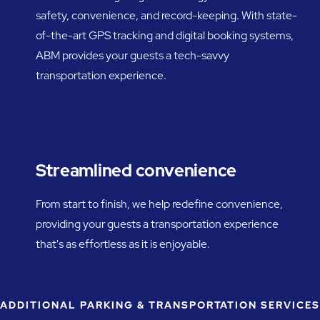
safety, convenience, and record-keeping. With state-
of-the-art GPS tracking and digital booking systems,
ABM provides your guests a tech-savvy
transportation experience.
Streamlined convenience
From start to finish, we help redefine convenience,
providing your guests a transportation experience
that's as effortless as it is enjoyable.
ADDITIONAL PARKING & TRANSPORTATION SERVICES