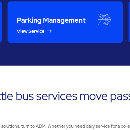
Parking Management
View Service
tle bus services move pas
olutions, turn to ABM. Whether you need daily service for a coll