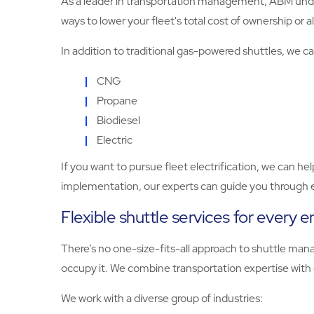
As a leader in transportation management, ABM unders
ways to lower your fleet's total cost of ownership or a
In addition to traditional gas-powered shuttles, we can
CNG
Propane
Biodiesel
Electric
If you want to pursue fleet electrification, we can he
implementation, our experts can guide you through e
Flexible shuttle services for every 
There’s no one-size-fits-all approach to shuttle ma
occupy it. We combine transportation expertise with
We work with a diverse group of industries: