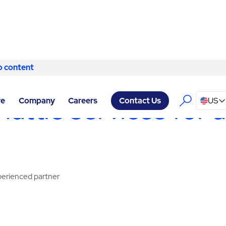
o content
Skip to content
 HEADQUARTERS NEW YORK
/
SHUTTLE
ttle services for a
re
Company
Careers
US
Contact Us
xperienced partner