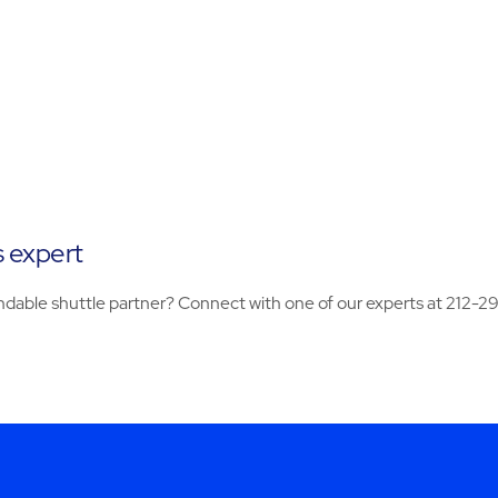
s expert
dable shuttle partner? Connect with one of our experts at 212-2