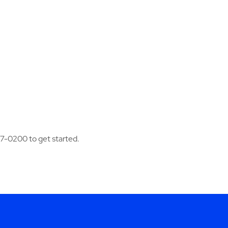
97-0200 to get started.