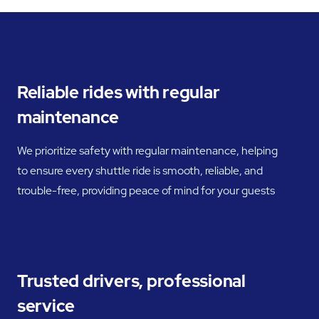
Reliable rides with regular
maintenance
We prioritize safety with regular maintenance, helping
to ensure every shuttle ride is smooth, reliable, and
trouble-free, providing peace of mind for your guests
Trusted drivers, professional
service