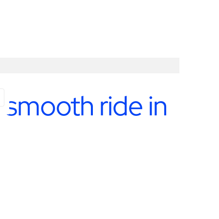
 smooth ride in