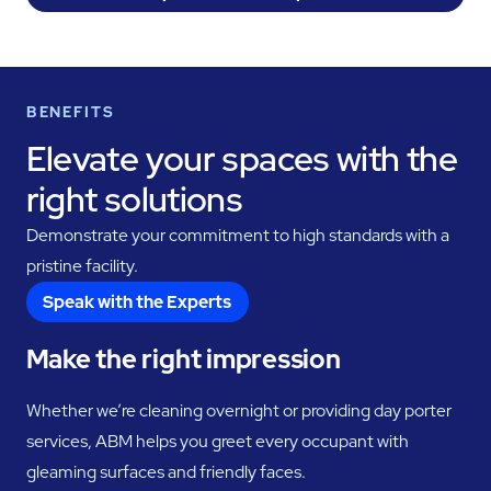
BENEFITS
Elevate your spaces with the
right solutions
Demonstrate your commitment to high standards with a
pristine facility.
Speak with the Experts
Make the right impression
Whether we’re cleaning overnight or providing day porter
services, ABM helps you greet every occupant with
gleaming surfaces and friendly faces.