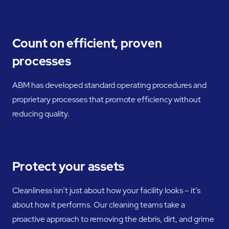
Count on efficient, proven
processes
ABM has developed standard operating procedures and
proprietary processes that promote efficiency without
reducing quality.
Protect your assets
Cleanliness isn’t just about how your facility looks – it’s
about how it performs. Our cleaning teams take a
proactive approach to removing the debris, dirt, and grime