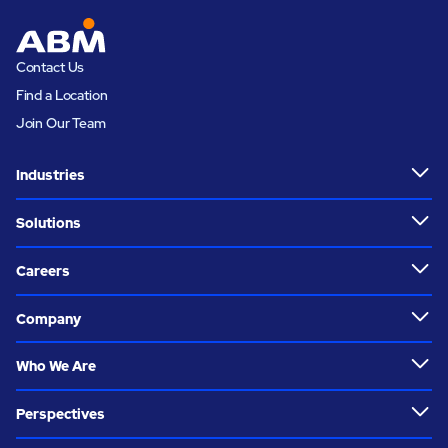
Contact Us
Find a Location
Join Our Team
Industries
Solutions
Careers
Company
Who We Are
Perspectives