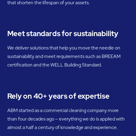
that shorten the lifespan of your assets.
Meet standards for sustainability
We deliver solutions that help you move the needle on
sustainability and meet requirements such as BREEAM
certification and the WELL Building Standard.
Rely on 40+ years of expertise
ABM started as a commercial cleaning company more
than four decades ago – everything we do is applied with
almost a half a century of knowledge and experience.