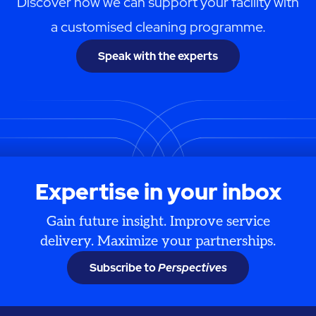
Discover how we can support your facility with
a customised cleaning programme.
Speak with the experts
Expertise in your inbox
Gain future insight. Improve service
delivery. Maximize your partnerships.
Subscribe to
Perspectives