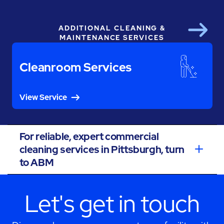
ADDITIONAL CLEANING &
Next
MAINTENANCE SERVICES
Cleanroom Services
View Service
For reliable, expert commercial
cleaning services in Pittsburgh, turn
to ABM
Let's get in touch