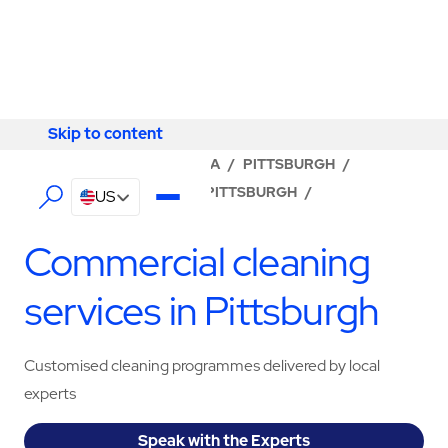
Skip to content
Skip to content
LOCATOR
/
PENNSYLVANIA
/
PITTSBURGH
/
ABM - FACILITY SERVICES PITTSBURGH
/
US
CLEANING SERVICES
Commercial cleaning
services in Pittsburgh
Customised cleaning programmes delivered by local
experts
Speak with the Experts