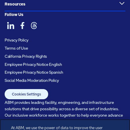
Resources
Follow Us
Privacy Policy
Terms of Use
California Privacy Rights
Employee Privacy Notice English
Employee Privacy Notice Spanish
Social Media Moderation Policy
Cookies Settings
ABM provides leading facility, engineering, and infrastructure
solutions that drive possibility across a diverse set of industries.
Our inclusive workforce works together to help everyone advance
in a healthier, more sustainable, ever-changing world. Under our
At ABM, we use the power of data to improve the user
care, systems perform, businesses prosper, and occupants thrive.