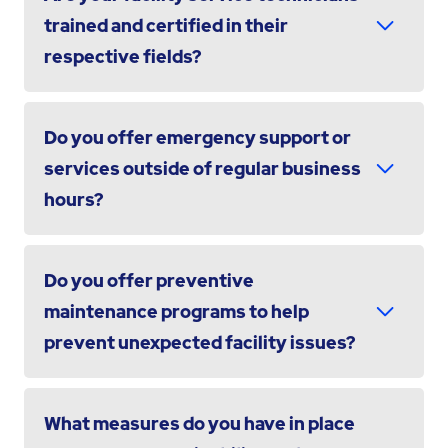
trained and certified in their
respective fields?
Do you offer emergency support or
services outside of regular business
hours?
Do you offer preventive
maintenance programs to help
prevent unexpected facility issues?
What measures do you have in place