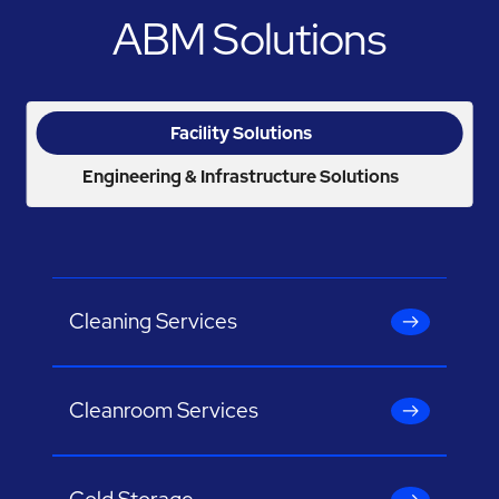
ABM Solutions
Facility Solutions
Engineering & Infrastructure Solutions
Cleaning Services
Cleanroom Services