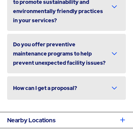
to promote sustainability and
environmentally friendly practices
in your services?
Do you offer preventive
maintenance programs to help
prevent unexpected facility issues?
How can I get a proposal?
Nearby Locations