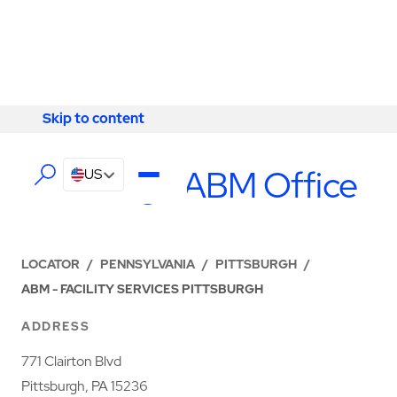
Skip to content
Skip to content
LOCATIONS
Pittsburgh ABM Office
US
LOCATOR
/
PENNSYLVANIA
/
PITTSBURGH
/
ABM - FACILITY SERVICES PITTSBURGH
ADDRESS
771 Clairton Blvd
Pittsburgh, PA 15236