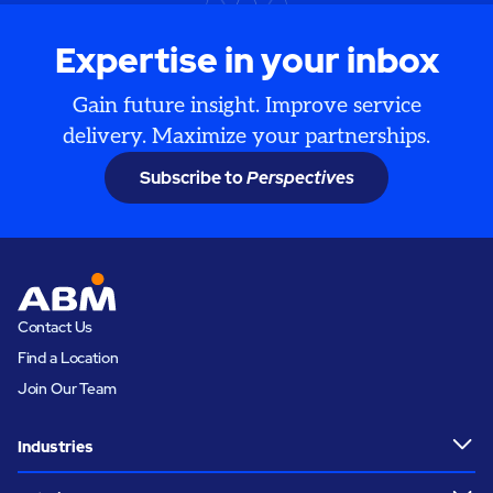
Expertise in your inbox
Gain future insight. Improve service
delivery. Maximize your partnerships.
Subscribe to
Perspectives
Contact Us
Find a Location
Join Our Team
Industries