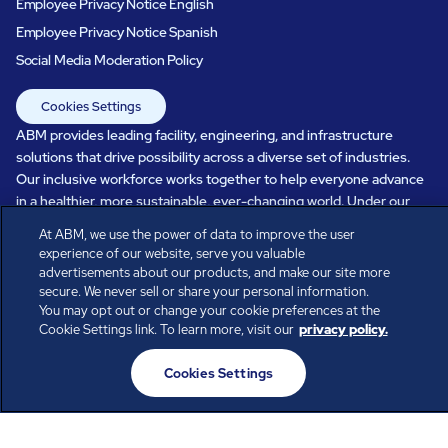
Employee Privacy Notice English
Employee Privacy Notice Spanish
Social Media Moderation Policy
Cookies Settings
ABM provides leading facility, engineering, and infrastructure
solutions that drive possibility across a diverse set of industries.
Our inclusive workforce works together to help everyone advance
in a healthier, more sustainable, ever-changing world. Under our
care, systems perform, businesses prosper, and occupants thrive.
At ABM, we use the power of data to improve the user
Every day, over 100,000 of us are working together with our clients
experience of our website, serve you valuable
to care for the people, places, and spaces that are important to you.
advertisements about our products, and make our site more
secure. We never sell or share your personal information.
You may opt out or change your cookie preferences at the
Cookie Settings link. To learn more, visit our
privacy policy.
All rights reserved.
Cookies Settings
© ABM Industries Incorporated
2026