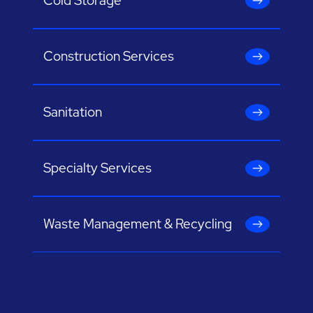
Cold Storage
Construction Services
Sanitation
Specialty Services
Waste Management & Recycling