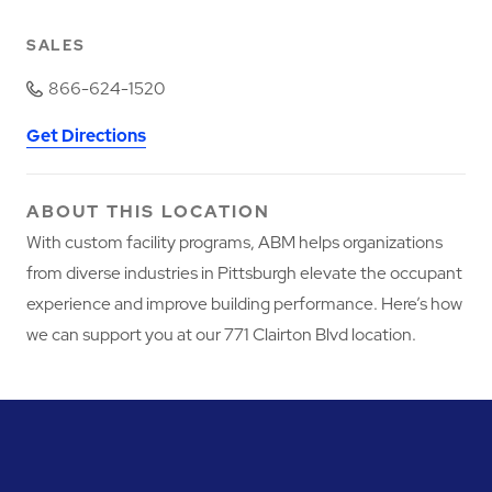
SALES
866-624-1520
Get Directions
ABOUT THIS LOCATION
With custom facility programs, ABM helps organizations
from diverse industries in Pittsburgh elevate the occupant
experience and improve building performance. Here’s how
we can support you at our 771 Clairton Blvd location.