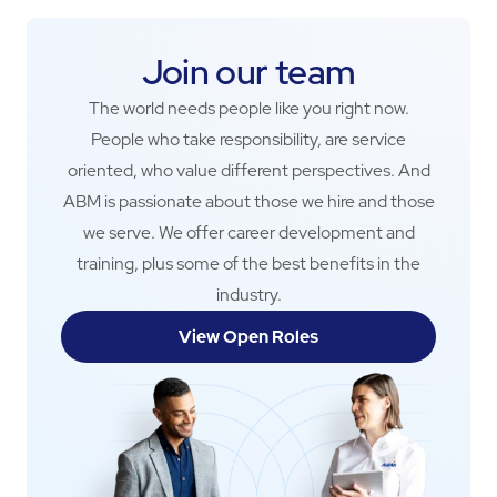
Join our team
The world needs people like you right now.
People who take responsibility, are service
oriented, who value different perspectives. And
ABM is passionate about those we hire and those
we serve. We offer career development and
training, plus some of the best benefits in the
industry.
View Open Roles