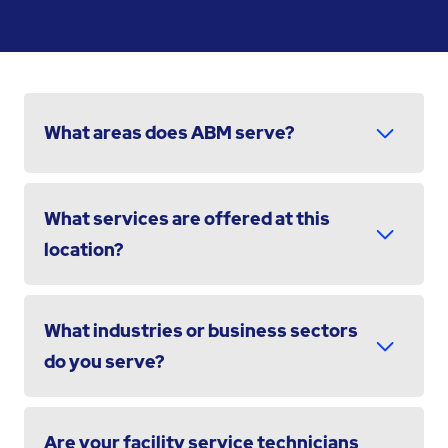
What areas does ABM serve?
What services are offered at this
location?
What industries or business sectors
do you serve?
Are your facility service technicians