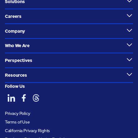
Solutions
Careers
Company
Who We Are
Perspectives
Resources
Follow Us
Privacy Policy
Terms of Use
California Privacy Rights