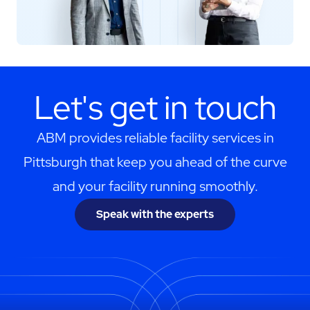
Let's get in touch
ABM provides reliable facility services in
Pittsburgh that keep you ahead of the curve
and your facility running smoothly.
Speak with the experts